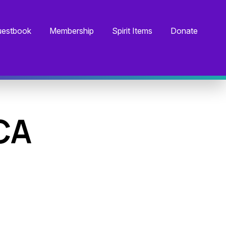
estbook
Membership
Spirit Items
Donate
CA