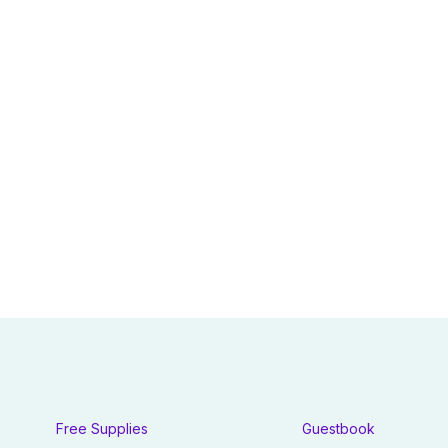
Free Supplies
Guestbook