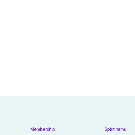
Membership
Spirit Items