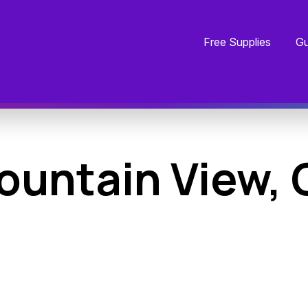
Free Supplies
Gu
ountain View, 