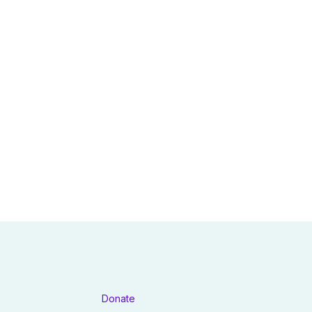
Donate