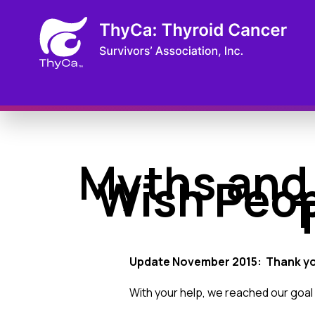
Myths and
Wish Peop
Update November 2015: Thank y
With your help, we reached our goal