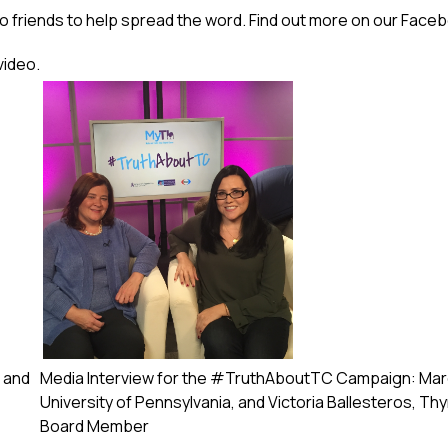
o friends to help spread the word. Find out more on our
Faceb
video.
 and
Media Interview for the #TruthAboutTC Campaign: Marci
University of Pennsylvania, and Victoria Ballesteros, T
Board Member