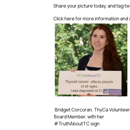
Share your picture today, and tag tw
Click here
for more information and 
Bridget Corcoran, ThyCa Volunteer
Board Member, with her
#TruthAboutTC sign