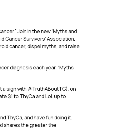
cancer.” Join in the new “Myths and
id Cancer Survivors’ Association,
yroid cancer, dispel myths, and raise
ncer diagnosis each year, “Myths
ust a sign with #TruthABoutTC), on
nate $1 to ThyCa and LoL up to
nd ThyCa, and have fun doing it.
nd shares the greater the