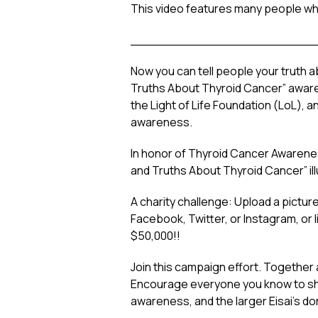
This video
features many people wh
________________________
Now you can tell people
your
truth a
Truths About Thyroid Cancer” awaren
the Light of Life Foundation (LoL), a
awareness.
In honor of Thyroid Cancer Awarene
and Truths About Thyroid Cancer” illu
A charity challenge: Upload a pictu
Facebook, Twitter, or Instagram, or 
$50,000!!
Join this campaign effort. Together 
Encourage everyone you know to share
awareness, and the larger Eisai’s do