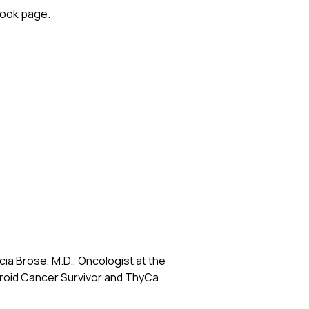
ook
page.
a Brose, M.D., Oncologist at the
hyroid Cancer Survivor and ThyCa