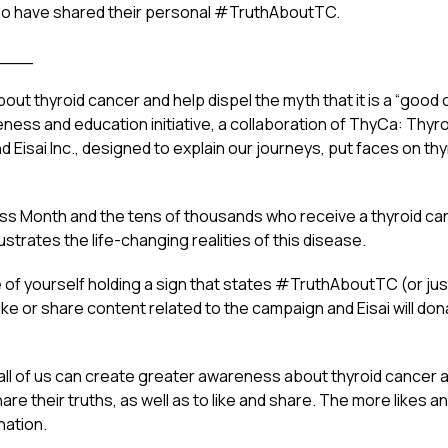
o have shared their personal #TruthAboutTC.
___
bout thyroid cancer and help dispel the myth that it is a “good 
ess and education initiative, a collaboration of ThyCa: Thyro
nd Eisai Inc., designed to explain our journeys, put faces on th
ss Month and the tens of thousands who receive a thyroid ca
strates the life-changing realities of this disease.
re of yourself holding a sign that states #TruthAboutTC (or j
like or share content related to the campaign and Eisai will do
all of us can create greater awareness about thyroid cancer a
 their truths, as well as to like and share. The more likes a
nation.