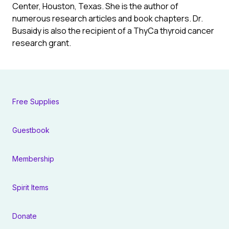
Center, Houston, Texas. She is the author of
numerous research articles and book chapters. Dr.
Busaidy is also the recipient of a ThyCa thyroid cancer
research grant.
Free Supplies
Guestbook
Membership
Spirit Items
Donate