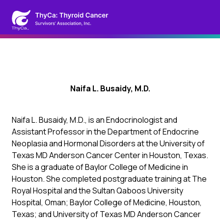
Naifa L. Busaidy, M.D.
Naifa L. Busaidy, M.D., is an Endocrinologist and
Assistant Professor in the Department of Endocrine
Neoplasia and Hormonal Disorders at the University of
Texas MD Anderson Cancer Center in Houston, Texas.
She is a graduate of Baylor College of Medicine in
Houston. She completed postgraduate training at The
Royal Hospital and the Sultan Qaboos University
Hospital, Oman; Baylor College of Medicine, Houston,
Texas; and University of Texas MD Anderson Cancer