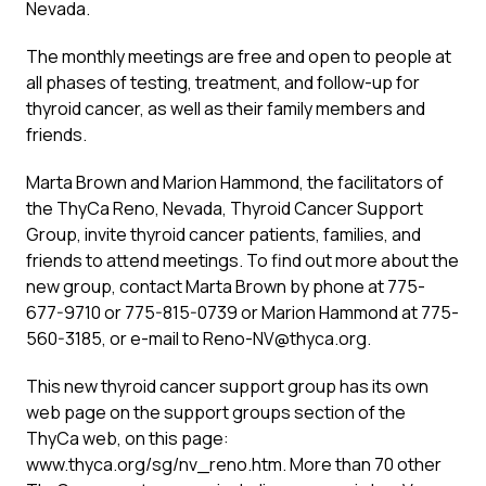
Nevada.
The monthly meetings are free and open to people at
all phases of testing, treatment, and follow-up for
thyroid cancer, as well as their family members and
friends.
Marta Brown and Marion Hammond, the facilitators of
the ThyCa Reno, Nevada, Thyroid Cancer Support
Group, invite thyroid cancer patients, families, and
friends to attend meetings. To find out more about the
new group, contact Marta Brown by phone at 775-
677-9710 or 775-815-0739 or Marion Hammond at 775-
560-3185, or e-mail to
Reno-NV@thyca.org
.
This new thyroid cancer support group has its own
web page on the support groups section of the
ThyCa web, on this page:
www.thyca.org/sg/nv_reno.htm. More than 70 other