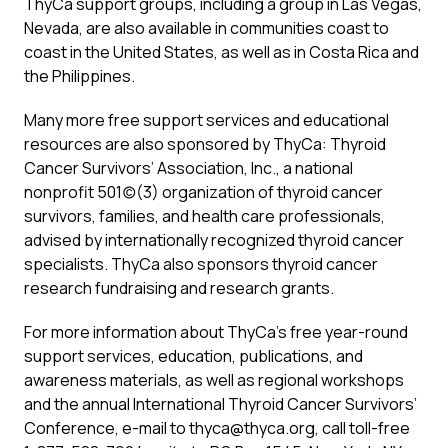
ThyCa support groups, including a group in Las Vegas,
Nevada, are also available in communities coast to
coast in the United States, as well as in Costa Rica and
the Philippines.
Many more free support services and educational
resources are also sponsored by ThyCa: Thyroid
Cancer Survivors’ Association, Inc., a national
nonprofit 501(c)(3) organization of thyroid cancer
survivors, families, and health care professionals,
advised by internationally recognized thyroid cancer
specialists. ThyCa also sponsors thyroid cancer
research fundraising and research grants.
For more information about ThyCa’s free year-round
support services, education, publications, and
awareness materials, as well as regional workshops
and the annual International Thyroid Cancer Survivors’
Conference, e-mail to
thyca@thyca.org
, call toll-free