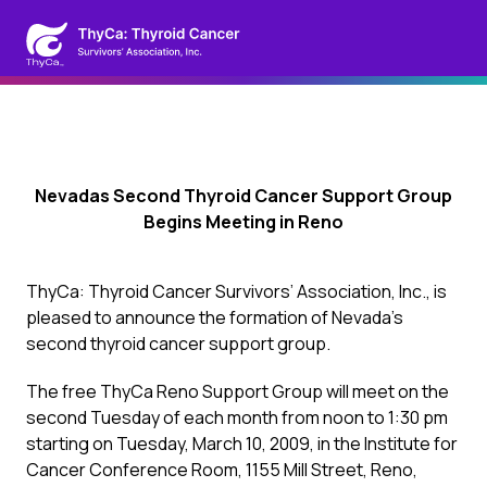
Nevadas Second Thyroid Cancer Support Group
Begins Meeting in Reno
ThyCa: Thyroid Cancer Survivors’ Association, Inc., is
pleased to announce the formation of Nevada’s
second thyroid cancer support group.
The free ThyCa Reno Support Group will meet on the
second Tuesday of each month from noon to 1:30 pm
starting on Tuesday, March 10, 2009, in the Institute for
Cancer Conference Room, 1155 Mill Street, Reno,