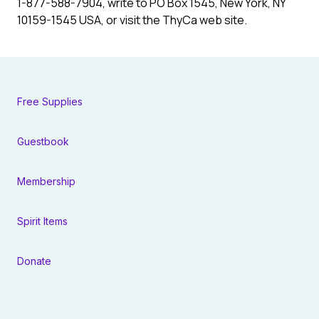
1-877-588-7904, write to PO Box 1545, New York, NY
10159-1545 USA, or visit the ThyCa web site.
Free Supplies
Guestbook
Membership
Spirit Items
Donate