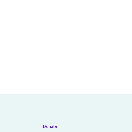
Donate