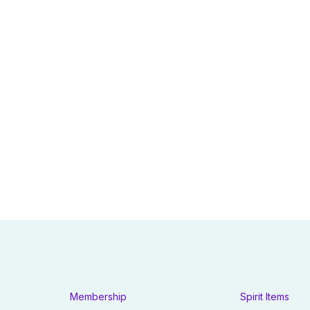
Membership
Spirit Items