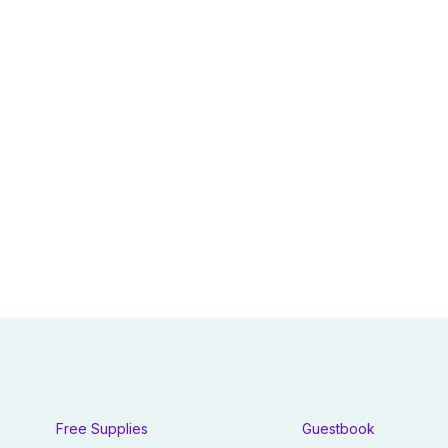
Free Supplies
Guestbook