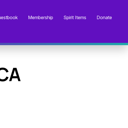
estbook
Membership
Spirit Items
Donate
 CA