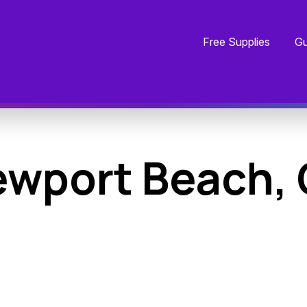
Free Supplies
Gu
wport Beach,