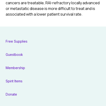
cancers are treatable, RAI-refractory locally advanced
or metastatic disease is more difficult to treat and is
associated with a lower patient survival rate.
Free Supplies
Guestbook
Membership
Spirit Items
Donate