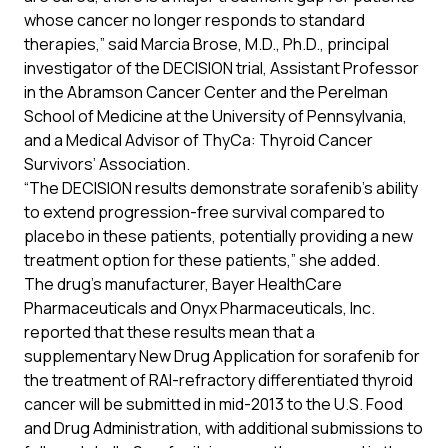
whose cancer no longer responds to standard
therapies,” said Marcia Brose, M.D., Ph.D., principal
investigator of the DECISION trial, Assistant Professor
in the Abramson Cancer Center and the Perelman
School of Medicine at the University of Pennsylvania,
and a Medical Advisor of ThyCa: Thyroid Cancer
Survivors’ Association.
“The DECISION results demonstrate sorafenib’s ability
to extend progression-free survival compared to
placebo in these patients, potentially providing a new
treatment option for these patients,” she added.
The drug’s manufacturer, Bayer HealthCare
Pharmaceuticals and Onyx Pharmaceuticals, Inc.
reported that these results mean that a
supplementary New Drug Application for sorafenib for
the treatment of RAI-refractory differentiated thyroid
cancer will be submitted in mid-2013 to the U.S. Food
and Drug Administration, with additional submissions to