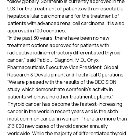
follow globally. Sorafenib is currently approved in the
U.S. for the treatment of patients with unresectable
hepatocellular carcinoma and for the treatment of
patients with advanced renal cell carcinoma. It is also
approved in 100 countries.
“In the past 30 years, there have been no new
treatment options approved for patients with
radioactive iodine-refractory differentiated thyroid
cancer,” said Pablo J. Cagnoni, M.D., Onyx
Pharmaceuticals Executive Vice President, Global
Research & Development and Technical Operations,
“We are pleased with the results of the DECISION
study, which demonstrate sorafenib’s activity in
patients who have no other treatment options.”
Thyroid cancer has become the fastest-increasing
cancer in the world in recent years and is the sixth
most common cancer in women. There are more than
213,000 new cases of thyroid cancer annually
worldwide. While the majority of differentiated thyroid