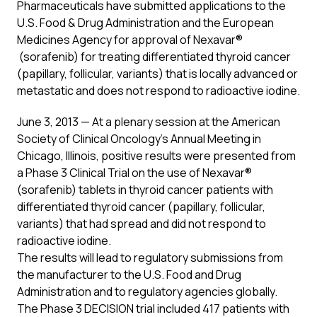
Pharmaceuticals have submitted applications to the
U.S. Food & Drug Administration and the European
Medicines Agency for approval of Nexavar®
(sorafenib) for treating differentiated thyroid cancer
(papillary, follicular, variants) that is locally advanced or
metastatic and does not respond to radioactive iodine.
June 3, 2013 — At a plenary session at the American
Society of Clinical Oncology’s Annual Meeting in
Chicago, Illinois, positive results were presented from
a Phase 3 Clinical Trial on the use of Nexavar®
(sorafenib) tablets in thyroid cancer patients with
differentiated thyroid cancer (papillary, follicular,
variants) that had spread and did not respond to
radioactive iodine.
The results will lead to regulatory submissions from
the manufacturer to the U.S. Food and Drug
Administration and to regulatory agencies globally.
The Phase 3 DECISION trial included 417 patients with