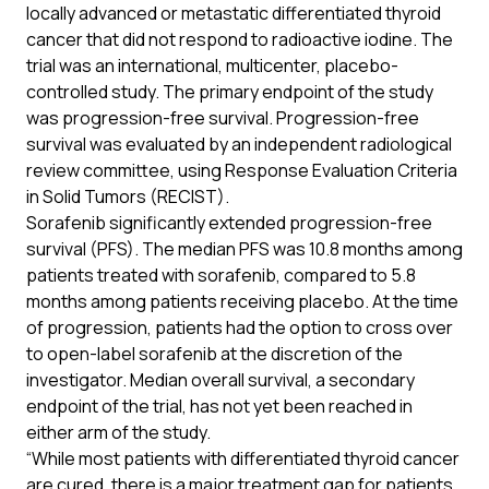
locally advanced or metastatic differentiated thyroid
cancer that did not respond to radioactive iodine. The
trial was an international, multicenter, placebo-
controlled study. The primary endpoint of the study
was progression-free survival. Progression-free
survival was evaluated by an independent radiological
review committee, using Response Evaluation Criteria
in Solid Tumors (RECIST).
Sorafenib significantly extended progression-free
survival (PFS). The median PFS was 10.8 months among
patients treated with sorafenib, compared to 5.8
months among patients receiving placebo. At the time
of progression, patients had the option to cross over
to open-label sorafenib at the discretion of the
investigator. Median overall survival, a secondary
endpoint of the trial, has not yet been reached in
either arm of the study.
“While most patients with differentiated thyroid cancer
are cured, there is a major treatment gap for patients