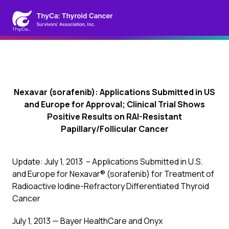
Nexavar (sorafenib): Applications Submitted in US
and Europe for Approval; Clinical Trial Shows
Positive Results on RAI-Resistant
Papillary/Follicular Cancer
Update: July 1, 2013 – Applications Submitted in U.S.
and Europe for Nexavar® (sorafenib) for Treatment of
Radioactive Iodine-Refractory Differentiated Thyroid
Cancer
July 1, 2013 — Bayer HealthCare and Onyx