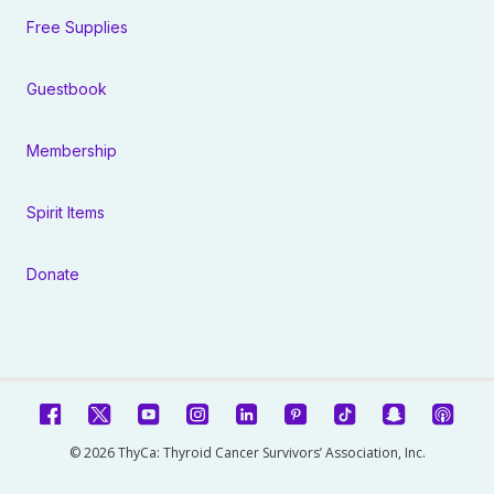
Free Supplies
Guestbook
Membership
Spirit Items
Donate
© 2026 ThyCa: Thyroid Cancer Survivors’ Association, Inc.