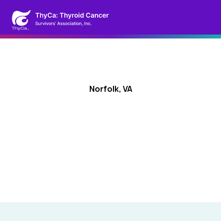
Norfolk, VA