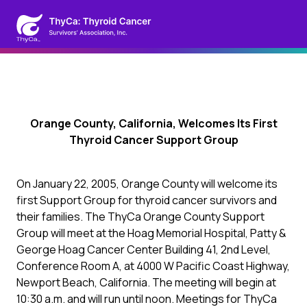
Orange County, California, Welcomes Its First
Thyroid Cancer Support Group
On January 22, 2005, Orange County will welcome its
first Support Group for thyroid cancer survivors and
their families. The ThyCa Orange County Support
Group will meet at the Hoag Memorial Hospital, Patty &
George Hoag Cancer Center Building 41, 2nd Level,
Conference Room A, at 4000 W Pacific Coast Highway,
Newport Beach, California. The meeting will begin at
10:30 a.m. and will run until noon. Meetings for ThyCa