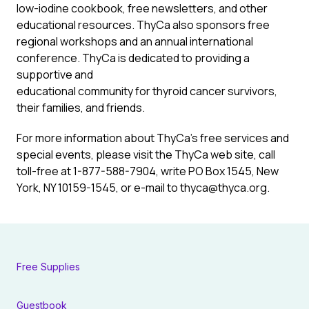
low-iodine cookbook, free newsletters, and other
educational resources. ThyCa also sponsors free
regional workshops and an annual international
conference. ThyCa is dedicated to providing a
supportive and
educational community for thyroid cancer survivors,
their families, and friends.
For more information about ThyCa’s free services and
special events, please visit the ThyCa web site, call
toll-free at 1-877-588-7904, write PO Box 1545, New
York, NY 10159-1545, or e-mail to thyca@thyca.org.
Free Supplies
Guestbook