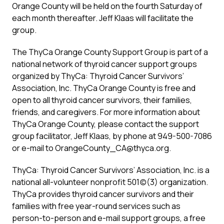
Orange County will be held on the fourth Saturday of
each month thereafter. Jeff Klaas will facilitate the
group.
The ThyCa Orange County Support Group is part of a
national network of thyroid cancer support groups
organized by ThyCa: Thyroid Cancer Survivors’
Association, Inc. ThyCa Orange County is free and
open to all thyroid cancer survivors, their families,
friends, and caregivers. For more information about
ThyCa Orange County, please contact the support
group facilitator, Jeff Klaas, by phone at 949-500-7086
or e-mail to OrangeCounty_CA@thyca.org.
ThyCa: Thyroid Cancer Survivors’ Association, Inc. is a
national all-volunteer nonprofit 501(c)(3) organization.
ThyCa provides thyroid cancer survivors and their
families with free year-round services such as
person-to-person and e-mail support groups, a free