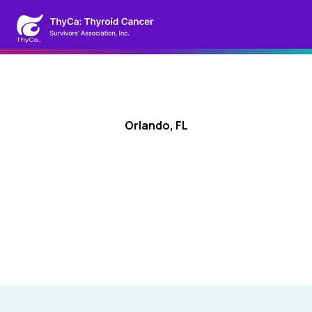
Orlando, FL