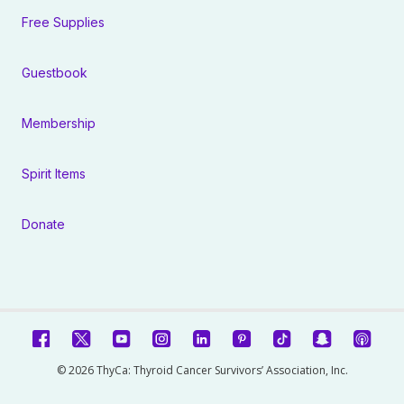
Free Supplies
Guestbook
Membership
Spirit Items
Donate
© 2026 ThyCa: Thyroid Cancer Survivors’ Association, Inc.