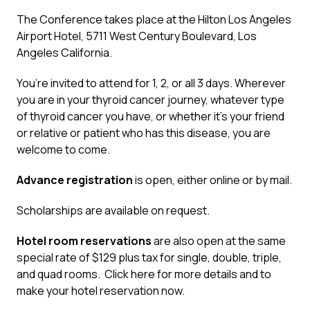
The Conference takes place at the Hilton Los Angeles
Airport Hotel, 5711 West Century Boulevard, Los
Angeles California.
You’re invited to attend for 1, 2, or all 3 days. Wherever
you are in your thyroid cancer journey, whatever type
of thyroid cancer you have, or whether it’s your friend
or relative or patient who has this disease, you are
welcome to come.
Advance registration
is open, either
online
or
by mail
.
Scholarships are available on request.
Hotel room reservations
are also open at the same
special rate of $129 plus tax for single, double, triple,
and quad rooms.
Click here
for more details and to
make your hotel reservation now.