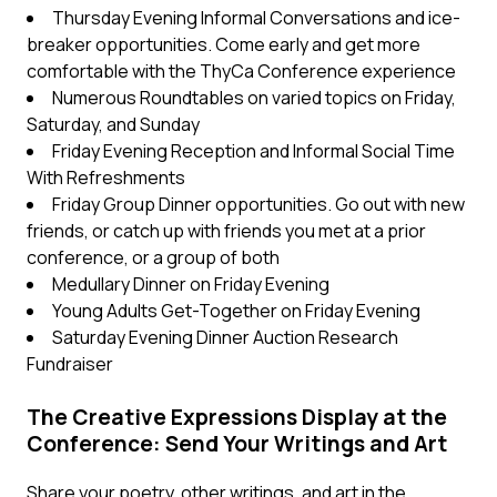
Thursday Evening Informal Conversations and ice-
breaker opportunities. Come early and get more
comfortable with the ThyCa Conference experience
Numerous Roundtables on varied topics on Friday,
Saturday, and Sunday
Friday Evening Reception and Informal Social Time
With Refreshments
Friday Group Dinner opportunities. Go out with new
friends, or catch up with friends you met at a prior
conference, or a group of both
Medullary Dinner on Friday Evening
Young Adults Get-Together on Friday Evening
Saturday Evening Dinner Auction Research
Fundraiser
The Creative Expressions Display at the
Conference: Send Your Writings and Art
Share your poetry, other writings, and art in the