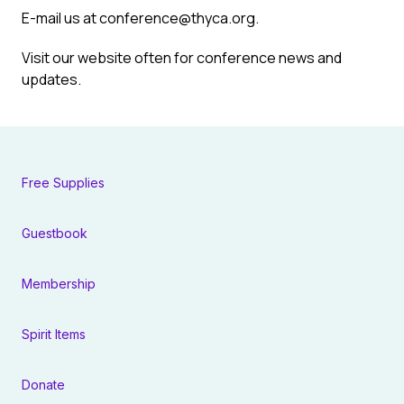
E-mail us at
conference@thyca.org
.
Visit
our website
often for conference news and
updates.
Free Supplies
Guestbook
Membership
Spirit Items
Donate