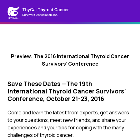
Preview: The 2016 International Thyroid Cancer
Survivors’ Conference
Save These Dates —The 19th
International Thyroid Cancer Survivors’
Conference, October 21-23, 2016
Come and learn the latest from experts, get answers
to your questions, meet new friends, and share your
experiences and your tips for coping with the many
challenges of thyroid cancer.