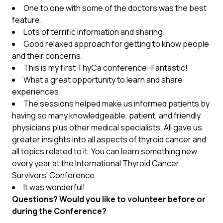
One to one with some of the doctors was the best
feature.
Lots of terrific information and sharing.
Good relaxed approach for getting to know people
and their concerns.
This is my first ThyCa conference–Fantastic!
What a great opportunity to learn and share
experiences.
The sessions helped make us informed patients by
having so many knowledgeable, patient, and friendly
physicians plus other medical specialists. All gave us
greater insights into all aspects of thyroid cancer and
all topics related to it. You can learn something new
every year at the International Thyroid Cancer
Survivors’ Conference.
It was wonderful!
Questions? Would you like to volunteer before or
during the Conference?