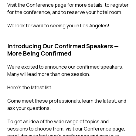
Visit the
Conference page
for more details, to register
for the conference, and to reserve your hotel room.
We look forward to seeing you in Los Angeles!
Introducing Our Confirmed Speakers —
More Being Confirmed
We’re excited to announce our confirmed speakers.
Many will lead more than one session.
Here’s the latest list.
Come meet these professionals, learn the latest, and
ask your questions.
To get an idea of the wide range of topics and
sessions to choose from, visit our
Conference page
,