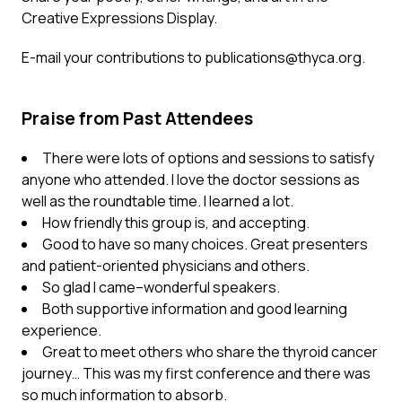
Creative Expressions Display.
E-mail your contributions to
publications@thyca.org
.
Praise from Past Attendees
There were lots of options and sessions to satisfy
anyone who attended. I love the doctor sessions as
well as the roundtable time. I learned a lot.
How friendly this group is, and accepting.
Good to have so many choices. Great presenters
and patient-oriented physicians and others.
So glad I came–wonderful speakers.
Both supportive information and good learning
experience.
Great to meet others who share the thyroid cancer
journey… This was my first conference and there was
so much information to absorb.