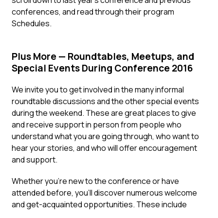
scroll down to last year’s conference and previous
conferences, and read through their program
Schedules.
Plus More — Roundtables, Meetups, and
Special Events During Conference 2016
We invite you to get involved in the many informal
roundtable discussions and the other special events
during the weekend. These are great places to give
and receive support in person from people who
understand what you are going through, who want to
hear your stories, and who will offer encouragement
and support.
Whether you’re new to the conference or have
attended before, you’ll discover numerous welcome
and get-acquainted opportunities. These include