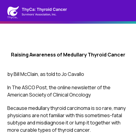
Raising Awareness of Medullary Thyroid Cancer
by Bill McClain, as told to Jo Cavallo
In
The ASCO Post
, the online newsletter of the
American Society of Clinical Oncology
Because medullary thyroid carcinoma is so rare, many
physicians are not familiar with this sometimes-fatal
subtype and misdiagnose it or lump it together with
more curable types of thyroid cancer.