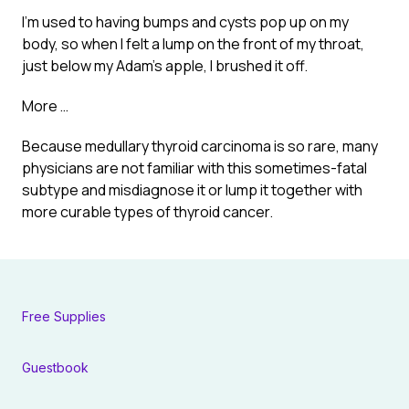
I’m used to having bumps and cysts pop up on my
body, so when I felt a lump on the front of my throat,
just below my Adam’s apple, I brushed it off.
More …
Because medullary thyroid carcinoma is so rare, many
physicians are not familiar with this sometimes-fatal
subtype and misdiagnose it or lump it together with
more curable types of thyroid cancer.
Free Supplies
Guestbook