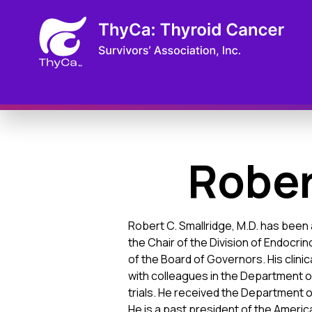
Rober
Robert C. Smallridge, M.D. has been 
the Chair of the Division of Endocrin
of the Board of Governors. His clini
with colleagues in the Department of
trials. He received the Department o
He is a past president of the America