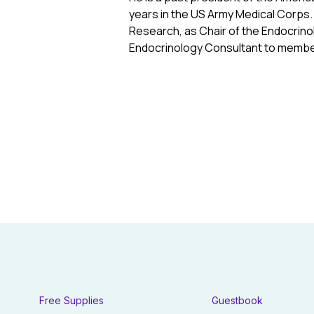
years in the US Army Medical Corps.
Research, as Chair of the Endocrinol
Endocrinology Consultant to membe
Free Supplies
Guestbook