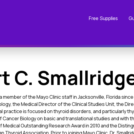
Free Supplies
Gu
t C. Smallridge
a member of the Mayo Clinic staff in Jacksonville, Florida sin
ology, the Medical Director of the Clinical Studies Unit, the D
cal practice is focused on thyroid disorders, and particularly 
 Cancer Biology on basic and translational studies and with the
f Medical Outstanding Research Award in 2010 and the Distingu
n Thyroid Association. Prior to joining Mayo Clinic, Dr. Smallri