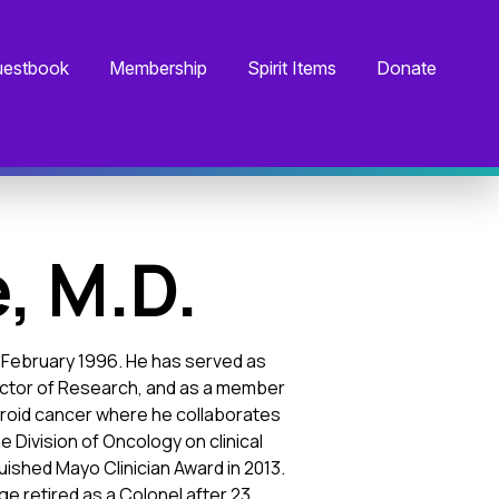
estbook
Membership
Spirit Items
Donate
, M.D.
ce February 1996. He has served as
irector of Research, and as a member
thyroid cancer where he collaborates
 Division of Oncology on clinical
ished Mayo Clinician Award in 2013.
dge retired as a Colonel after 23