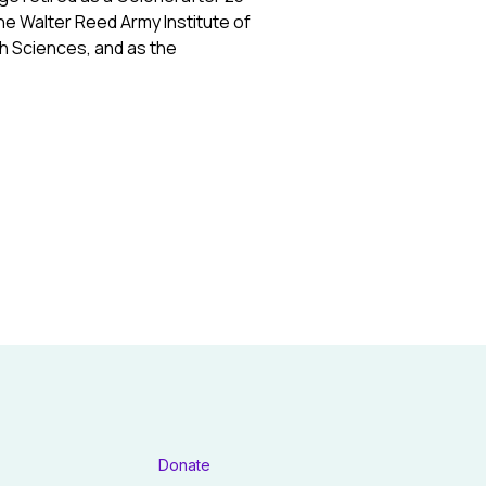
he Walter Reed Army Institute of
th Sciences, and as the
Donate