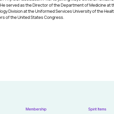
 He served as the Director of the Department of Medicine at t
ogy Division at the Uniformed Services University of the Heal
rs of the United States Congress.
Membership
Spirit Items