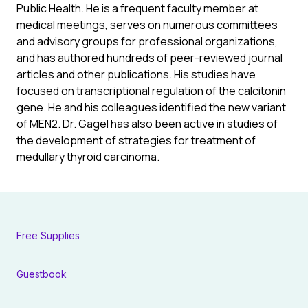
Public Health. He is a frequent faculty member at
medical meetings, serves on numerous committees
and advisory groups for professional organizations,
and has authored hundreds of peer-reviewed journal
articles and other publications. His studies have
focused on transcriptional regulation of the calcitonin
gene. He and his colleagues identified the new variant
of MEN2. Dr. Gagel has also been active in studies of
the development of strategies for treatment of
medullary thyroid carcinoma.
Free Supplies
Guestbook