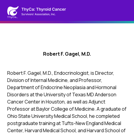
Robert F. Gagel, M.D.
Robert F. Gagel, M.D., Endocrinologist, is Director,
Division of Internal Medicine, and Professor,
Department of Endocrine Neoplasia and Hormonal
Disorders at the University of Texas MD Anderson
Cancer Center in Houston, as well as Adjunct
Professor at Baylor College of Medicine. A graduate of
Ohio State University Medical School, he completed
postgraduate training at Tufts-New England Medical
Center, Harvard Medical School, and Harvard School of