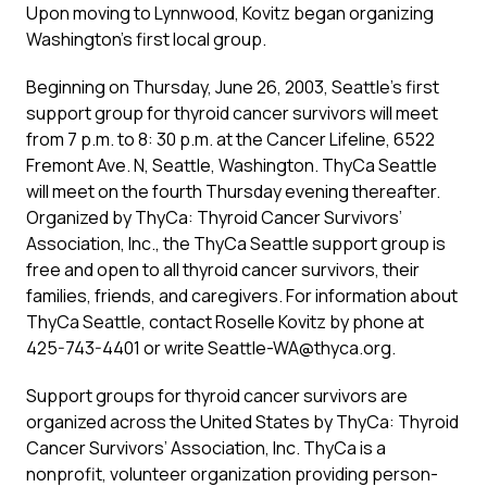
Upon moving to Lynnwood, Kovitz began organizing
Washington’s first local group.
Beginning on Thursday, June 26, 2003, Seattle’s first
support group for thyroid cancer survivors will meet
from 7 p.m. to 8: 30 p.m. at the Cancer Lifeline, 6522
Fremont Ave. N, Seattle, Washington. ThyCa Seattle
will meet on the fourth Thursday evening thereafter.
Organized by ThyCa: Thyroid Cancer Survivors’
Association, Inc., the ThyCa Seattle support group is
free and open to all thyroid cancer survivors, their
families, friends, and caregivers. For information about
ThyCa Seattle, contact Roselle Kovitz by phone at
425-743-4401 or write Seattle-WA@thyca.org.
Support groups for thyroid cancer survivors are
organized across the United States by ThyCa: Thyroid
Cancer Survivors’ Association, Inc. ThyCa is a
nonprofit, volunteer organization providing person-