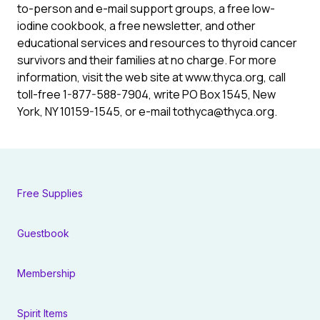
to-person and e-mail support groups, a free low-
iodine cookbook, a free newsletter, and other
educational services and resources to thyroid cancer
survivors and their families at no charge. For more
information, visit the web site at www.thyca.org, call
toll-free 1-877-588-7904, write PO Box 1545, New
York, NY 10159-1545, or e-mail tothyca@thyca.org.
Free Supplies
Guestbook
Membership
Spirit Items