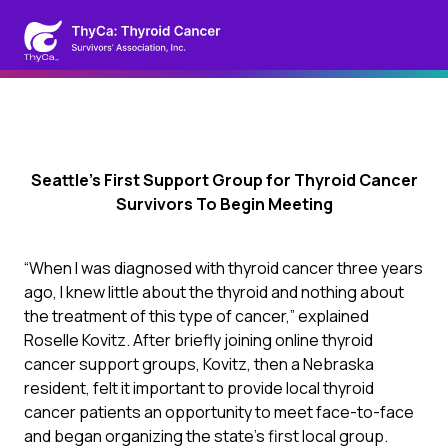
Seattle’s First Support Group for Thyroid Cancer
Survivors To Begin Meeting
“When I was diagnosed with thyroid cancer three years
ago, I knew little about the thyroid and nothing about
the treatment of this type of cancer,” explained
Roselle Kovitz. After briefly joining online thyroid
cancer support groups, Kovitz, then a Nebraska
resident, felt it important to provide local thyroid
cancer patients an opportunity to meet face-to-face
and began organizing the state’s first local group.