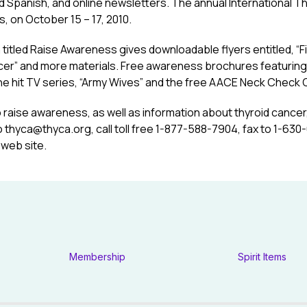
d Spanish, and online newsletters. The annual International 
as, on October 15 – 17, 2010.
 titled Raise Awareness gives downloadable flyers entitled, “Fin
ncer” and more materials. Free awareness brochures featuring
 the hit TV series, “Army Wives” and the free AACE Neck Check C
o raise awareness, as well as information about thyroid cance
o
thyca@thyca.org
, call toll free 1-877-588-7904, fax to 1-63
 web site.
Membership
Spirit Items