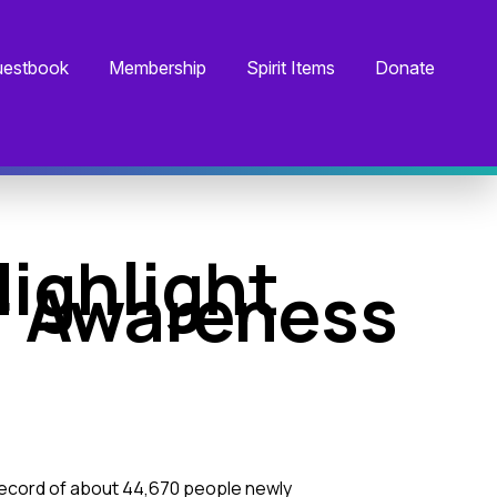
estbook
Membership
Spirit Items
Donate
ighlight
r Awareness
 record of about 44,670 people newly