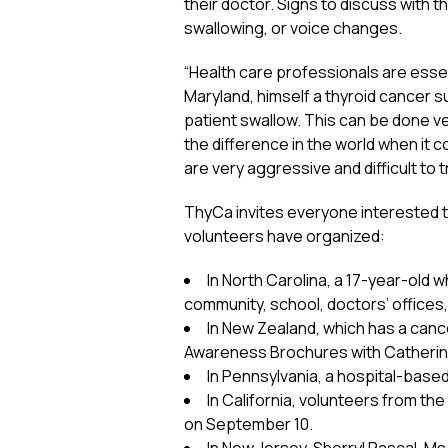
their doctor. Signs to discuss with th
swallowing, or voice changes.
“Health care professionals are essen
Maryland, himself a thyroid cancer s
patient swallow. This can be done ve
the difference in the world when it 
are very aggressive and difficult to t
ThyCa invites everyone interested to
volunteers have organized:
In North Carolina, a 17-year-old w
community, school, doctors’ offices,
In New Zealand, which has a canc
Awareness Brochures with Catherine
In Pennsylvania, a hospital-base
In California, volunteers from 
on September 10.