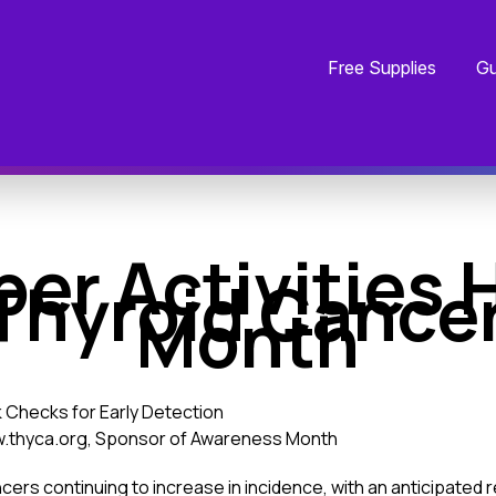
Free Supplies
Gu
er Activities H
Thyroid Cance
Month
 Checks for Early Detection
ww.thyca.org, Sponsor of Awareness Month
cers continuing to increase in incidence, with an anticipated