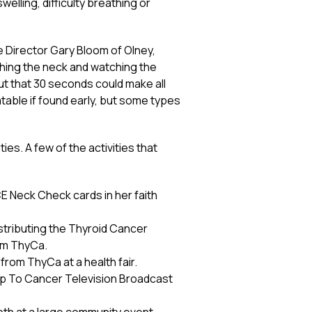
welling, difficulty breathing or
e Director Gary Bloom of Olney,
ching the neck and watching the
but that 30 seconds could make all
atable if found early, but some types
es. A few of the activities that
ACE Neck Check cards in her faith
stributing the Thyroid Cancer
om ThyCa.
rom ThyCa at a health fair.
Up To Cancer Television Broadcast