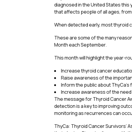
diagnosed in the United States this
that affects people of all ages, from
When detected early, most thyroid c
These are some of the many reason
Month each September.
This month will highlight the year-ro
Increase thyroid cancer educati
Raise awareness of the importanc
Inform the public about ThyCa’s f
Increase awareness of the need 
The message for Thyroid Cancer Awar
detection is a key to improving outc
monitoring as recurrences can occur
ThyCa: Thyroid Cancer Survivors’ As