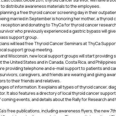
. East Coast Globe 2011, thyroid cancer survivor, will have a b
s to distribute awareness materials to the employees.
 planning a free thyroid cancer screening day in their outpatien
eing married in September is honoring her mother, a thyroid ca
reception and donating to ThyCa for thyroid cancer research
r survivor who previously experienced a gastric bypass will g
pass support group.
sicians will lead free Thyroid Cancer Seminars at ThyCa Suppo
a local support group meeting.
n, and Wisconsin, new local support groups will start providing
 the United States and in Canada, Costa Rica, and Philippines,
re providing telephone and e-mail support to patients and car
 survivors, caregivers, and friends are wearing and giving aw
s to their friends and relatives.
s of information. It explains all types of thyroid cancer, diag
tor. It also features a directory of local thyroid cancer suppo
f coming events, and details about the Rally for Research an
’s free publications, including awareness flyers, the new 7th 