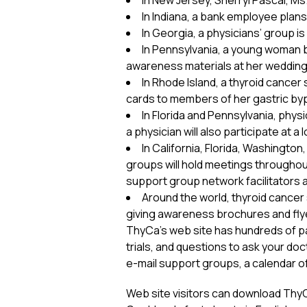
In New Jersey, Sherryl Pascal, Ms
In Indiana, a bank employee plan
In Georgia, a physicians’ group is
In Pennsylvania, a young woman b
awareness materials at her wedding 
In Rhode Island, a thyroid cance
cards to members of her gastric by
In Florida and Pennsylvania, phy
a physician will also participate at 
In California, Florida, Washingto
groups will hold meetings throughout
support group network facilitators a
Around the world, thyroid cancer
giving awareness brochures and flyer
ThyCa’s web site has hundreds of page
trials, and questions to ask your doc
e-mail support groups, a calendar o
Web site visitors can download ThyCa