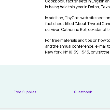
Cookbook, fact sheets in English an
is being held this year in Dallas, Tex
In addition, ThyCa’s web site section
fact sheet titled “About Thyroid Ca
survivor, Catherine Bell, co-star of
For free materials and tips on how t
and the annual conference, e-mail t
New York, NY 10159-1545, or visit the
Free Supplies
Guestbook