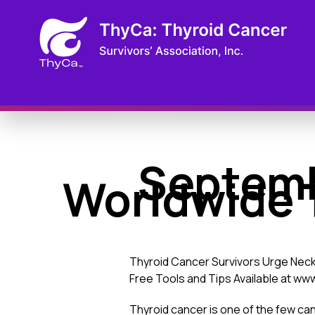
Septemb
Worldwide 
Thyroid Cancer Survivors Urge Neck
Free Tools and Tips Available at w
Thyroid cancer is one of the few can