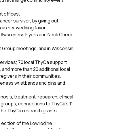
ooth at a large community event.
t offices.
ncer survivor, by giving out
 as her wedding favor.
ive Awareness Flyers and Neck Check
rt Group meetings, and in Wisconsin,
 services; 70 local ThyCa support
 and more than 20 additional local
egivers in their communities.
areness wristbands and pins and
nosis, treatment, research, clinical
rt groups, connections to ThyCa’s 11
d the ThyCa research grants.
edition of the Low Iodine