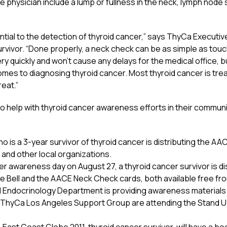
e physician include a lump or fullness in the neck, lymph node s
tial to the detection of thyroid cancer,” says ThyCa Executiv
urvivor. “Done properly, a neck check can be as simple as tou
ry quickly and won’t cause any delays for the medical office, 
comes to diagnosing thyroid cancer. Most thyroid cancer is tre
reat.”
 help with thyroid cancer awareness efforts in their communiti
ho is a 3-year survivor of thyroid cancer is distributing the A
 and other local organizations.
er awareness day on August 27, a thyroid cancer survivor is di
 Bell and the AACE Neck Check cards, both available free fr
d Endocrinology Department is providing awareness materials f
the ThyCa Los Angeles Support Group are attending the Stand 