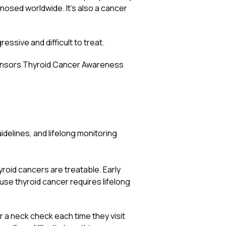
osed worldwide. It’s also a cancer
ssive and difficult to treat.
ponsors Thyroid Cancer Awareness
delines, and lifelong monitoring
roid cancers are treatable. Early
use thyroid cancer requires lifelong
 a neck check each time they visit