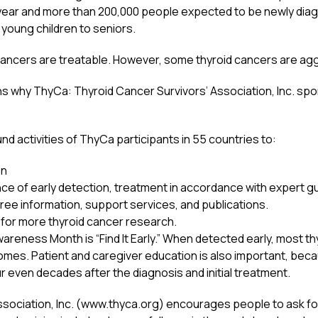
 year and more than 200,000 people expected to be newly diagn
 young children to seniors.
ancers are treatable. However, some thyroid cancers are aggre
s why ThyCa: Thyroid Cancer Survivors’ Association, Inc. s
und activities of ThyCa participants in 55 countries to:
on
e of early detection, treatment in accordance with expert gui
ree information, support services, and publications.
for more thyroid cancer research.
eness Month is “Find It Early.” When detected early, most thy
omes. Patient and caregiver education is also important, beca
 even decades after the diagnosis and initial treatment.
sociation, Inc. (www.thyca.org) encourages people to ask for