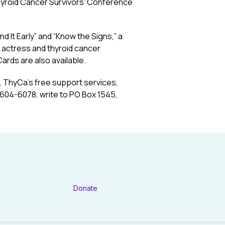
Thyroid Cancer Survivors’ Conference
d It Early” and “Know the Signs,” a
 actress and thyroid cancer
ards are also available.
r, ThyCa’s free support services,
0-604-6078, write to PO Box 1545,
Donate