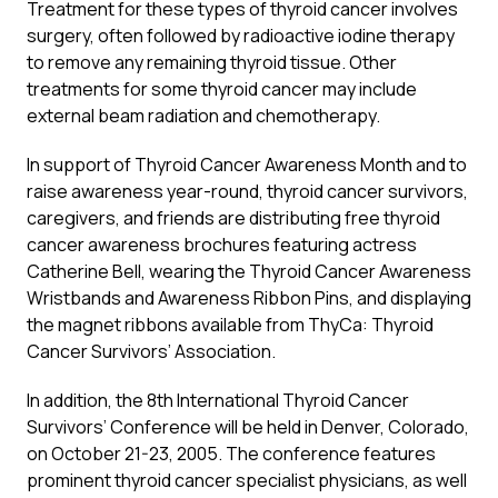
Treatment for these types of thyroid cancer involves
surgery, often followed by radioactive iodine therapy
to remove any remaining thyroid tissue. Other
treatments for some thyroid cancer may include
external beam radiation and chemotherapy.
In support of Thyroid Cancer Awareness Month and to
raise awareness year-round, thyroid cancer survivors,
caregivers, and friends are distributing free thyroid
cancer awareness brochures featuring actress
Catherine Bell, wearing the Thyroid Cancer Awareness
Wristbands and Awareness Ribbon Pins, and displaying
the magnet ribbons available from ThyCa: Thyroid
Cancer Survivors’ Association.
In addition, the 8th International Thyroid Cancer
Survivors’ Conference will be held in Denver, Colorado,
on October 21-23, 2005. The conference features
prominent thyroid cancer specialist physicians, as well