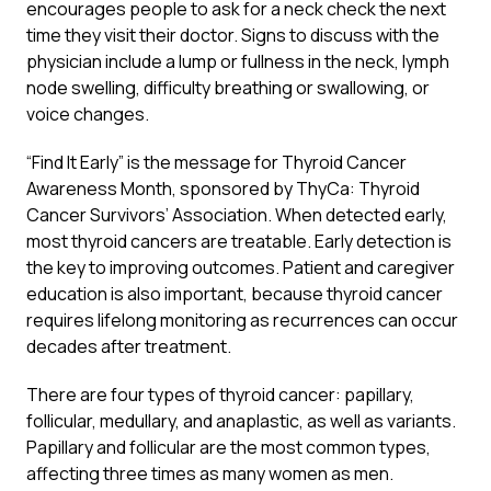
encourages people to ask for a neck check the next
time they visit their doctor. Signs to discuss with the
physician include a lump or fullness in the neck, lymph
node swelling, difficulty breathing or swallowing, or
voice changes.
“Find It Early” is the message for Thyroid Cancer
Awareness Month, sponsored by ThyCa: Thyroid
Cancer Survivors’ Association. When detected early,
most thyroid cancers are treatable. Early detection is
the key to improving outcomes. Patient and caregiver
education is also important, because thyroid cancer
requires lifelong monitoring as recurrences can occur
decades after treatment.
There are four types of thyroid cancer: papillary,
follicular, medullary, and anaplastic, as well as variants.
Papillary and follicular are the most common types,
affecting three times as many women as men.