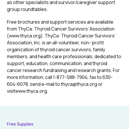
as other specialists and survivor/caregiver support
group roundtables.
Free brochures and support services are available
from ThyCa: Thyroid Cancer Survivors’ Association
(www.thyca.org). ThyCa: Thyroid Cancer Survivors’
Association, Inc. is an all-volunteer, non- profit
organization of thyroid cancer survivors, family
members, and health care professionals, dedicated to
support, education, communication, and thyroid
cancer research fundraising and research grants. For
more information, call 1-877-588-7904, fax to 630-
604-6078, send e-mail to thyca@thyca.org or
visitwww.thyca.org.
Free Supplies