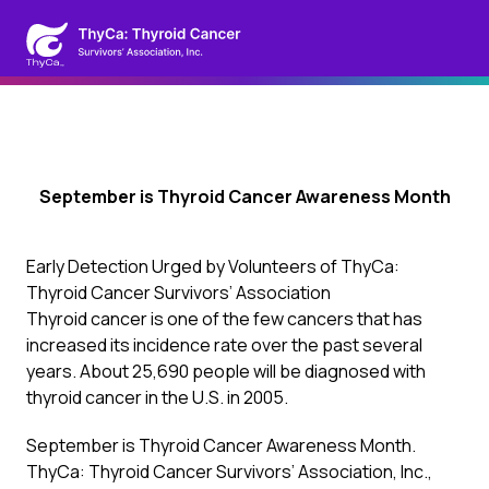
September is Thyroid Cancer Awareness Month
Early Detection Urged by Volunteers of ThyCa:
Thyroid Cancer Survivors’ Association
Thyroid cancer is one of the few cancers that has
increased its incidence rate over the past several
years. About 25,690 people will be diagnosed with
thyroid cancer in the U.S. in 2005.
September is Thyroid Cancer Awareness Month.
ThyCa: Thyroid Cancer Survivors’ Association, Inc.,