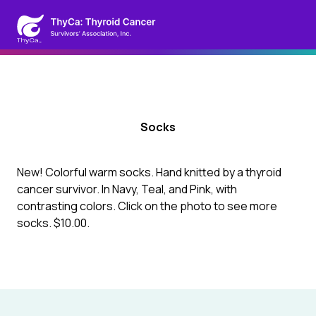
Socks
New! Colorful warm socks. Hand knitted by a thyroid
cancer survivor. In Navy, Teal, and Pink, with
contrasting colors. Click on the photo to see more
socks. $10.00.