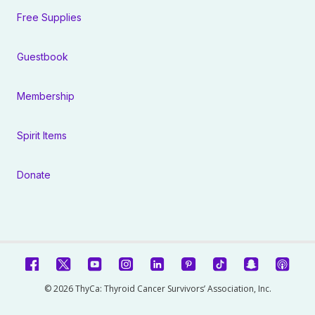
Free Supplies
Guestbook
Membership
Spirit Items
Donate
© 2026 ThyCa: Thyroid Cancer Survivors’ Association, Inc.