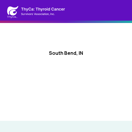
South Bend, IN