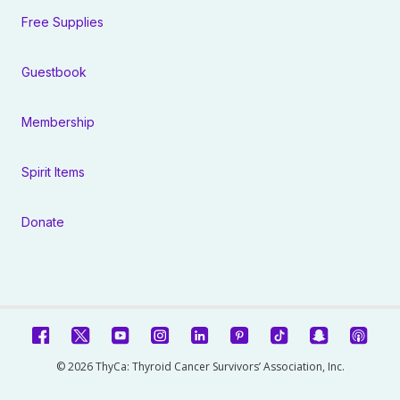
Free Supplies
Guestbook
Membership
Spirit Items
Donate
© 2026 ThyCa: Thyroid Cancer Survivors’ Association, Inc.