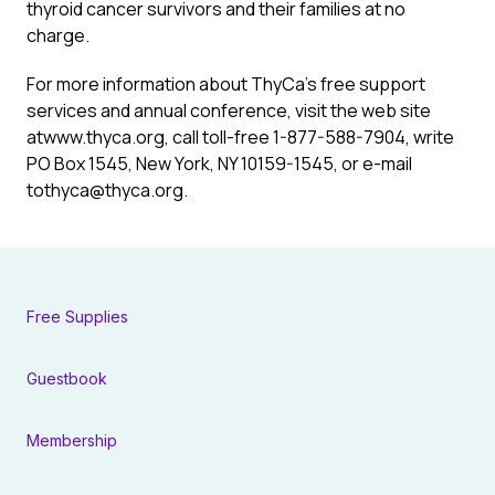
thyroid cancer survivors and their families at no
charge.
For more information about ThyCa’s free support
services and annual conference, visit the web site
atwww.thyca.org, call toll-free 1-877-588-7904, write
PO Box 1545, New York, NY 10159-1545, or e-mail
tothyca@thyca.org.
Free Supplies
Guestbook
Membership