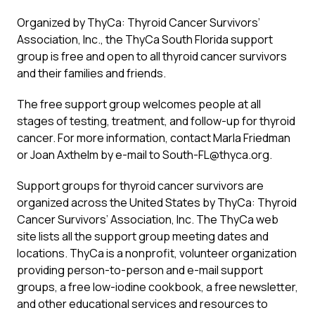
Organized by ThyCa: Thyroid Cancer Survivors’
Association, Inc., the ThyCa South Florida support
group is free and open to all thyroid cancer survivors
and their families and friends.
The free support group welcomes people at all
stages of testing, treatment, and follow-up for thyroid
cancer. For more information, contact Marla Friedman
or Joan Axthelm by e-mail to South-FL@thyca.org.
Support groups for thyroid cancer survivors are
organized across the United States by ThyCa: Thyroid
Cancer Survivors’ Association, Inc. The ThyCa web
site lists all the support group meeting dates and
locations. ThyCa is a nonprofit, volunteer organization
providing person-to-person and e-mail support
groups, a free low-iodine cookbook, a free newsletter,
and other educational services and resources to