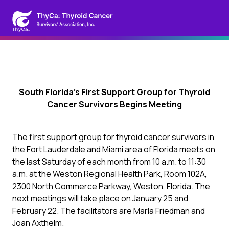
South Florida’s First Support Group for Thyroid
Cancer Survivors Begins Meeting
The first support group for thyroid cancer survivors in
the Fort Lauderdale and Miami area of Florida meets on
the last Saturday of each month from 10 a.m. to 11:30
a.m. at the Weston Regional Health Park, Room 102A,
2300 North Commerce Parkway, Weston, Florida. The
next meetings will take place on January 25 and
February 22. The facilitators are Marla Friedman and
Joan Axthelm.