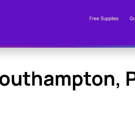
Free Supplies
Gu
outhampton, 