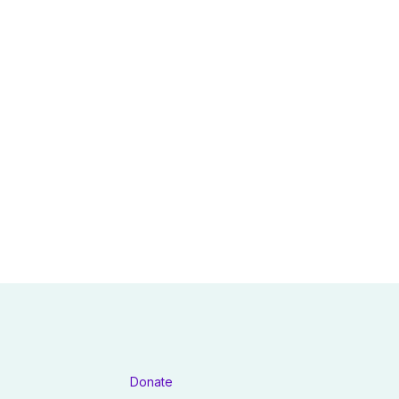
Donate