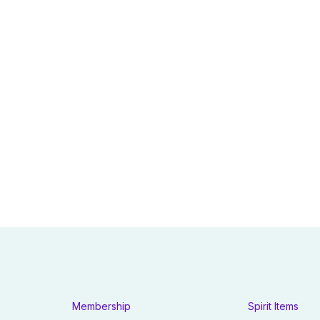
Membership
Spirit Items