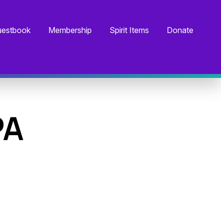
estbook
Membership
Spirit Items
Donate
PA