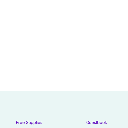
Free Supplies
Guestbook