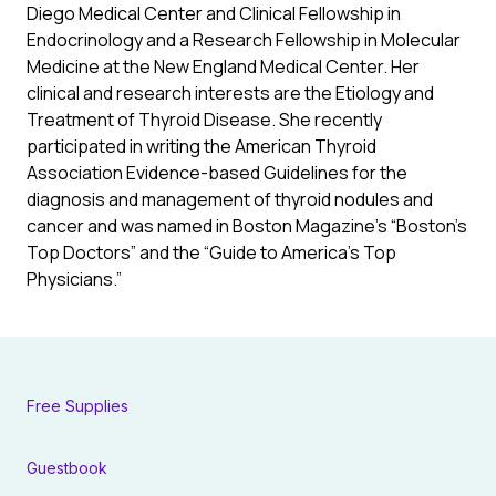
Diego Medical Center and Clinical Fellowship in
Endocrinology and a Research Fellowship in Molecular
Medicine at the New England Medical Center. Her
clinical and research interests are the Etiology and
Treatment of Thyroid Disease. She recently
participated in writing the American Thyroid
Association Evidence-based Guidelines for the
diagnosis and management of thyroid nodules and
cancer and was named in Boston Magazine’s “Boston’s
Top Doctors” and the “Guide to America’s Top
Physicians.”
Free Supplies
Guestbook