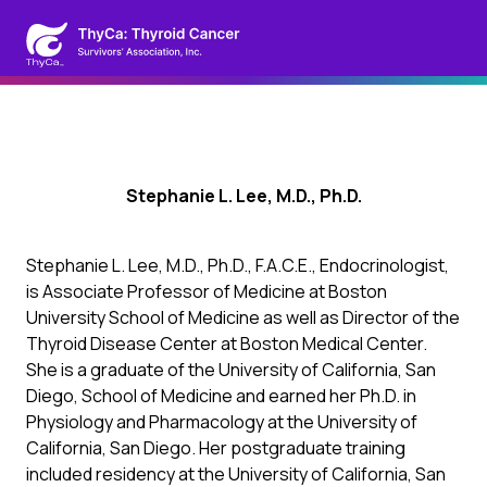
Stephanie L. Lee, M.D., Ph.D.
Stephanie L. Lee, M.D., Ph.D., F.A.C.E., Endocrinologist,
is Associate Professor of Medicine at Boston
University School of Medicine as well as Director of the
Thyroid Disease Center at Boston Medical Center.
She is a graduate of the University of California, San
Diego, School of Medicine and earned her Ph.D. in
Physiology and Pharmacology at the University of
California, San Diego. Her postgraduate training
included residency at the University of California, San