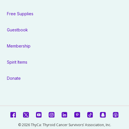
Free Supplies
Guestbook
Membership
Spirit Items
Donate
© 2026 ThyCa: Thyroid Cancer Survivors’ Association, Inc.