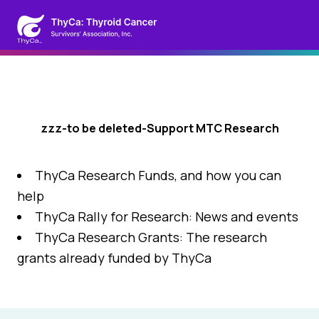
zzz-to be deleted-Support MTC Research
ThyCa Research Funds, and how you can
help
ThyCa Rally for Research: News and events
ThyCa Research Grants: The research
grants already funded by ThyCa