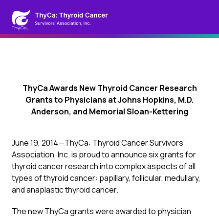
ThyCa Awards New Thyroid Cancer Research
Grants to Physicians at Johns Hopkins, M.D.
Anderson, and Memorial Sloan-Kettering
June 19, 2014—ThyCa: Thyroid Cancer Survivors’
Association, Inc. is proud to announce six grants for
thyroid cancer research into complex aspects of all
types of thyroid cancer: papillary, follicular, medullary,
and anaplastic thyroid cancer.
The new ThyCa grants were awarded to physician