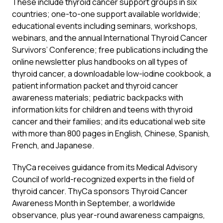
These include thyroid cancer support groups in six
countries; one-to-one support available worldwide;
educational events including seminars, workshops,
webinars, and the annual International Thyroid Cancer
Survivors’ Conference; free publications including the
online newsletter plus handbooks on all types of
thyroid cancer, a downloadable low-iodine cookbook, a
patient information packet and thyroid cancer
awareness materials; pediatric backpacks with
information kits for children and teens with thyroid
cancer and their families; and its educational web site
with more than 800 pages in English, Chinese, Spanish,
French, and Japanese.
ThyCa receives guidance from its Medical Advisory
Council of world-recognized experts in the field of
thyroid cancer. ThyCa sponsors Thyroid Cancer
Awareness Month in September, a worldwide
observance, plus year-round awareness campaigns,