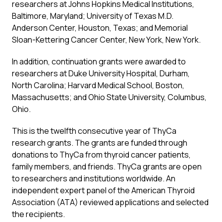
researchers at Johns Hopkins Medical Institutions,
Baltimore, Maryland; University of Texas M.D.
Anderson Center, Houston, Texas; and Memorial
Sloan-Kettering Cancer Center, New York, New York.
In addition, continuation grants were awarded to
researchers at Duke University Hospital, Durham,
North Carolina; Harvard Medical School, Boston,
Massachusetts; and Ohio State University, Columbus,
Ohio.
This is the twelfth consecutive year of ThyCa
research grants. The grants are funded through
donations to ThyCa from thyroid cancer patients,
family members, and friends. ThyCa grants are open
to researchers and institutions worldwide. An
independent expert panel of the American Thyroid
Association (ATA) reviewed applications and selected
the recipients.