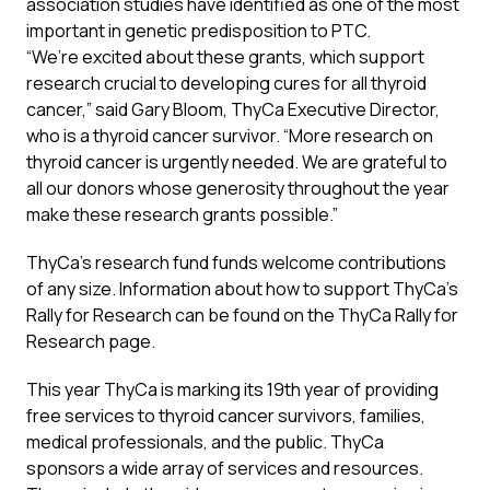
association studies have identified as one of the most
important in genetic predisposition to PTC.
“We’re excited about these grants, which support
research crucial to developing cures for all thyroid
cancer,” said Gary Bloom, ThyCa Executive Director,
who is a thyroid cancer survivor. “More research on
thyroid cancer is urgently needed. We are grateful to
all our donors whose generosity throughout the year
make these research grants possible.”
ThyCa’s research fund funds welcome contributions
of any size. Information about how to support ThyCa’s
Rally for Research can be found on the ThyCa
Rally for
Research
page.
This year ThyCa is marking its 19th year of providing
free services to thyroid cancer survivors, families,
medical professionals, and the public. ThyCa
sponsors a wide array of services and resources.