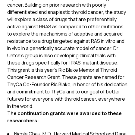
cancer. Building on prior research with poorly
differentiated and anaplastic thyroid cancer, the study
will explore a class of drugs that are preferentially
active against HRAS as compared to other mutations,
to explore the mechanisms of adaptive and acquired
resistance to a drug targeted against RAS in vitro and
in vivo in a genetically accurate model of cancer. Dr.
Untch’s group is also developing clinical trials with
these drugs specifically for HRAS-mutant disease.
This grant is this year’s Ric Blake Memorial Thyroid
Cancer Research Grant. These grants are named for
ThyCa Co-Founder Ric Blake, in honor of his dedication
and commitment to ThyCa and to our goal of better
futures for everyone with thyroid cancer, everywhere
in the world.
The continuation grants were awarded to these
researchers:
Nicole Chau, M.D., Harvard Medical School and Dana