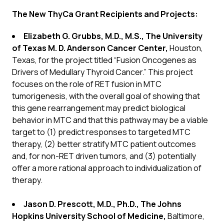
The New ThyCa Grant Recipients and Projects:
Elizabeth G. Grubbs, M.D., M.S., The University
of Texas M. D. Anderson Cancer Center,
Houston,
Texas, for the project titled “Fusion Oncogenes as
Drivers of Medullary Thyroid Cancer.” This project
focuses on the role of RET fusion in MTC
tumorigenesis, with the overall goal of showing that
this gene rearrangement may predict biological
behavior in MTC and that this pathway may be a viable
target to (1) predict responses to targeted MTC
therapy, (2) better stratify MTC patient outcomes
and, for non-RET driven tumors, and (3) potentially
offer a more rational approach to individualization of
therapy.
Jason D. Prescott, M.D., Ph.D., The Johns
Hopkins University School of Medicine,
Baltimore,