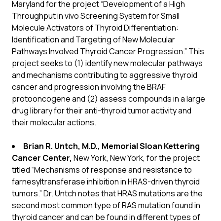
Maryland for the project “Development of a High
Throughput in vivo Screening System for Small
Molecule Activators of Thyroid Differentiation:
Identification and Targeting of New Molecular
Pathways Involved Thyroid Cancer Progression.” This
project seeks to (1) identify
new molecular pathways
and mechanisms contributing to aggressive thyroid
cancer and progression involving the BRAF
protooncogene and (2) assess compounds in a large
drug library for their anti-thyroid tumor activity and
their molecular actions.
Brian R. Untch, M.D., Memorial Sloan Kettering
Cancer Center,
New York, New York, for the project
titled “Mechanisms of response and resistance to
farnesyltransferase inhibition in HRAS-driven thyroid
tumors.” Dr. Untch notes that
HRAS mutations are the
second most common type of RAS mutation found in
thyroid cancer and can be found in different types of