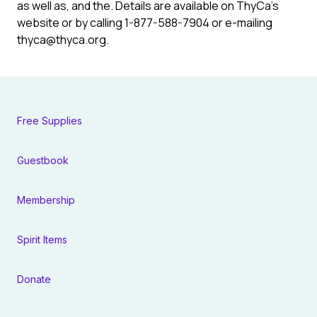
as well as, and the. Details are available on ThyCa’s
website or by calling 1-877-588-7904 or e-mailing
thyca@thyca.org
.
Free Supplies
Guestbook
Membership
Spirit Items
Donate