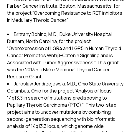
Farber Cancer Institute, Boston, Massachusetts, for
the project “Overcoming Resistance to RET inhibitors
in Medullary Thyroid Cancer.”
Brittany Bohinc, M.D., Duke University Hospital,
Durham, North Carolina, for the project
“Overexpression of LGR4 and LGR5 in Human Thyroid
Cancer Promotes Wnt/β-Catenin Signaling and is
Associated with Tumor Aggressiveness.” This grant
was the 2013 Ric Blake Memorial Thyroid Cancer
Research Grant.
Jaroslaw Jendrzejewski, M.D., Ohio State University
Columbus, Ohio for the project “Analysis of locus
14q13.3 in search of mutations predisposing to
Papillary Thyroid Carcinoma (PTC).” This two-step
project aims to uncover mutations by combining
second-generation sequencing with bioinformatic
analysis of 14q13.3 locus, which genome wide