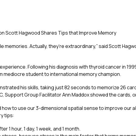
on Scott Hagwood Shares Tips that Improve Memory
ble memories. Actually, they’re extraordinary,” said Scott Hagw
perience. Following his diagnosis with thyroid cancer in 19
om mediocre student to international memory champion.
trated his skills, taking just 82 seconds to memorize 26 card
NC, Support Group Facilitator Ann Maddox showed the cards, o
how to use our 3-dimensional spatial sense to improve our ab
y tips:
er 1 hour, 1 day, 1 week, and 1 month.