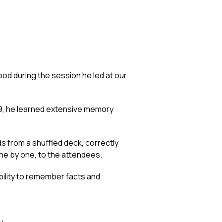
ood during the session he led at our
99, he learned extensive memory
s from a shuffled deck, correctly
ne by one, to the attendees.
ility to remember facts and