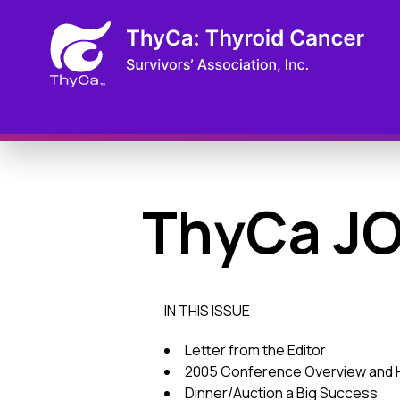
ThyCa J
IN THIS ISSUE
Letter from the Editor
2005 Conference Overview and H
Dinner/Auction a Big Success