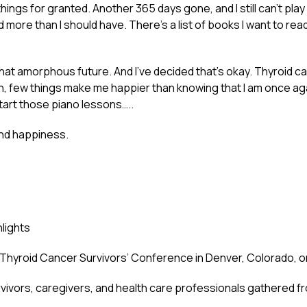
 things for granted. Another 365 days gone, and I still can’t play
d more than I should have. There’s a list of books I want to rea
 for that amorphous future. And I’ve decided that’s okay. Thyroi
 on, few things make me happier than knowing that I am once aga
 start those piano lessons…..
and happiness.
lights
al Thyroid Cancer Survivors’ Conference in Denver, Colorado, 
vivors, caregivers, and health care professionals gathered fro