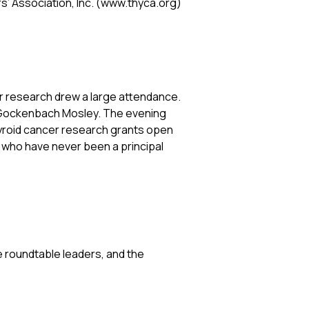
s’ Association, Inc. (www.thyca.org)
r research drew a large attendance.
ra Gockenbach Mosley. The evening
yroid cancer research grants open
d who have never been a principal
 roundtable leaders, and the