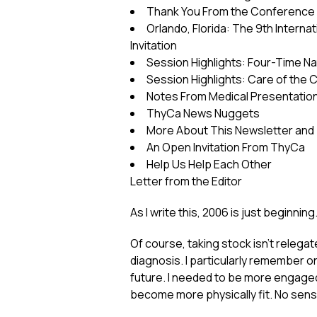
Thank You From the Conferenc
Orlando, Florida: The 9th Intern
Invitation
Session Highlights: Four-Time 
Session Highlights: Care of the 
Notes From Medical Presentatio
ThyCa News Nuggets
More About This Newsletter and
An Open Invitation From ThyCa
Help Us Help Each Other
Letter from the Editor
As I write this, 2006 is just beginnin
Of course, taking stock isn’t relegat
diagnosis. I particularly remember o
future. I needed to be more engaged 
become more physically fit. No sense