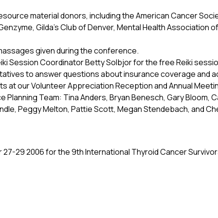
esource material donors, including the American Cancer Socie
nzyme, Gilda’s Club of Denver, Mental Health Association of D
massages given during the conference.
eiki Session Coordinator Betty Solbjor for the free Reiki ses
tatives to answer questions about insurance coverage and 
s at our Volunteer Appreciation Reception and Annual Meeti
 Planning Team: Tina Anders, Bryan Benesch, Gary Bloom, C
Lindle, Peggy Melton, Pattie Scott, Megan Stendebach, and Ch
 27-29 2006 for the 9th International Thyroid Cancer Surviv