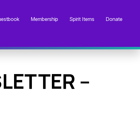
estbook
Membership
Spirit Items
Donate
LETTER –