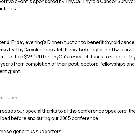
ortive event is sponsored by ThyCa: Thyroid Cancer Survivor
unteers.
nd, Friday evening’s Dinner/Auction to benefit thyroid cance
talks by ThyCa volunteers Jeff Klaas, Bob Legler, and Barba
more than $23,000 for ThyCa’s research funds to support th
6 years from completion of their post-doctoral fellowships an
ent grant.
ce Team
esses our special thanks to all the conference speakers, the
lped before and during our 2005 conference.
 these generous supporters: