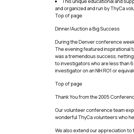
This unique educational and supp
and organized and run by ThyCa vol
Top of page
Dinner/Auction a Big Success
During the Denver conference weeke
The evening featured inspirational 
was a tremendous success, netting 
to investigators who are less than 
investigator on an NIH RO1 or equival
Top of page
Thank You from the 2005 Conferen
Our volunteer conference team expr
wonderful ThyCa volunteers who he
We also extend our appreciation to