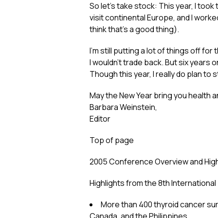
So let’s take stock: This year, I took
visit continental Europe, and I worke
think that’s a good thing).
I’m still putting a lot of things off
I wouldn’t trade back. But six years
Though this year, I really do plan to
May the New Year bring you health 
Barbara Weinstein,
Editor
Top of page
2005 Conference Overview and High
Highlights from the 8th Internation
More than 400 thyroid cancer sur
Canada, and the Philippines.