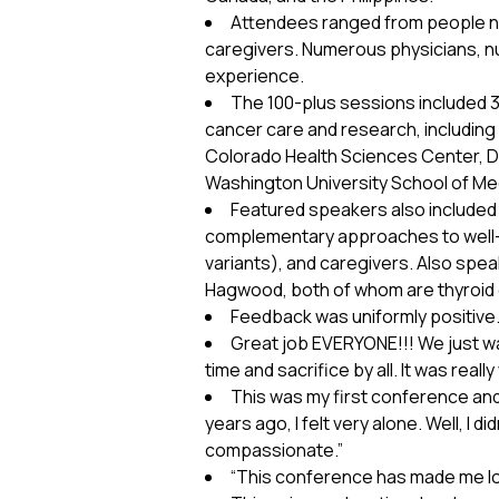
Attendees ranged from people new
caregivers. Numerous physicians, nu
experience.
The 100-plus sessions included 
cancer care and research, including 
Colorado Health Sciences Center, Du
Washington University School of Med
Featured speakers also included th
complementary approaches to well-bei
variants), and caregivers. Also s
Hagwood, both of whom are thyroid 
Feedback was uniformly positiv
Great job EVERYONE!!! We just w
time and sacrifice by all. It was reall
This was my first conference and 
years ago, I felt very alone. Well, I 
compassionate.”
“This conference has made me lo