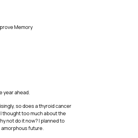
Improve Memory
the year ahead.
risingly, so does a thyroid cancer
t I thought too much about the
hy not do it now? I planned to
me amorphous future.