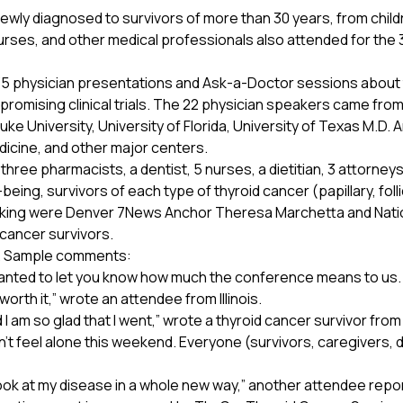
ly diagnosed to survivors of more than 30 years, from childr
rses, and other medical professionals also attended for the 
35 physician presentations and Ask-a-Doctor sessions about t
promising clinical trials. The 22 physician speakers came from 
ke University, University of Florida, University of Texas M.D
icine, and other major centers.
ree pharmacists, a dentist, 5 nurses, a dietitian, 3 attorneys,
ng, survivors of each type of thyroid cancer (papillary, follic
peaking were Denver 7News Anchor Theresa Marchetta and Na
cancer survivors.
e. Sample comments:
anted to let you know how much the conference means to us. 
y worth it,” wrote an attendee from Illinois.
I am so glad that I went,” wrote a thyroid cancer survivor fr
didn’t feel alone this weekend. Everyone (survivors, caregivers,
ok at my disease in a whole new way,” another attendee repo