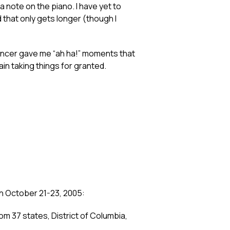
 a note on the piano. I have yet to
d that only gets longer (though I
d cancer gave me “ah ha!” moments that
in taking things for granted.
on October 21-23, 2005:
m 37 states, District of Columbia,