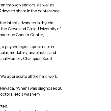
en through seniors, as well as
3 days to share in the conference
he latest advances in thyroid
the Cleveland Clinic, University of
. Anderson Cancer Center,
 a psychologist, specialists in
ular, medullary, anaplastic, and
tional Memory Champion Scott
We appreciate all the hard work,
om Nevada. “When I was diagnosed 20
 doctors, etc.) was very
rted.