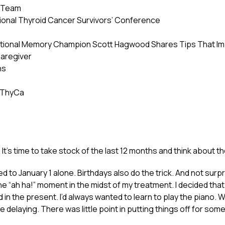
e Team
ational Thyroid Cancer Survivors’ Conference
National Memory Champion Scott Hagwood Shares Tips That 
Caregiver
ns
 ThyCa
g. It’s time to take stock of the last 12 months and think about 
ed to January 1 alone. Birthdays also do the trick. And not surp
ne “ah ha!” moment in the midst of my treatment. I decided tha
in the present. I’d always wanted to learn to play the piano. W
 delaying. There was little point in putting things off for so