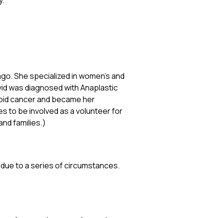
y.
 ago. She specialized in women’s and
avid was diagnosed with Anaplastic
roid cancer and became her
es to be involved as a volunteer for
and families.)
 due to a series of circumstances.