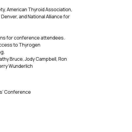
ty, American Thyroid Association,
enver, and National Alliance for
sions for conference attendees.
access to Thyrogen
ng.
athy Bruce, Jody Campbell, Ron
erry Wunderlich
ors’ Conference