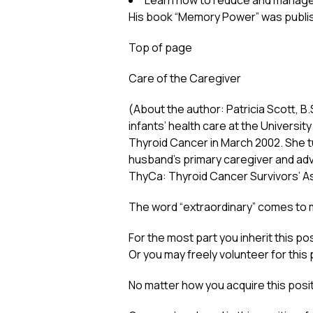
Learn how to reduce and manage 
His book “Memory Power” was publi
Top of page
Care of the Caregiver
(About the author: Patricia Scott, B
infants’ health care at the Universi
Thyroid Cancer in March 2002. She 
husband’s primary caregiver and advo
ThyCa: Thyroid Cancer Survivors’ Ass
The word “extraordinary” comes to my
For the most part you inherit this 
Or you may freely volunteer for this 
No matter how you acquire this position