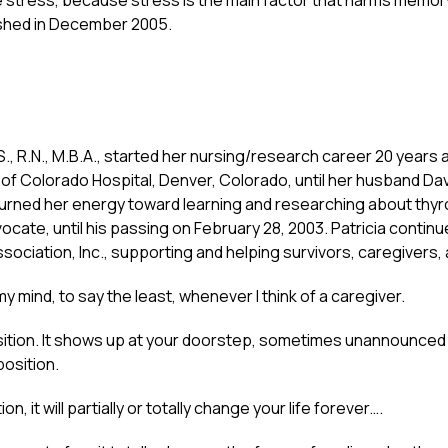
stress, because stress is the main factor that harms memor
shed in December 2005.
.S., R.N., M.B.A., started her nursing/research career 20 years
ty of Colorado Hospital, Denver, Colorado, until her husband D
turned her energy toward learning and researching about thy
cate, until his passing on February 28, 2003. Patricia continu
ociation, Inc., supporting and helping survivors, caregivers, 
 mind, to say the least, whenever I think of a caregiver.
position. It shows up at your doorstep, sometimes unannounced
position.
, it will partially or totally change your life forever….