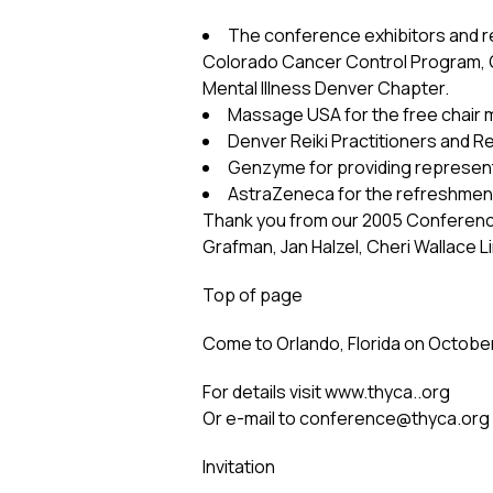
The conference exhibitors and r
Colorado Cancer Control Program, Ge
Mental Illness Denver Chapter.
Massage USA for the free chair 
Denver Reiki Practitioners and R
Genzyme for providing represen
AstraZeneca for the refreshment
Thank you from our 2005 Conference
Grafman, Jan Halzel, Cheri Wallace 
Top of page
Come to Orlando, Florida on October
For details visit www.thyca..org
Or e-mail to
conference@thyca.org
Invitation