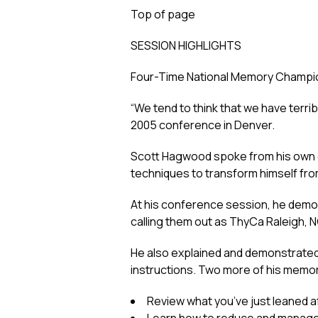
Top of page
SESSION HIGHLIGHTS
Four-Time National Memory Champi
“We tend to think that we have terri
2005 conference in Denver.
Scott Hagwood spoke from his own ex
techniques to transform himself fr
At his conference session, he demons
calling them out as ThyCa Raleigh, 
He also explained and demonstrated 
instructions. Two more of his memor
Review what you’ve just leaned aft