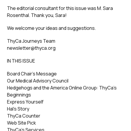
The editorial consultant for this issue was M. Sara
Rosenthal. Thank you, Sara!
We welcome your ideas and suggestions.
ThyCa Journeys Team
newsletter@thyca.org
IN THIS ISSUE
Board Chair’s Message
Our Medical Advisory Council
Hedgehogs and the America Online Group: ThyCa’s
Beginnings
Express Yourself
Hal’s Story
ThyCa Counter
Web Site Pick
ThyCa’s Services