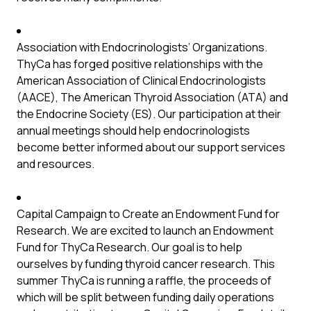
Association with Endocrinologists’ Organizations.
ThyCa has forged positive relationships with the
American Association of Clinical Endocrinologists
(AACE), The American Thyroid Association (ATA) and
the Endocrine Society (ES). Our participation at their
annual meetings should help endocrinologists
become better informed about our support services
and resources.
Capital Campaign to Create an Endowment Fund for
Research. We are excited to launch an Endowment
Fund for ThyCa Research. Our goal is to help
ourselves by funding thyroid cancer research. This
summer ThyCa is running a raffle, the proceeds of
which will be split between funding daily operations