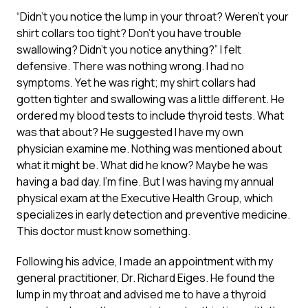
“Didn’t you notice the lump in your throat? Weren’t your
shirt collars too tight? Don’t you have trouble
swallowing? Didn’t you notice anything?” I felt
defensive. There was nothing wrong. I had no
symptoms. Yet he was right; my shirt collars had
gotten tighter and swallowing was a little different. He
ordered my blood tests to include thyroid tests. What
was that about? He suggested I have my own
physician examine me. Nothing was mentioned about
what it might be. What did he know? Maybe he was
having a bad day. I’m fine. But I was having my annual
physical exam at the Executive Health Group, which
specializes in early detection and preventive medicine.
This doctor must know something.
Following his advice, I made an appointment with my
general practitioner, Dr. Richard Eiges. He found the
lump in my throat and advised me to have a thyroid