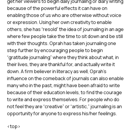
get her viewers to begin daily journaling or diary writing
because of the powerful effects it can have on
enabling those of us who are otherwise without voice
or expression. Using her own creativity to enable
others, she has “resold” the idea of journaling in an age
where few people take the time to sit down and be still
with their thoughts. Oprah has taken journaling one
step further by encouraging people to begin
“gratitude journaling” where they think about what, in
their lives, they are thankful for, and actually write it
down. A firm believer in literacy as well, Oprah’s
influence on the comeback of journals can also enable
many who in the past, might have been afraid to write
because of their education levels, to find the courage
to write and express themselves. For people who do
not feel they are “creative” or “artistic,” journaling is an
opportunity for anyone to express his/her feelings.
<
top
>