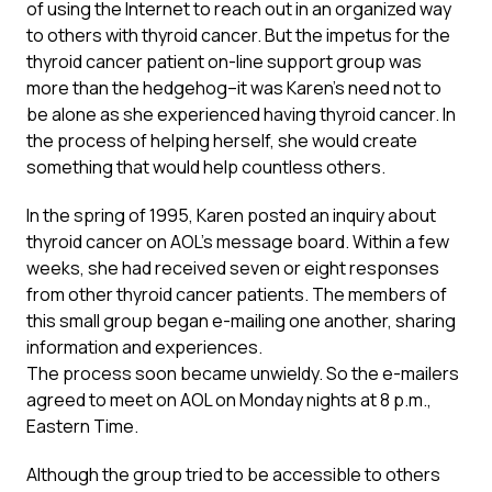
of using the Internet to reach out in an organized way
to others with thyroid cancer. But the impetus for the
thyroid cancer patient on-line support group was
more than the hedgehog–it was Karen’s need not to
be alone as she experienced having thyroid cancer. In
the process of helping herself, she would create
something that would help countless others.
In the spring of 1995, Karen posted an inquiry about
thyroid cancer on AOL’s message board. Within a few
weeks, she had received seven or eight responses
from other thyroid cancer patients. The members of
this small group began e-mailing one another, sharing
information and experiences.
The process soon became unwieldy. So the e-mailers
agreed to meet on AOL on Monday nights at 8 p.m.,
Eastern Time.
Although the group tried to be accessible to others