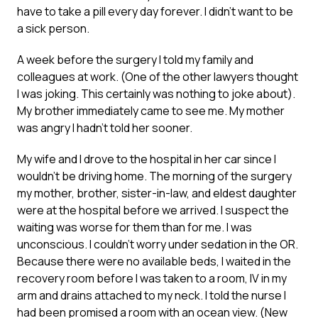
have to take a pill every day forever. I didn’t want to be
a sick person.
A week before the surgery I told my family and
colleagues at work. (One of the other lawyers thought
I was joking. This certainly was nothing to joke about).
My brother immediately came to see me. My mother
was angry I hadn’t told her sooner.
My wife and I drove to the hospital in her car since I
wouldn’t be driving home. The morning of the surgery
my mother, brother, sister-in-law, and eldest daughter
were at the hospital before we arrived. I suspect the
waiting was worse for them than for me. I was
unconscious. I couldn’t worry under sedation in the OR.
Because there were no available beds, I waited in the
recovery room before I was taken to a room, IV in my
arm and drains attached to my neck. I told the nurse I
had been promised a room with an ocean view. (New