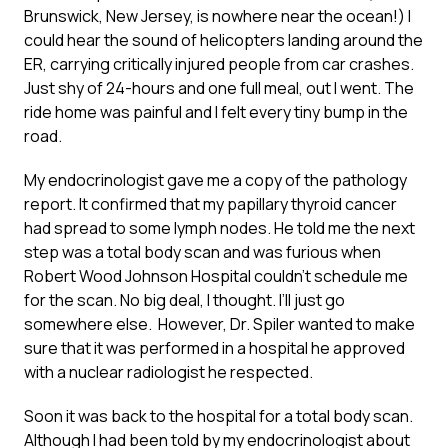
Brunswick, New Jersey, is nowhere near the ocean!) I
could hear the sound of helicopters landing around the
ER, carrying critically injured people from car crashes.
Just shy of 24-hours and one full meal, out I went. The
ride home was painful and I felt every tiny bump in the
road.
My endocrinologist gave me a copy of the pathology
report. It confirmed that my papillary thyroid cancer
had spread to some lymph nodes. He told me the next
step was a total body scan and was furious when
Robert Wood Johnson Hospital couldn’t schedule me
for the scan. No big deal, I thought. I’ll just go
somewhere else. However, Dr. Spiler wanted to make
sure that it was performed in a hospital he approved
with a nuclear radiologist he respected.
Soon it was back to the hospital for a total body scan.
Although I had been told by my endocrinologist about