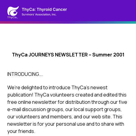
ThyCa JOURNEYS NEWSLETTER – Summer 2001
INTRODUCING….
We’re delighted to introduce ThyCa’s newest
publication! ThyCa volunteers created and edited this
free online newsletter for distribution through our five
e-mail discussion groups, our local support groups,
our volunteers and members, and our web site. This
newsletter is for your personal use and to share with
your friends.