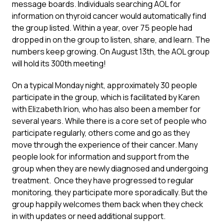
message boards. Individuals searching AOL for
information on thyroid cancer would automatically find
the group listed. Within a year, over 75 people had
dropped in on the group to listen, share, and learn. The
numbers keep growing. On August 13th, the AOL group
will hold its 300th meeting!
On a typical Monday night, approximately 30 people
participate in the group, which is facilitated by Karen
with Elizabeth Irion, who has also been a member for
several years. While there is a core set of people who
participate regularly, others come and go as they
move through the experience of their cancer. Many
people look for information and support from the
group when they are newly diagnosed and undergoing
treatment. Once they have progressed to regular
monitoring, they participate more sporadically. But the
group happily welcomes them back when they check
in with updates or need additional support.