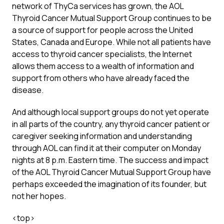
network of ThyCa services has grown, the AOL
Thyroid Cancer Mutual Support Group continues to be
a source of support for people across the United
States, Canada and Europe. While not all patients have
access to thyroid cancer specialists, the Internet
allows them access to a wealth of information and
support from others who have already faced the
disease.
And although local support groups do not yet operate
in all parts of the country, any thyroid cancer patient or
caregiver seeking information and understanding
through AOL can find it at their computer on Monday
nights at 8 p.m. Eastern time. The success and impact
of the AOL Thyroid Cancer Mutual Support Group have
perhaps exceeded the imagination of its founder, but
not her hopes.
<
top
>