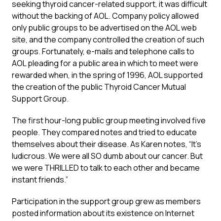
seeking thyroid cancer-related support, it was difficult
without the backing of AOL. Company policy allowed
only public groups to be advertised on the AOL web
site, and the company controlled the creation of such
groups. Fortunately, e-mails and telephone calls to
AOL pleading for a public area in which to meet were
rewarded when, in the spring of 1996, AOL supported
the creation of the public Thyroid Cancer Mutual
Support Group.
The first hour-long public group meeting involved five
people. They compared notes and tried to educate
themselves about their disease. As Karen notes, “It’s
ludicrous. We were all SO dumb about our cancer. But
we were THRILLED to talk to each other and became
instant friends.”
Participation in the support group grew as members
posted information about its existence on Internet