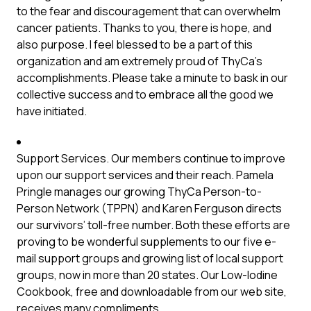
to the fear and discouragement that can overwhelm
cancer patients. Thanks to you, there is hope, and
also purpose. I feel blessed to be a part of this
organization and am extremely proud of ThyCa’s
accomplishments. Please take a minute to bask in our
collective success and to embrace all the good we
have initiated.
Support Services. Our members continue to improve
upon our support services and their reach. Pamela
Pringle manages our growing ThyCa Person-to-
Person Network (TPPN) and Karen Ferguson directs
our survivors’ toll-free number. Both these efforts are
proving to be wonderful supplements to our five e-
mail support groups and growing list of local support
groups, now in more than 20 states. Our Low-Iodine
Cookbook, free and downloadable from our web site,
receives many compliments.