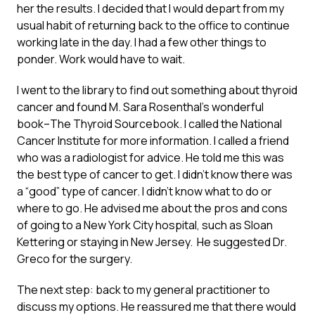
her the results. I decided that I would depart from my
usual habit of returning back to the office to continue
working late in the day. I had a few other things to
ponder. Work would have to wait.
I went to the library to find out something about thyroid
cancer and found M. Sara Rosenthal’s wonderful
book–The Thyroid Sourcebook. I called the National
Cancer Institute for more information. I called a friend
who was a radiologist for advice. He told me this was
the best type of cancer to get. I didn’t know there was
a “good” type of cancer. I didn’t know what to do or
where to go. He advised me about the pros and cons
of going to a New York City hospital, such as Sloan
Kettering or staying in New Jersey. He suggested Dr.
Greco for the surgery.
The next step: back to my general practitioner to
discuss my options. He reassured me that there would