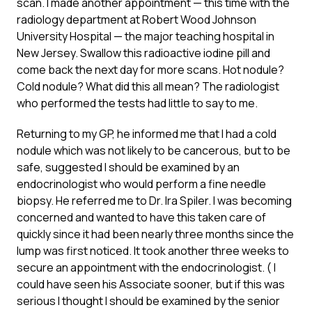
scan. I made another appointment — this time with the
radiology department at Robert Wood Johnson
University Hospital — the major teaching hospital in
New Jersey. Swallow this radioactive iodine pill and
come back the next day for more scans. Hot nodule?
Cold nodule? What did this all mean? The radiologist
who performed the tests had little to say to me.
Returning to my GP, he informed me that I had a cold
nodule which was not likely to be cancerous, but to be
safe, suggested I should be examined by an
endocrinologist who would perform a fine needle
biopsy. He referred me to Dr. Ira Spiler. I was becoming
concerned and wanted to have this taken care of
quickly since it had been nearly three months since the
lump was first noticed. It took another three weeks to
secure an appointment with the endocrinologist. ( I
could have seen his Associate sooner, but if this was
serious I thought I should be examined by the senior