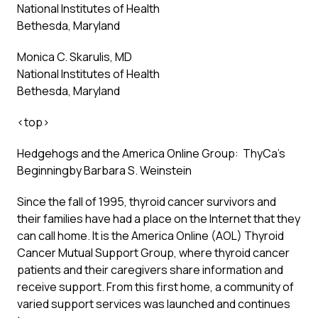
National Institutes of Health
Bethesda, Maryland
Monica C. Skarulis, MD
National Institutes of Health
Bethesda, Maryland
<
top
>
Hedgehogs and the America Online Group: ThyCa’s
Beginning
by Barbara S. Weinstein
Since the fall of 1995, thyroid cancer survivors and
their families have had a place on the Internet that they
can call home. It is the America Online (AOL) Thyroid
Cancer Mutual Support Group, where thyroid cancer
patients and their caregivers share information and
receive support. From this first home, a community of
varied support services was launched and continues