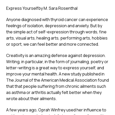
Express Yourself
by M. Sara Rosenthal
Anyone diagnosed with thyroid cancer can experience
feelings of isolation, depression and anxiety. But by
the simple act of self-expression through words, fine
arts, visual arts, healing arts, performing arts, hobbies
or sport, we can feel better and more connected.
Creativity is an amazing defense against depression.
Writing, in particular, in the form of journaling, poetry or
letter-writing is a great way to express yourself, and
improve your mental health. A new study published in
The Journal of the American Medical Association found
that that people suffering from chronic ailments such
as asthma or arthritis actually felt better when they
wrote about their ailments.
A few years ago, Oprah Winfrey used her influence to