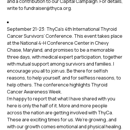
and a contribution to our Capital Campaign. For details,
write to
fundraiser@thyca.org
.
September 21-23: ThyCa’s 4th International Thyroid
Cancer Survivors’ Conference. This event takes place
at the National 4-H Conference Center in Chevy
Chase, Maryland, and promises to be a memorable
three days, with medical expert participation, together
with mutual support among survivors and families. I
encourage you all to join us. Be there for selfish
reasons, to help yourself, and for selfless reasons, to
help others. The conference highlights Thyroid
Cancer Awareness Week.
I’m happy to report that what I have shared with you
here is only the half of it. More and more people
across the nation are getting involved with ThyCa.
These are exciting times for us. We’re growing…and
with our growth comes emotional and physical healing.