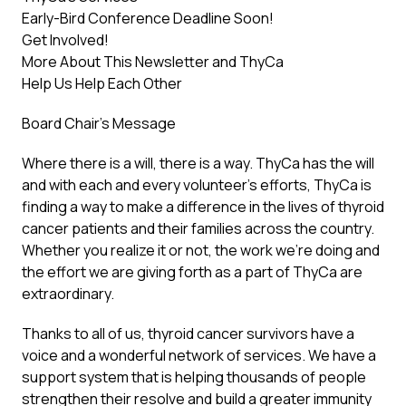
Early-Bird Conference Deadline Soon!
Get Involved!
More About This Newsletter and ThyCa
Help Us Help Each Other
Board Chair’s Message
Where there is a will, there is a way. ThyCa has the will
and with each and every volunteer’s efforts, ThyCa is
finding a way to make a difference in the lives of thyroid
cancer patients and their families across the country.
Whether you realize it or not, the work we’re doing and
the effort we are giving forth as a part of ThyCa are
extraordinary.
Thanks to all of us, thyroid cancer survivors have a
voice and a wonderful network of services. We have a
support system that is helping thousands of people
strengthen their resolve and build a greater immunity