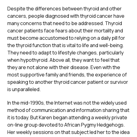
Despite the differences between thyroid and other
cancers, people diagnosed with thyroid cancer have
many concerns that need to be addressed. Thyroid
cancer patients face fears about their mortality and
must become accustomed to relying on a daily pill for
the thyroid function that is vital to life and well-being.
They need to adapt to lifestyle changes, particularly
when hypothyroid. Above all, they want to feel that
they are not alone with their disease. Even with the
most supportive family and friends, the experience of
speaking to another thyroid cancer patient or survivor
is unparalleled.
In the mid-1990s, the Internet was not the widely used
method of communication and information sharing that
it is today. But Karen began attending a weekly private
on-line group devoted to African Pygmy Hedgehogs.
Her weekly sessions on that subject led her to the idea