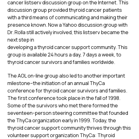
cancer listserv discussion group on the Internet. This
discussion group provided thyroid cancer patients
with a third means of communicating and making their
presence known. Now a Yahoo discussion group with
Dr. Rolla still actively involved, this listserv became the
next step in
developing a thyroid cancer support community. This
group is available 24 hours a day, 7 days a week, to
thyroid cancer survivors and families worldwide.
The AOL on-line group also led to another important
milestone–the initiation of an annual ThyCa
conference for thyroid cancer survivors and families.
The first conference took place in the fall of 1998.
Some of the survivors who met there formed the
seventeen-person steering committee that founded
the ThyCa organization early in 1999. Today, the
thyroid cancer support community thrives through this
volunteer support organization ThyCa: Thyroid