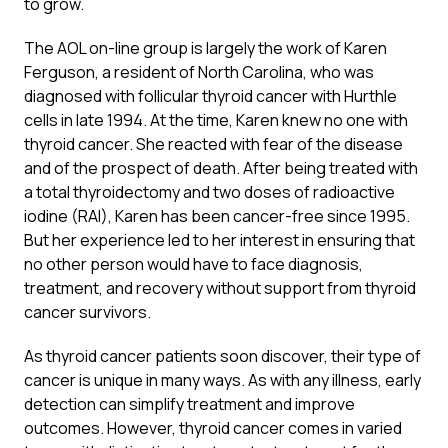
to grow.
The AOL on-line group is largely the work of Karen
Ferguson, a resident of North Carolina, who was
diagnosed with follicular thyroid cancer with Hurthle
cells in late 1994. At the time, Karen knew no one with
thyroid cancer. She reacted with fear of the disease
and of the prospect of death. After being treated with
a total thyroidectomy and two doses of radioactive
iodine (RAI), Karen has been cancer-free since 1995.
But her experience led to her interest in ensuring that
no other person would have to face diagnosis,
treatment, and recovery without support from thyroid
cancer survivors.
As thyroid cancer patients soon discover, their type of
cancer is unique in many ways. As with any illness, early
detection can simplify treatment and improve
outcomes. However, thyroid cancer comes in varied