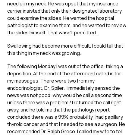
needle in my neck. He was upset that my insurance
carrier insisted that only their designated laboratory
could examine the slides. He wanted the hospital
pathologist to examine them, and he wanted to review
the slides himself. That wasn’t permitted.
Swallowing had become more difficult. I could tell that
this thing in my neck was growing.
The following Monday I was out of the office, taking a
deposition. At the end of the afternoon I called in for
my messages. There were two from my
endocrinologist, Dr. Spiler. I immediately sensed the
news was not good; why would he call a second time
unless there was a problem? I returned the call right
away, and he told me that the pathology report
concluded there was a 99% probability I had papillary
thyroid cancer and that I needed to see a surgeon. He
recommended Dr. Ralph Greco. I called my wife to tell