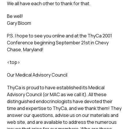
We all have each other to thank for that.
Be well!
Gary Bloom
P.S. I hope to see you online and at the ThyCa 2001
Conference beginning September 21st in Chevy
Chase, Maryland!
<
top
>
Our Medical Advisory Council
ThyCa is proud to have established its Medical
Advisory Council (or MAC as we call it). All these
distinguished endocrinologists have devoted their
time and expertise to ThyCa, and we thank them! They
answer our questions, advise us on our materials and
web site, and are available to address the numerous