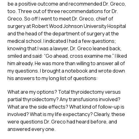
be a positive outcome and recommended Dr. Greco,
too. Three out of three recommendations for Dr.
Greco. So off I went to meet Dr. Greco, chief of
surgery at Robert Wood Johnson University Hospital
and the head of the department of surgery at the
medical school. I indicated I had a few questions;
knowing that I was a lawyer, Dr. Greco leaned back,
smiled and said: “Go ahead, cross examine me.” I liked
him already. He was more than willing to answer all of
my questions. I brought a notebook and wrote down
his answers to my long list of questions:
What are my options? Total thyroidectomy versus
partial thyroidectomy? Any transfusions involved?
What are the side effects? What kind of follow-up is
involved? What is my life expectancy? Clearly, these
were questions Dr. Greco had heard before, and
answered every one.