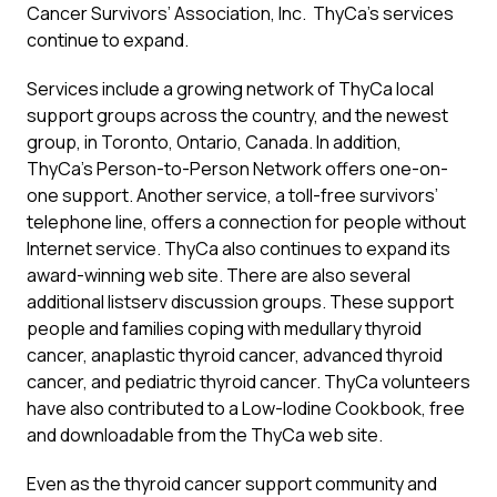
Cancer Survivors’ Association, Inc. ThyCa’s services
continue to expand.
Services include a growing network of ThyCa local
support groups across the country, and the newest
group, in Toronto, Ontario, Canada. In addition,
ThyCa’s Person-to-Person Network offers one-on-
one support. Another service, a toll-free survivors’
telephone line, offers a connection for people without
Internet service. ThyCa also continues to expand its
award-winning web site. There are also several
additional listserv discussion groups. These support
people and families coping with medullary thyroid
cancer, anaplastic thyroid cancer, advanced thyroid
cancer, and pediatric thyroid cancer. ThyCa volunteers
have also contributed to a Low-Iodine Cookbook, free
and downloadable from the ThyCa web site.
Even as the thyroid cancer support community and