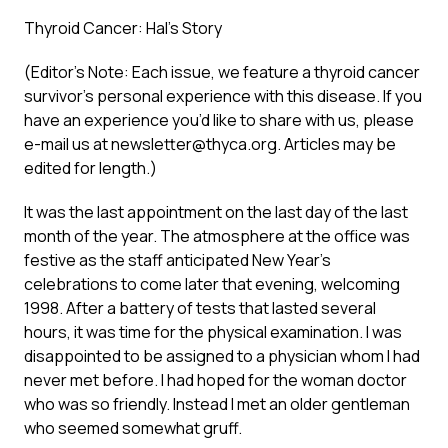
Thyroid Cancer: Hal’s Story
(Editor’s Note: Each issue, we feature a thyroid cancer
survivor’s personal experience with this disease. If you
have an experience you’d like to share with us, please
e-mail us at
newsletter@thyca.org
. Articles may be
edited for length.)
It was the last appointment on the last day of the last
month of the year. The atmosphere at the office was
festive as the staff anticipated New Year’s
celebrations to come later that evening, welcoming
1998. After a battery of tests that lasted several
hours, it was time for the physical examination. I was
disappointed to be assigned to a physician whom I had
never met before. I had hoped for the woman doctor
who was so friendly. Instead I met an older gentleman
who seemed somewhat gruff.