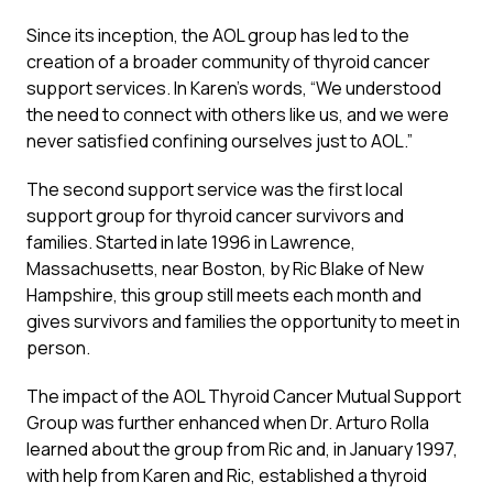
Since its inception, the AOL group has led to the
creation of a broader community of thyroid cancer
support services. In Karen’s words, “We understood
the need to connect with others like us, and we were
never satisfied confining ourselves just to AOL.”
The second support service was the first local
support group for thyroid cancer survivors and
families. Started in late 1996 in Lawrence,
Massachusetts, near Boston, by Ric Blake of New
Hampshire, this group still meets each month and
gives survivors and families the opportunity to meet in
person.
The impact of the AOL Thyroid Cancer Mutual Support
Group was further enhanced when Dr. Arturo Rolla
learned about the group from Ric and, in January 1997,
with help from Karen and Ric, established a thyroid