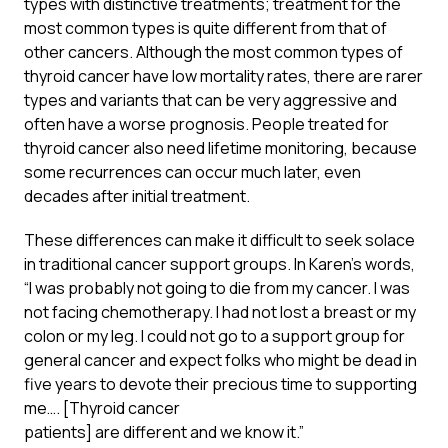
types with distinctive treatments; treatment for the
most common types is quite different from that of
other cancers. Although the most common types of
thyroid cancer have low mortality rates, there are rarer
types and variants that can be very aggressive and
often have a worse prognosis. People treated for
thyroid cancer also need lifetime monitoring, because
some recurrences can occur much later, even
decades after initial treatment.
These differences can make it difficult to seek solace
in traditional cancer support groups. In Karen’s words,
“I was probably not going to die from my cancer. I was
not facing chemotherapy. I had not lost a breast or my
colon or my leg. I could not go to a support group for
general cancer and expect folks who might be dead in
five years to devote their precious time to supporting
me…. [Thyroid cancer
patients] are different and we know it.”