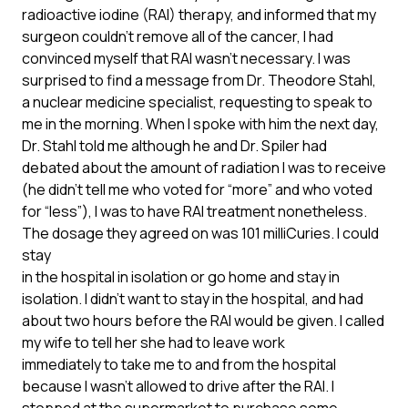
radioactive iodine (RAI) therapy, and informed that my
surgeon couldn’t remove all of the cancer, I had
convinced myself that RAI wasn’t necessary. I was
surprised to find a message from Dr. Theodore Stahl,
a nuclear medicine specialist, requesting to speak to
me in the morning. When I spoke with him the next day,
Dr. Stahl told me although he and Dr. Spiler had
debated about the amount of radiation I was to receive
(he didn’t tell me who voted for “more” and who voted
for “less”), I was to have RAI treatment nonetheless.
The dosage they agreed on was 101 milliCuries. I could
stay
in the hospital in isolation or go home and stay in
isolation. I didn’t want to stay in the hospital, and had
about two hours before the RAI would be given. I called
my wife to tell her she had to leave work
immediately to take me to and from the hospital
because I wasn’t allowed to drive after the RAI. I