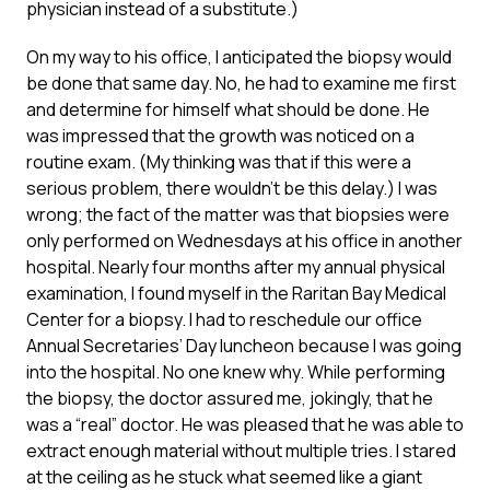
physician instead of a substitute.)
On my way to his office, I anticipated the biopsy would
be done that same day. No, he had to examine me first
and determine for himself what should be done. He
was impressed that the growth was noticed on a
routine exam. (My thinking was that if this were a
serious problem, there wouldn’t be this delay.) I was
wrong; the fact of the matter was that biopsies were
only performed on Wednesdays at his office in another
hospital. Nearly four months after my annual physical
examination, I found myself in the Raritan Bay Medical
Center for a biopsy. I had to reschedule our office
Annual Secretaries’ Day luncheon because I was going
into the hospital. No one knew why. While performing
the biopsy, the doctor assured me, jokingly, that he
was a “real” doctor. He was pleased that he was able to
extract enough material without multiple tries. I stared
at the ceiling as he stuck what seemed like a giant