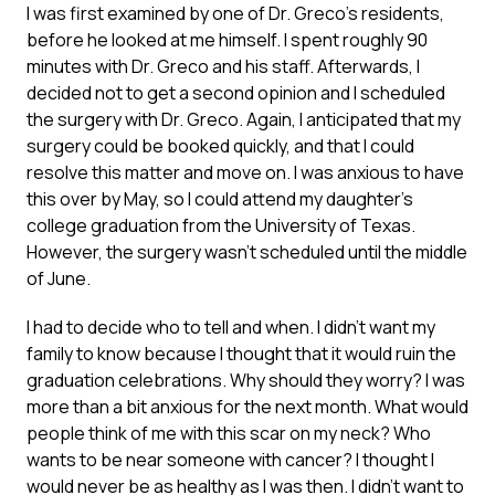
I was first examined by one of Dr. Greco’s residents,
before he looked at me himself. I spent roughly 90
minutes with Dr. Greco and his staff. Afterwards, I
decided not to get a second opinion and I scheduled
the surgery with Dr. Greco. Again, I anticipated that my
surgery could be booked quickly, and that I could
resolve this matter and move on. I was anxious to have
this over by May, so I could attend my daughter’s
college graduation from the University of Texas.
However, the surgery wasn’t scheduled until the middle
of June.
I had to decide who to tell and when. I didn’t want my
family to know because I thought that it would ruin the
graduation celebrations. Why should they worry? I was
more than a bit anxious for the next month. What would
people think of me with this scar on my neck? Who
wants to be near someone with cancer? I thought I
would never be as healthy as I was then. I didn’t want to