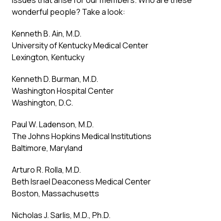
issues that arise for our members. Who are these
wonderful people? Take a look:
Kenneth B. Ain, M.D.
University of Kentucky Medical Center
Lexington, Kentucky
Kenneth D. Burman, M.D.
Washington Hospital Center
Washington, D.C.
Paul W. Ladenson, M.D.
The Johns Hopkins Medical Institutions
Baltimore, Maryland
Arturo R. Rolla, M.D.
Beth Israel Deaconess Medical Center
Boston, Massachusetts
Nicholas J. Sarlis, M.D., Ph.D.