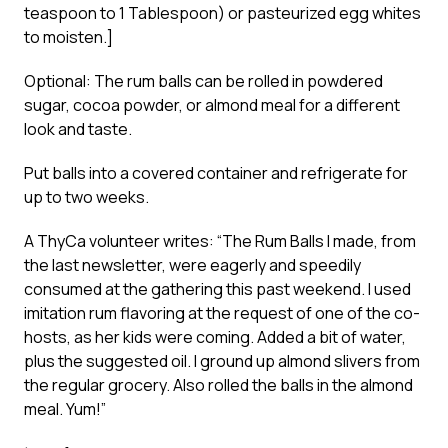
teaspoon to 1 Tablespoon) or pasteurized egg whites
to moisten.]
Optional: The rum balls can be rolled in powdered
sugar, cocoa powder, or almond meal for a different
look and taste.
Put balls into a covered container and refrigerate for
up to two weeks.
A ThyCa volunteer writes: “The Rum Balls I made, from
the last newsletter, were eagerly and speedily
consumed at the gathering this past weekend. I used
imitation rum flavoring at the request of one of the co-
hosts, as her kids were coming. Added a bit of water,
plus the suggested oil. I ground up almond slivers from
the regular grocery. Also rolled the balls in the almond
meal. Yum!”