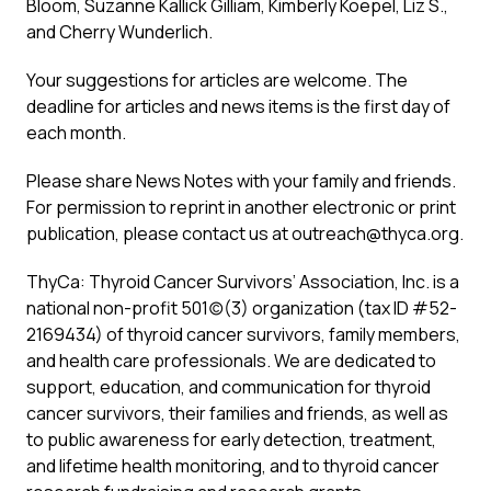
Bloom, Suzanne Kallick Gilliam, Kimberly Koepel, Liz S.,
and Cherry Wunderlich.
Your suggestions for articles are welcome. The
deadline for articles and news items is the first day of
each month.
Please share News Notes with your family and friends.
For permission to reprint in another electronic or print
publication, please contact us at
outreach@thyca.org
.
ThyCa: Thyroid Cancer Survivors’ Association, Inc. is a
national non-profit 501(c)(3) organization (tax ID #52-
2169434) of thyroid cancer survivors, family members,
and health care professionals. We are dedicated to
support, education, and communication for thyroid
cancer survivors, their families and friends, as well as
to public awareness for early detection, treatment,
and lifetime health monitoring, and to thyroid cancer