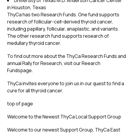
University of Texas M.D. Anderson Cancer Center
in Houston, Texas
ThyCa has two Research Funds. One fund supports
research of follicular-cell-derived thyroid cancer,
including papillary, follicular, anaplastic, and variants.
The other research fund supports research of
medullary thyroid cancer.
To find out more about the ThyCa Research Funds and
annual Rally for Research, visit our Reearch
Fundspage.
ThyCa invites everyone to join us in our quest to find a
cure for all thyroid cancer.
top of page
Welcome to the Newest ThyCa Local Support Group
Welcome to our newest Support Group, ThyCa East