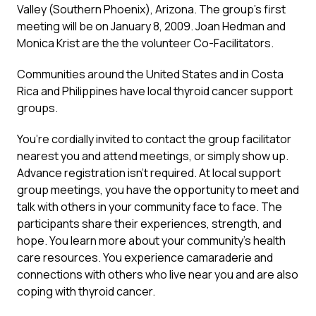
Valley (Southern Phoenix), Arizona. The group’s first
meeting will be on January 8, 2009. Joan Hedman and
Monica Krist are the the volunteer Co-Facilitators.
Communities around the United States and in Costa
Rica and Philippines have local thyroid cancer support
groups.
You’re cordially invited to contact the group facilitator
nearest you and attend meetings, or simply show up.
Advance registration isn’t required. At local support
group meetings, you have the opportunity to meet and
talk with others in your community face to face. The
participants share their experiences, strength, and
hope. You learn more about your community’s health
care resources. You experience camaraderie and
connections with others who live near you and are also
coping with thyroid cancer.