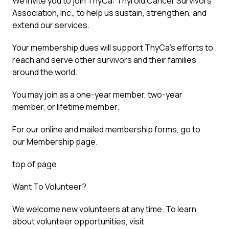
We invite you to join ThyCa: Thyroid Cancer Survivors’
Association, Inc., to help us sustain, strengthen, and
extend our services.
Your membership dues will support ThyCa’s efforts to
reach and serve other survivors and their families
around the world.
You may join as a one-year member, two-year
member, or lifetime member.
For our online and mailed membership forms, go to
our Membership page.
top of page
Want To Volunteer?
We welcome new volunteers at any time. To learn
about volunteer opportunities, visit