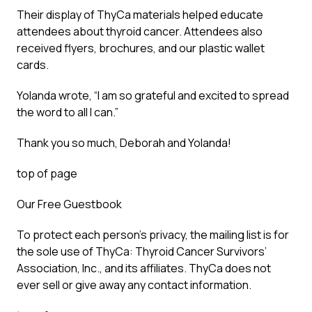
Their display of ThyCa materials helped educate
attendees about thyroid cancer. Attendees also
received flyers, brochures, and our plastic wallet
cards.
Yolanda wrote, “I am so grateful and excited to spread
the word to all I can.”
Thank you so much, Deborah and Yolanda!
top of page
Our Free Guestbook
To protect each person’s privacy, the mailing list is for
the sole use of ThyCa: Thyroid Cancer Survivors’
Association, Inc., and its affiliates. ThyCa does not
ever sell or give away any contact information.