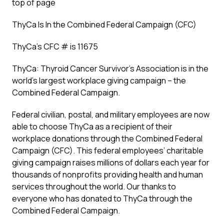
top of page
ThyCa Is In the Combined Federal Campaign (CFC)
ThyCa’s CFC # is 11675
ThyCa: Thyroid Cancer Survivor’s Association is in the
world’s largest workplace giving campaign – the
Combined Federal Campaign.
Federal civilian, postal, and military employees are now
able to choose ThyCa as a recipient of their
workplace donations through the Combined Federal
Campaign (CFC). This federal employees’ charitable
giving campaign raises millions of dollars each year for
thousands of nonprofits providing health and human
services throughout the world. Our thanks to
everyone who has donated to ThyCa through the
Combined Federal Campaign.