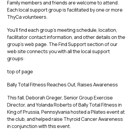
Family members and friends are welcome to attend.
Each local support group is facilitated by one or more
ThyCa volunteers.
You’ll find each group’s meeting schedule, location,
facilitator contact information, and other details on the
group’s web page. The Find Support section of our
web site connects you with all the local support
groups:
top of page
Bally Total Fitness Reaches Out, Raises Awareness
This fall, Deborah Greger, Senior Group Exercise
Director, and Yolanda Roberts of Bally Total Fitness in
King of Prussia, Pennsylvania hosted a Pilates event at
the club, and helped raise Thyroid Cancer Awareness
in conjunction with this event.