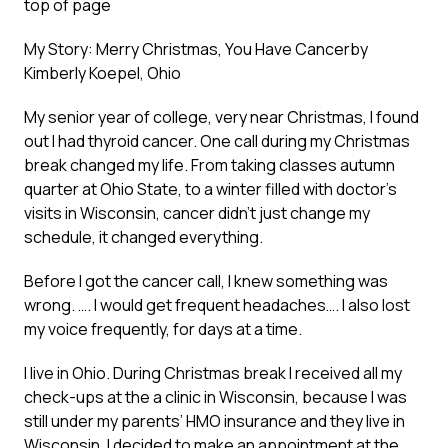
top of page
My Story: Merry Christmas, You Have Cancer
by
Kimberly Koepel, Ohio
My senior year of college, very near Christmas, I found
out I had thyroid cancer. One call during my Christmas
break changed my life. From taking classes autumn
quarter at Ohio State, to a winter filled with doctor’s
visits in Wisconsin, cancer didn’t just change my
schedule, it changed everything.
Before I got the cancer call, I knew something was
wrong. …. I would get frequent headaches…. I also lost
my voice frequently, for days at a time.
I live in Ohio. During Christmas break I received all my
check-ups at the a clinic in Wisconsin, because I was
still under my parents’ HMO insurance and they live in
Wisconsin. I decided to make an appointment at the