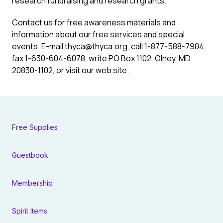
research fundraising and research grants.
Contact us for free awareness materials and
information about our free services and special
events. E-mail
thyca@thyca.org
, call 1-877-588-7904,
fax 1-630-604-6078, write PO Box 1102, Olney, MD
20830-1102, or visit our web site..
Free Supplies
Guestbook
Membership
Spirit Items