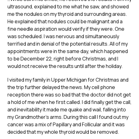
ultrasound, explained to me what he saw, and showed
me the nodules on my thyroid and surrounding areas.
He explained that nodules could be malignant and a
fine needle aspiration would verify if they were. One
was scheduled. I was nervous and simultaneously
terrified and in denial of the potential results. All of my
appointments were in the same day, which happened
to be December 22, right before Christmas, and I
would not receive the results until after the holiday.
I visited my family in Upper Michigan for Christmas and
the trip further delayed the news. My cell phone
reception there was so bad that the doctor did not get
a hold of me when he first called. I did finally get the call,
and inevitability it made me quake and wail, falling into
my Grandmother’s arms. During this call I found out my
cancer was a mix of Papillary and Follicular and it was
decided that my whole thyroid would be removed.