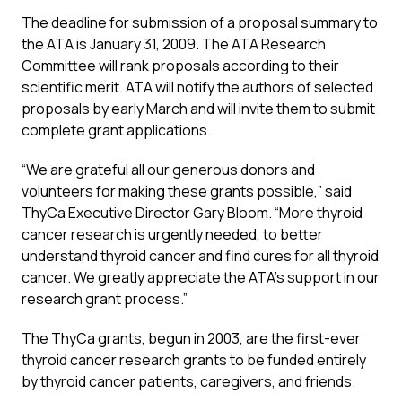
The deadline for submission of a proposal summary to
the ATA is January 31, 2009. The ATA Research
Committee will rank proposals according to their
scientific merit. ATA will notify the authors of selected
proposals by early March and will invite them to submit
complete grant applications.
“We are grateful all our generous donors and
volunteers for making these grants possible,” said
ThyCa Executive Director Gary Bloom. “More thyroid
cancer research is urgently needed, to better
understand thyroid cancer and find cures for all thyroid
cancer. We greatly appreciate the ATA’s support in our
research grant process.”
The ThyCa grants, begun in 2003, are the first-ever
thyroid cancer research grants to be funded entirely
by thyroid cancer patients, caregivers, and friends.