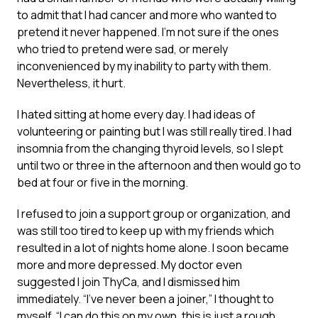
to admit that I had cancer and more who wanted to
pretend it never happened. I’m not sure if the ones
who tried to pretend were sad, or merely
inconvenienced by my inability to party with them.
Nevertheless, it hurt.
I hated sitting at home every day. I had ideas of
volunteering or painting but I was still really tired. I had
insomnia from the changing thyroid levels, so I slept
until two or three in the afternoon and then would go to
bed at four or five in the morning.
I refused to join a support group or organization, and
was still too tired to keep up with my friends which
resulted in a lot of nights home alone. I soon became
more and more depressed. My doctor even
suggested I join ThyCa, and I dismissed him
immediately. “I’ve never been a joiner,” I thought to
myself. “I can do this on my own, this is just a rough