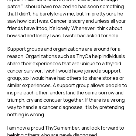
patch.” I should have realized he had seen something
that I didn’t, he barely knew me, but I’m pretty sure he
saw how lost I was. Cancer is scary and unless all your
friends have it too, it’s lonely. Whenever I think about
how sad and lonely I was, I wish I had asked for help.
Support groups and organizations are around for a
reason. Organizations such as ThyCa help individuals
share their experiences that are unique to a thyroid
cancer survivor. I wish I would have joined a support
group, so I would have had others to share stories or
similar experiences. A support group allows people to
inspire each other, understand the same sorrow and
triumph, cry and conquer together. If there is a wrong
way to handle a cancer diagnoses, it is by pretending
nothing is wrong.
I am now a proud ThyCa member, and look forward to
helping others who are newly diagnosed.