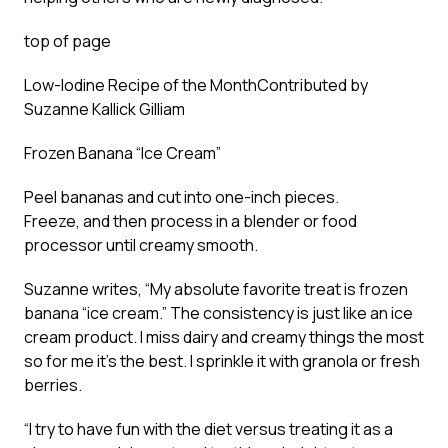
top of page
Low-Iodine Recipe of the Month
Contributed by
Suzanne Kallick Gilliam
Frozen Banana “Ice Cream”
Peel bananas and cut into one-inch pieces.
Freeze, and then process in a blender or food
processor until creamy smooth.
Suzanne writes, “My absolute favorite treat is frozen
banana “ice cream.” The consistency is just like an ice
cream product. I miss dairy and creamy things the most
so for me it’s the best. I sprinkle it with granola or fresh
berries.
“I try to have fun with the diet versus treating it as a