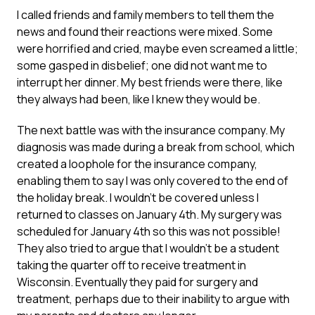
I called friends and family members to tell them the
news and found their reactions were mixed. Some
were horrified and cried, maybe even screamed a little;
some gasped in disbelief; one did not want me to
interrupt her dinner. My best friends were there, like
they always had been, like I knew they would be.
The next battle was with the insurance company. My
diagnosis was made during a break from school, which
created a loophole for the insurance company,
enabling them to say I was only covered to the end of
the holiday break. I wouldn’t be covered unless I
returned to classes on January 4th. My surgery was
scheduled for January 4th so this was not possible!
They also tried to argue that I wouldn’t be a student
taking the quarter off to receive treatment in
Wisconsin. Eventually they paid for surgery and
treatment, perhaps due to their inability to argue with