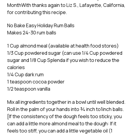
Month
With thanks again to Liz S., Lafayette, California,
for contributing this recipe.
No Bake Easy Holiday Rum Balls
Makes 24-30 rum balls
1 Cup almond meal (available at health food stores)
1/3 Cup powdered sugar (can use 1/4 Cup powdered
sugar and 1/8 Cup Splenda if you wish to reduce the
calories
1/4 Cup dark rum
1 teaspoon cocoa powder
1/2 teaspoon vanilla
Mix all ingredients together in a bowl until well blended.
Roll in the palm of your hands into ¾ inch to1inch balls.
[If the consistency of the dough feels too sticky, you
can add a little more almond meal to the dough: If it
feels too stiff, you can add a little vegetable oil (1