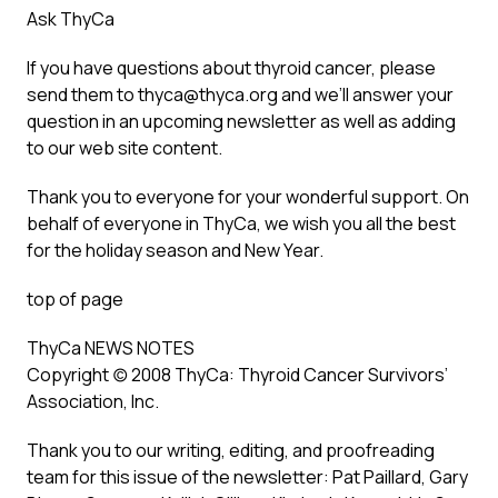
Ask ThyCa
If you have questions about thyroid cancer, please
send them to thyca@thyca.org and we’ll answer your
question in an upcoming newsletter as well as adding
to our web site content.
Thank you to everyone for your wonderful support. On
behalf of everyone in ThyCa, we wish you all the best
for the holiday season and New Year.
top of page
ThyCa NEWS NOTES
Copyright (c) 2008 ThyCa: Thyroid Cancer Survivors’
Association, Inc.
Thank you to our writing, editing, and proofreading
team for this issue of the newsletter: Pat Paillard, Gary