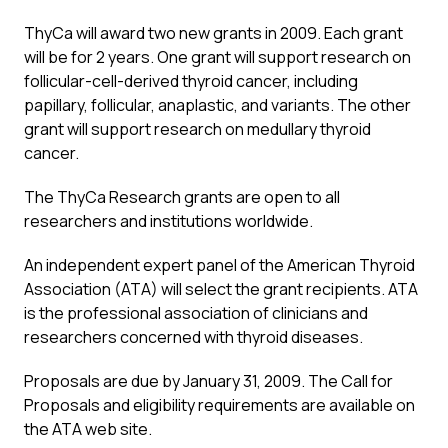
ThyCa will award two new grants in 2009. Each grant
will be for 2 years. One grant will support research on
follicular-cell-derived thyroid cancer, including
papillary, follicular, anaplastic, and variants. The other
grant will support research on medullary thyroid
cancer.
The ThyCa Research grants are open to all
researchers and institutions worldwide.
An independent expert panel of the American Thyroid
Association (ATA) will select the grant recipients. ATA
is the professional association of clinicians and
researchers concerned with thyroid diseases.
Proposals are due by January 31, 2009. The Call for
Proposals and eligibility requirements are available on
the ATA web site.