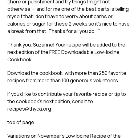
chore or punishment and try things I might not
otherwise — and for me one of the best parts is telling
myself that I don’t have to worry about carbs or
calories or sugar for these 2 weeks so it’s nice to have
a break from that. Thanks for all you do….”
Thank you, Suzanne! Your recipe will be added to the
next edition of the FREE Downloadable Low-Iodine
Cookbook.
Download the cookbook, with more than 250 favorite
recipes from more than 100 generous volunteers.
If you’d like to contribute your favorite recipe or tip to
the cookbook’s next edition, send it to
recipes@thyca.org.
top of page
Variations on November’s Low Iodine Recipe of the