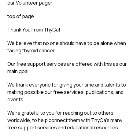
our Volunteer page:
top of page
Thank You From ThyCa!
We believe that no one should have to be alone when
facing thyroid cancer.
Our free support services are offered with this as our
main goal.
We thank everyone for giving your time and talents to
making possible our free services, publications, and
events.
We’re grateful to you for reaching out to others
worldwide, to help connect them with ThyCa’s many
free support services and educational resources.