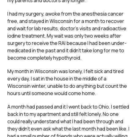
my parents and doctors any longer.
I had my surgery, awoke from the anesthesia cancer
free, and stayed in Wisconsin for a month to recover
and wait for lab results, doctor’s visits and radioactive
iodine treatment. My wait was only two weeks after
surgery to receive the RAI because I had been under-
medicated in the past and it didn’t take long for me to
become completely hypothyroid.
My month in Wisconsin was lonely, I felt sick and tired
every day, I sat in the house in the middle of a
Wisconsin winter, unable to do anything but count the
hours until someone would come home.
A month had passed and it I went back to Ohio. I settled
back in to my apartment and still felt lonely. No one
could really understand what I had been through and
they didn’t even ask what the last month had been like. I
had a small number of friends who were actually willing