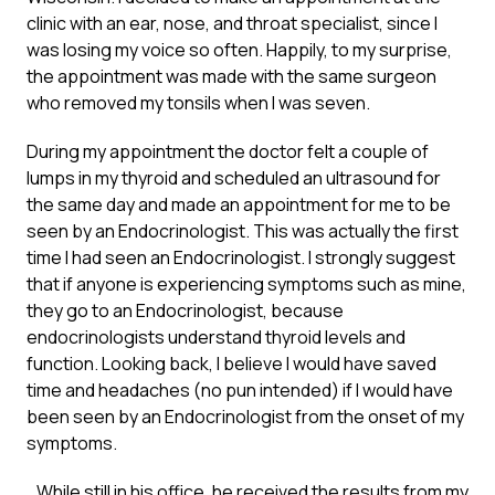
clinic with an ear, nose, and throat specialist, since I
was losing my voice so often. Happily, to my surprise,
the appointment was made with the same surgeon
who removed my tonsils when I was seven.
During my appointment the doctor felt a couple of
lumps in my thyroid and scheduled an ultrasound for
the same day and made an appointment for me to be
seen by an Endocrinologist. This was actually the first
time I had seen an Endocrinologist. I strongly suggest
that if anyone is experiencing symptoms such as mine,
they go to an Endocrinologist, because
endocrinologists understand thyroid levels and
function. Looking back, I believe I would have saved
time and headaches (no pun intended) if I would have
been seen by an Endocrinologist from the onset of my
symptoms.
…While still in his office, he received the results from my