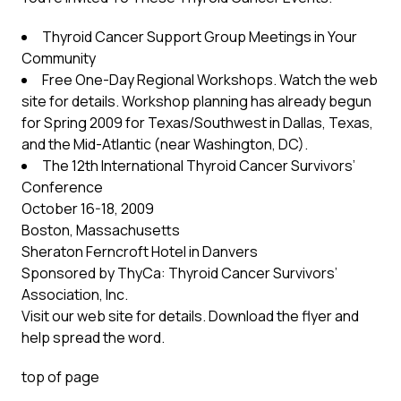
Thyroid Cancer Support Group Meetings in Your
Community
Free One-Day Regional Workshops. Watch the web
site for details. Workshop planning has already begun
for Spring 2009 for Texas/Southwest in Dallas, Texas,
and the Mid-Atlantic (near Washington, DC).
The 12th International Thyroid Cancer Survivors’
Conference
October 16-18, 2009
Boston, Massachusetts
Sheraton Ferncroft Hotel in Danvers
Sponsored by ThyCa: Thyroid Cancer Survivors’
Association, Inc.
Visit our web site for details. Download the flyer and
help spread the word.
top of page