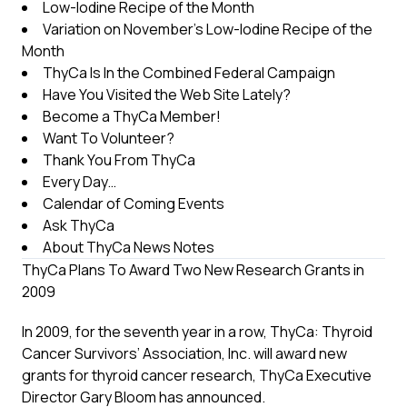
Low-Iodine Recipe of the Month
Variation on November’s Low-Iodine Recipe of the
Month
ThyCa Is In the Combined Federal Campaign
Have You Visited the Web Site Lately?
Become a ThyCa Member!
Want To Volunteer?
Thank You From ThyCa
Every Day…
Calendar of Coming Events
Ask ThyCa
About ThyCa News Notes
ThyCa Plans To Award Two New Research Grants in
2009
In 2009, for the seventh year in a row, ThyCa: Thyroid
Cancer Survivors’ Association, Inc. will award new
grants for thyroid cancer research, ThyCa Executive
Director Gary Bloom has announced.