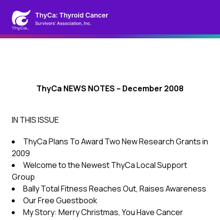
ThyCa NEWS NOTES – December 2008
IN THIS ISSUE
ThyCa Plans To Award Two New Research Grants in
2009
Welcome to the Newest ThyCa Local Support
Group
Bally Total Fitness Reaches Out, Raises Awareness
Our Free Guestbook
My Story: Merry Christmas, You Have Cancer