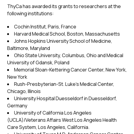
ThyCa has awarded its grants to researchers at the
following institutions:
Cochin Institut, Paris, France
Harvard Medical School, Boston, Massachusetts
Johns Hopkins University School of Medicine,
Baltimore, Maryland
Ohio State University, Columbus, Ohio and Medical
University of Gdansk, Poland
Memorial Sloan-Kettering Cancer Center, New York,
New York
Rush-Presbyterian-St. Luke’s Medical Center,
Chicago, Illinois
University Hospital Duesseldorf in Duesseldorf,
Germany
University of California Los Angeles
(UCLA)/Veterans Affairs West Los Angeles Health
Care System, Los Angeles, California.