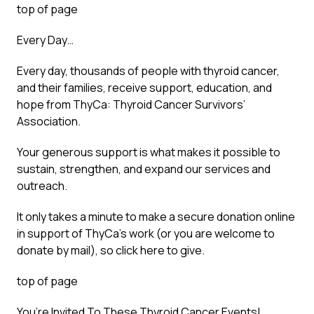
top of page
Every Day…
Every day, thousands of people with thyroid cancer,
and their families, receive support, education, and
hope from ThyCa: Thyroid Cancer Survivors’
Association.
Your generous support is what makes it possible to
sustain, strengthen, and expand our services and
outreach.
It only takes a minute to make a secure donation online
in support of ThyCa’s work (or you are welcome to
donate by mail), so click here to give.
top of page
You’re Invited To These Thyroid Cancer Events!