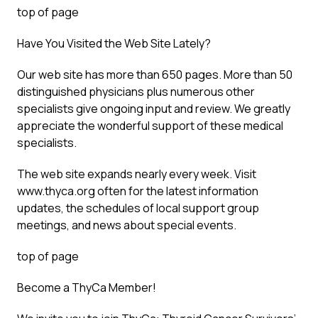
top of page
Have You Visited the Web Site Lately?
Our web site has more than 650 pages. More than 50
distinguished physicians plus numerous other
specialists give ongoing input and review. We greatly
appreciate the wonderful support of these medical
specialists.
The web site expands nearly every week. Visit
www.thyca.org often for the latest information
updates, the schedules of local support group
meetings, and news about special events.
top of page
Become a ThyCa Member!