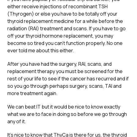
either receive injections of recombinant TSH
(Thyrogen) or else you have to be totally off your
thyroid replacement medicine for a while before the
radiation (RAI) treatment and scans. If you have to go
off your thyroid hormone replacement, you may
become so tired you can’t function properly. No one
ever told me about this either.
After you have had the surgery, RAI, scans, and
replacement therapy you must be screened for the
rest of your life to see if the cancer has recurred and if
so you go through perhaps surgery, scans, TAI and
more treatment again.
We can beat IT but it would be nice to know exactly
what we are to face in doing so before we go through
any of it.
It’s nice to know that ThyCa is there for us, the thyroid