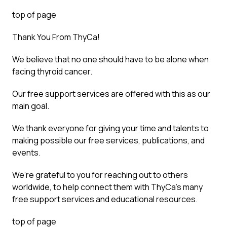
top of page
Thank You From ThyCa!
We believe that no one should have to be alone when
facing thyroid cancer.
Our free support services are offered with this as our
main goal.
We thank everyone for giving your time and talents to
making possible our free services, publications, and
events.
We’re grateful to you for reaching out to others
worldwide, to help connect them with ThyCa’s many
free support services and educational resources.
top of page