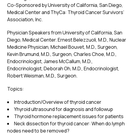
Co-Sponsored by University of California, San Diego,
Medical Center and ThyCa: Thyroid Cancer Survivors’
Association, Inc.
Physician Speakers from University of California, San
Diego, Medical Center. Ernest Belezzuoli, M.D., Nuclear
Medicine Physician, Michael Bouvet, M.D., Surgeon,
Kevin Brumund, M.D., Surgeon, Charles Choe, M.D.,
Endocrinologist, James McCallum, M.D.,
Endocrinologist, Deborah Oh, M.D., Endocrinologist,
Robert Weisman, M.D., Surgeon.
Topics:
Introduction/Overview of thyroid cancer
Yhyroid ultrasound for diagnosis and followup
Thyroid hormone replacement issues for patients
Neck dissection for thyroid cancer: When do lymph
nodes need to be removed?