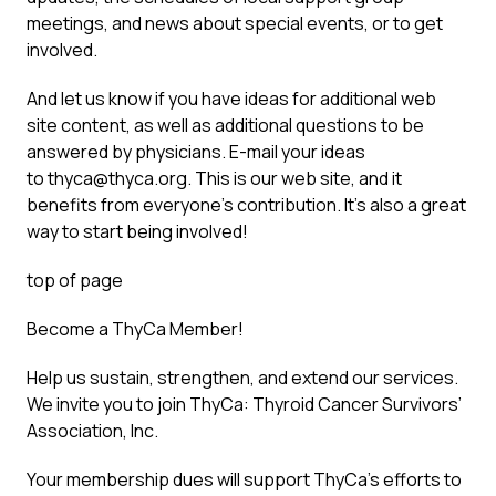
meetings, and news about special events, or to get
involved.
And let us know if you have ideas for additional web
site content, as well as additional questions to be
answered by physicians. E-mail your ideas
to
thyca@thyca.org
. This is our web site, and it
benefits from everyone’s contribution. It’s also a great
way to start being involved!
top of page
Become a ThyCa Member!
Help us sustain, strengthen, and extend our services.
We invite you to join ThyCa: Thyroid Cancer Survivors’
Association, Inc.
Your membership dues will support ThyCa’s efforts to