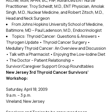
Ritchie, MSN, APRN, BC, FNP, Advanced ENT Nurse
Practitioner, Troy Scheidt, M.D., ENT Physician, Amolak
Singh, M.D., Nuclear Medicine, and Robert Zitsch, M.D.,
Head and Neck Surgeon
From Johns Hopkins University School of Medicine,
Baltimore, MD – Paul Ladenson, M.D., Endocrinologist
Topics: Thyroid Cancer: Questions & Answers •
Thyrogen Update • Thyroid Cancer Surgery •
Medullary Thyroid Cancer: An Overview and Discussion
• Talk with a Pharmacist • Enjoying the Low-Iodine Diet
• The Doctor – Patient Relationship •
Survivor/Caregiver Support Group Roundtables
New Jersey 3rd Thyroid Cancer Survivors’
Workshop:
Saturday, April 18, 2009
9 a.m. – 3 p.m.
Vineland, New Jersey