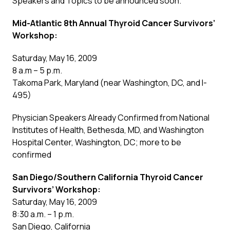
Speakers and Topics to be announced soon.
Mid-Atlantic 8th Annual Thyroid Cancer Survivors’
Workshop:
Saturday, May 16, 2009
8 a.m – 5 p.m.
Takoma Park, Maryland (near Washington, DC, and I-
495)
Physician Speakers Already Confirmed from National
Institutes of Health, Bethesda, MD, and Washington
Hospital Center, Washington, DC; more to be
confirmed
San Diego/Southern California Thyroid Cancer
Survivors’ Workshop:
Saturday, May 16, 2009
8:30 a.m. – 1 p.m.
San Diego, California