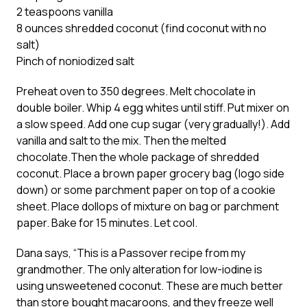
2 teaspoons vanilla
8 ounces shredded coconut (find coconut with no
salt)
Pinch of noniodized salt
Preheat oven to 350 degrees. Melt chocolate in
double boiler. Whip 4 egg whites until stiff. Put mixer on
a slow speed. Add one cup sugar (very gradually!). Add
vanilla and salt to the mix. Then the melted
chocolate.Then the whole package of shredded
coconut. Place a brown paper grocery bag (logo side
down) or some parchment paper on top of a cookie
sheet. Place dollops of mixture on bag or parchment
paper. Bake for 15 minutes. Let cool.
Dana says, “This is a Passover recipe from my
grandmother. The only alteration for low-iodine is
using unsweetened coconut. These are much better
than store bought macaroons, and they freeze well