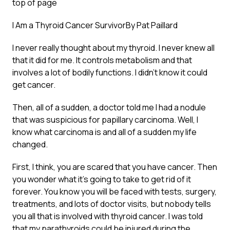
top of page
I Am a Thyroid Cancer Survivor
By Pat Paillard
I never really thought about my thyroid. I never knew all
that it did for me. It controls metabolism and that
involves a lot of bodily functions. I didn’t know it could
get cancer.
Then, all of a sudden, a doctor told me I had a nodule
that was suspicious for papillary carcinoma. Well, I
know what carcinoma is and all of a sudden my life
changed.
First, I think, you are scared that you have cancer. Then
you wonder what it’s going to take to get rid of it
forever. You know you will be faced with tests, surgery,
treatments, and lots of doctor visits, but nobody tells
you all that is involved with thyroid cancer. I was told
that my parathyroids could be injured during the