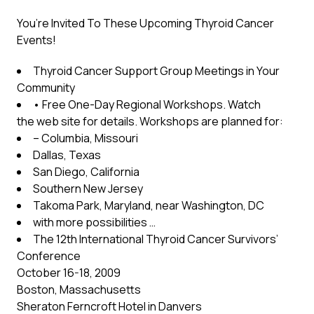
You’re Invited To These Upcoming Thyroid Cancer
Events!
Thyroid Cancer Support Group Meetings in Your
Community
• Free One-Day Regional Workshops. Watch
the web site for details. Workshops are planned for:
– Columbia, Missouri
Dallas, Texas
San Diego, California
Southern New Jersey
Takoma Park, Maryland, near Washington, DC
with more possibilities …
The 12th International Thyroid Cancer Survivors’
Conference
October 16-18, 2009
Boston, Massachusetts
Sheraton Ferncroft Hotel in Danvers