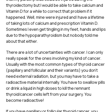
thyroidectomy but I would be able to take calcium and
Vitamin D for a while to correct that problem if it
happened. Well, mine were injured and I have a lifetime
of taking lots of calcium and prescription Vitamin D.
Sometimes I even get tingling in my feet, hands and lips
due to the hypoparathyroidism but nobody told me
about that either.
There are a lot of uncertainties with cancer. I can only
really speak for the ones involving my kind of cancer.
Usually with the most common types of thyroid cancer
(papillary and follicular and their variants) you don’t
need external radiation, but you may have to take a
radioactive material internally. You have to swallow pills
or drink a liquid in high doses to kill the remnant
thyroid/cancer cells left from your surgery. You
become radioactive!
If you have papillary or follicular thyroid cancer, you