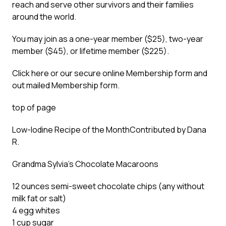
reach and serve other survivors and their families
around the world.
You may join as a one-year member ($25), two-year
member ($45), or lifetime member ($225).
Click here or our secure online Membership form and
out mailed Membership form.
top of page
Low-Iodine Recipe of the Month
Contributed by Dana
R.
Grandma Sylvia’s Chocolate Macaroons
12 ounces semi-sweet chocolate chips (any without
milk fat or salt)
4 egg whites
1 cup sugar