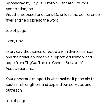
Sponsored by ThyCa: Thyroid Cancer Survivors’
Association, Inc.
Visit the website for details. Download the conference
flyer and help spread the word.
top of page
Every Day…
Every day, thousands of people with thyroid cancer,
and their families, receive support, education, and
hope from ThyCa: Thyroid Cancer Survivors’
Association, Inc..
Your generous support is what makes it possible to
sustain, strengthen, and expand our services and
outreach.
top of page