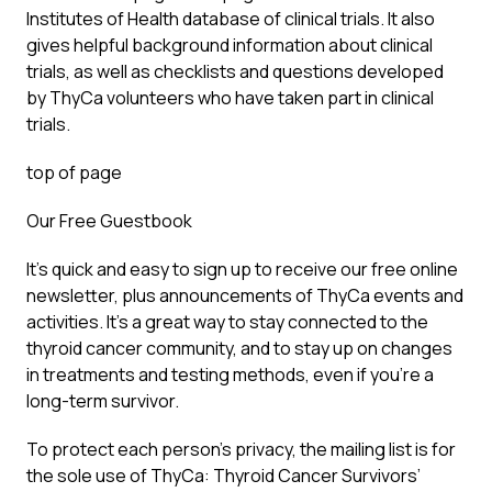
Institutes of Health database of clinical trials. It also
gives helpful background information about clinical
trials, as well as checklists and questions developed
by ThyCa volunteers who have taken part in clinical
trials.
top of page
Our Free Guestbook
It’s quick and easy to sign up to receive our free online
newsletter, plus announcements of ThyCa events and
activities. It’s a great way to stay connected to the
thyroid cancer community, and to stay up on changes
in treatments and testing methods, even if you’re a
long-term survivor.
To protect each person’s privacy, the mailing list is for
the sole use of ThyCa: Thyroid Cancer Survivors’