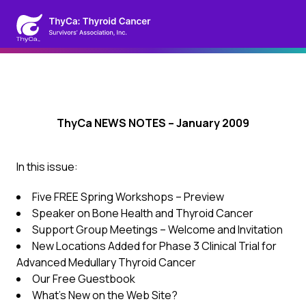
ThyCa NEWS NOTES – January 2009
In this issue:
Five FREE Spring Workshops – Preview
Speaker on Bone Health and Thyroid Cancer
Support Group Meetings – Welcome and Invitation
New Locations Added for Phase 3 Clinical Trial for
Advanced Medullary Thyroid Cancer
Our Free Guestbook
What’s New on the Web Site?