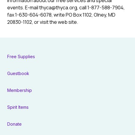
information about our free services and special
events. E-mail
thyca@thyca.org
, call 1-877-588-7904,
fax 1-630-604-6078, write PO Box 1102, Olney, MD
20830-1102, or visit the web site.
Free Supplies
Guestbook
Membership
Spirit Items
Donate