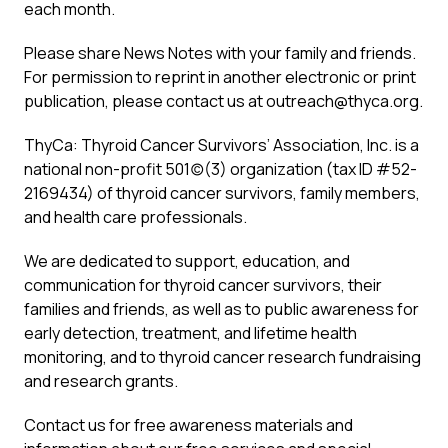
each month.
Please share News Notes with your family and friends.
For permission to reprint in another electronic or print
publication, please contact us at
outreach@thyca.org
.
ThyCa: Thyroid Cancer Survivors’ Association, Inc. is a
national non-profit 501(c)(3) organization (tax ID #52-
2169434) of thyroid cancer survivors, family members,
and health care professionals.
We are dedicated to support, education, and
communication for thyroid cancer survivors, their
families and friends, as well as to public awareness for
early detection, treatment, and lifetime health
monitoring, and to thyroid cancer research fundraising
and research grants.
Contact us for free awareness materials and