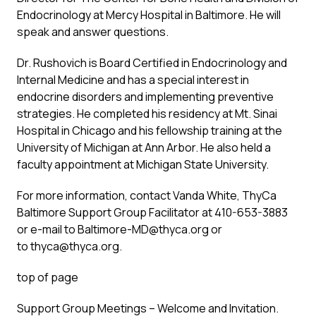
Endocrinology at Mercy Hospital in Baltimore. He will
speak and answer questions.
Dr. Rushovich is Board Certified in Endocrinology and
Internal Medicine and has a special interest in
endocrine disorders and implementing preventive
strategies. He completed his residency at Mt. Sinai
Hospital in Chicago and his fellowship training at the
University of Michigan at Ann Arbor. He also held a
faculty appointment at Michigan State University.
For more information, contact Vanda White, ThyCa
Baltimore Support Group Facilitator at 410-653-3883
or e-mail to
Baltimore-MD@thyca.org
or
to
thyca@thyca.org
.
top of page
Support Group Meetings – Welcome and Invitation.