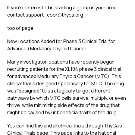
If you’re interested in starting a group in your area,
contact support_coor@thyca.org.
top of page
New Locations Added for Phase 3 Clinical Trial for
Advanced Medullary Thyroid Cancer
Many investigator locations have recently begun
recruiting patients for the XL184 phase 3 clinical trial
for advanced Medullary Thyroid Cancer (MTC). This
clinical trial is designed specifically for MTC. The drug
was “designed” to strategically target different
pathways by which MTC cells survive, multiply, or even
thrive, while minimizing side effects of the drug that
might be caused by unbeneficial traits of the drug.
You can find this and all clinical trials through ThyCa’s
Clinical Trials page. This page links to the National