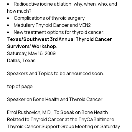
Radioactive iodine ablation: why, when, who, and
how much?
Complications of thyroid surgery
Medullary Thyroid Cancer and MEN2
New treatment options for thyroid cancer.
Texas/Southwest 3rd Annual Thyroid Cancer
Survivors’ Workshop:
Saturday, May 16, 2009
Dallas, Texas
Speakers and Topics to be announced soon.
top of page
Speaker on Bone Health and Thyroid Cancer
Errol Rushovich, M.D., To Speak on Bone Health
Related to Thyroid Cancer at the ThyCa Baltimore
Thyroid Cancer Support Group Meeting on Saturday,