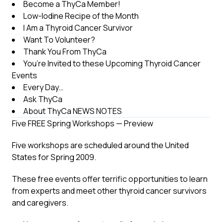
Become a ThyCa Member!
Low-Iodine Recipe of the Month
I Am a Thyroid Cancer Survivor
Want To Volunteer?
Thank You From ThyCa
You’re Invited to these Upcoming Thyroid Cancer
Events
Every Day…
Ask ThyCa
About ThyCa NEWS NOTES
Five FREE Spring Workshops — Preview
Five workshops are scheduled around the United
States for Spring 2009.
These free events offer terrific opportunities to learn
from experts and meet other thyroid cancer survivors
and caregivers.