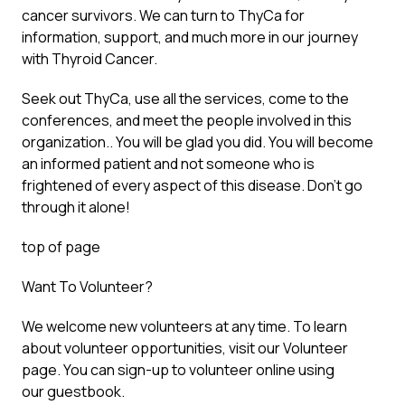
cancer survivors. We can turn to ThyCa for
information, support, and much more in our journey
with Thyroid Cancer.
Seek out ThyCa, use all the services, come to the
conferences, and meet the people involved in this
organization.. You will be glad you did. You will become
an informed patient and not someone who is
frightened of every aspect of this disease. Don’t go
through it alone!
top of page
Want To Volunteer?
We welcome new volunteers at any time. To learn
about volunteer opportunities, visit our Volunteer
page. You can sign-up to volunteer online using
our guestbook.