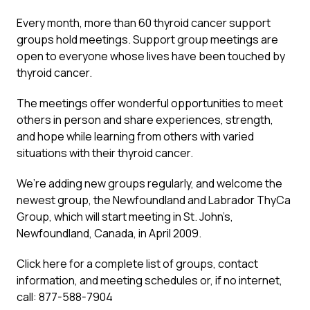
Every month, more than 60 thyroid cancer support
groups hold meetings. Support group meetings are
open to everyone whose lives have been touched by
thyroid cancer.
The meetings offer wonderful opportunities to meet
others in person and share experiences, strength,
and hope while learning from others with varied
situations with their thyroid cancer.
We’re adding new groups regularly, and welcome the
newest group, the Newfoundland and Labrador ThyCa
Group, which will start meeting in St. John’s,
Newfoundland, Canada, in April 2009.
Click here for a complete list of groups, contact
information, and meeting schedules or, if no internet,
call: 877-588-7904