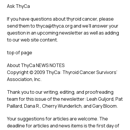
Ask ThyCa
If you have questions about thyroid cancer, please
send them to thyca@thyca.org and we’ll answer your
question in an upcoming newsletter as well as adding
to our web site content.
top of page
About ThyCa NEWS NOTES
Copyright (c) 2009 ThyCa: Thyroid Cancer Survivors’
Association, Inc.
Thank you to our writing, editing, and proofreading
team for this issue of the newsletter: Leah Guljord, Pat
Paillard, Dana R., Cherry Wunderlich, and Gary Bloom.
Your suggestions for articles are welcome. The
deadline for articles and news items is the first day of