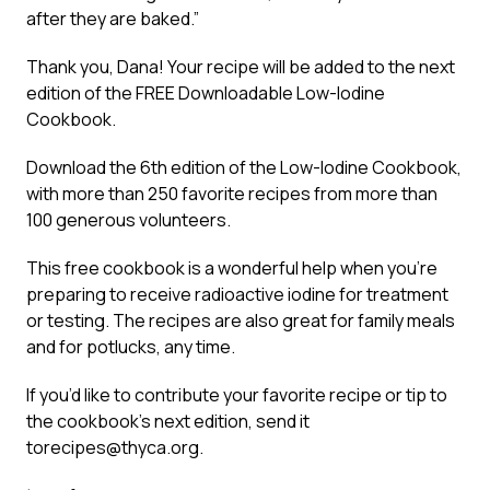
after they are baked.”
Thank you, Dana! Your recipe will be added to the next
edition of the FREE Downloadable Low-Iodine
Cookbook.
Download the 6th edition of the Low-Iodine Cookbook,
with more than 250 favorite recipes from more than
100 generous volunteers.
This free cookbook is a wonderful help when you’re
preparing to receive radioactive iodine for treatment
or testing. The recipes are also great for family meals
and for potlucks, any time.
If you’d like to contribute your favorite recipe or tip to
the cookbook’s next edition, send it
to
recipes@thyca.org
.