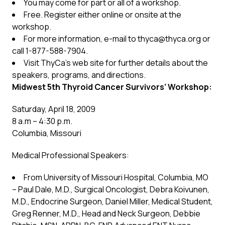
You may come for part or all of a workshop.
Free. Register either online or onsite at the
workshop.
For more information, e-mail to
thyca@thyca.org
or
call 1-877-588-7904.
Visit ThyCa’s web site for further details about the
speakers, programs, and directions.
Midwest 5th Thyroid Cancer Survivors’ Workshop:
Saturday, April 18, 2009
8 a.m – 4:30 p.m.
Columbia, Missouri
Medical Professional Speakers:
From University of Missouri Hospital, Columbia, MO
– Paul Dale, M.D., Surgical Oncologist, Debra Koivunen,
M.D., Endocrine Surgeon, Daniel Miller, Medical Student,
Greg Renner, M.D., Head and Neck Surgeon, Debbie