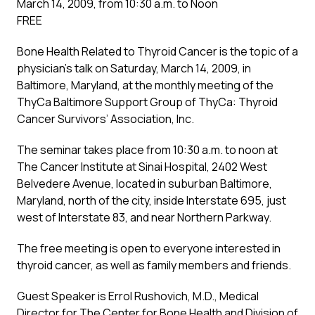
March 14, 2009, from 10:30 a.m. to Noon
FREE
Bone Health Related to Thyroid Cancer is the topic of a
physician’s talk on Saturday, March 14, 2009, in
Baltimore, Maryland, at the monthly meeting of the
ThyCa Baltimore Support Group of ThyCa: Thyroid
Cancer Survivors’ Association, Inc.
The seminar takes place from 10:30 a.m. to noon at
The Cancer Institute at Sinai Hospital, 2402 West
Belvedere Avenue, located in suburban Baltimore,
Maryland, north of the city, inside Interstate 695, just
west of Interstate 83, and near Northern Parkway.
The free meeting is open to everyone interested in
thyroid cancer, as well as family members and friends.
Guest Speaker is Errol Rushovich, M.D., Medical
Director for The Center for Bone Health and Division of