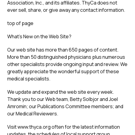
Association, Inc., and its affiliates. ThyCa does not
ever sell, share, or give away any contact information.
top of page
What’s New on the Web Site?
Our web site has more than 650 pages of content.
More than 50 distinguished physicians plus numerous
other specialists provide ongoing input and review. We
greatly appreciate the wonderful support of these
medical specialists.
We update and expand the web site every week.
Thank you to our Web team, Betty Solbjor and Joel
Amromin; our Publications Committee members; and
our Medical Reviewers.
Visit www.thyca.org often for the latest information
updates, the schedules of local support group