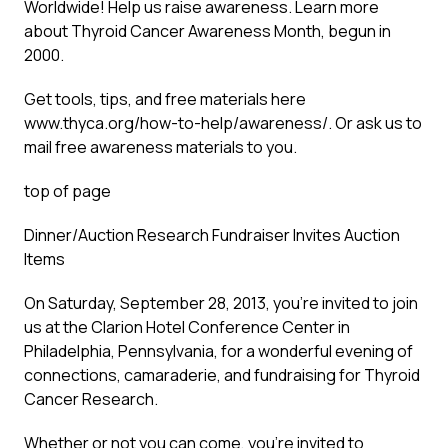
Worldwide! Help us raise awareness. Learn more
about Thyroid Cancer Awareness Month, begun in
2000.
Get tools, tips, and free materials here
www.thyca.org/how-to-help/awareness/
. Or ask us to
mail free awareness materials to you.
top of page
Dinner/Auction Research Fundraiser Invites Auction
Items
On Saturday, September 28, 2013, you’re invited to join
us at the Clarion Hotel Conference Center in
Philadelphia, Pennsylvania, for a wonderful evening of
connections, camaraderie, and fundraising for Thyroid
Cancer Research.
Whether or not you can come, you’re invited to