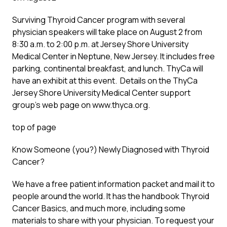
Surviving Thyroid Cancer program with several
physician speakers will take place on August 2 from
8:30 a.m. to 2:00 p.m. at Jersey Shore University
Medical Center in Neptune, New Jersey. It includes free
parking, continental breakfast, and lunch. ThyCa will
have an exhibit at this event. Details on the ThyCa
Jersey Shore University Medical Center support
group’s web page on www.thyca.org.
top of page
Know Someone (you?) Newly Diagnosed with Thyroid
Cancer?
We have a free patient information packet and mail it to
people around the world. It has the handbook Thyroid
Cancer Basics, and much more, including some
materials to share with your physician. To request your