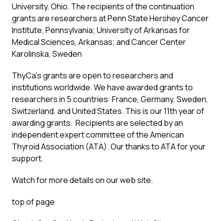
University, Ohio. The recipients of the continuation
grants are researchers at Penn State Hershey Cancer
Institute, Pennsylvania; University of Arkansas for
Medical Sciences, Arkansas; and Cancer Center
Karolinska, Sweden
ThyCa’s grants are open to researchers and
institutions worldwide. We have awarded grants to
researchers in 5 countries: France, Germany, Sweden,
Switzerland, and United States. This is our 11th year of
awarding grants. Recipients are selected by an
independent expert committee of the American
Thyroid Association (ATA). Our thanks to ATA for your
support.
Watch for more details on our web site.
top of page