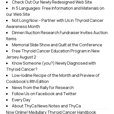
Check Out Our Newly Redesigned Web Site
In 5 Languages: Free Information and Materials on
our Web Site
Not Long Now – Partner with Us in Thyroid Cancer
Awareness Month
Dinner/Auction Research Fundraiser Invites Auction
Items
Memorial Slide Show and Quilt at the Conference
Free Thyroid Cancer Education Program in New
Jersey August 2
Know Someone (you?) Newly Diagnosed with
Thyroid Cancer?
Low-Iodine Recipe of the Month and Preview of
Cookbook’s 8th Edition
News from the Rally for Research
Follow Us on Facebook and Twitter
Every Day
About ThyCa News Notes and ThyCa
Now Online! Medullary Thyroid Cancer Handbook