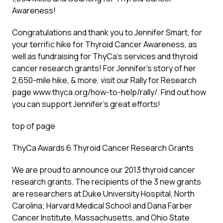
Awareness!
Congratulations and thank you to Jennifer Smart, for
your terrific hike for Thyroid Cancer Awareness, as
well as fundraising for ThyCa’s services and thyroid
cancer research grants! For Jennifer’s story of her
2,650-mile hike, & more, visit our Rally for Research
page www.thyca.org/how-to-help/rally/. Find out how
you can support Jennifer’s great efforts!
top of page
ThyCa Awards 6 Thyroid Cancer Research Grants
We are proud to announce our 2013 thyroid cancer
research grants. The recipients of the 3 new grants
are researchers at Duke University Hospital, North
Carolina; Harvard Medical School and Dana Farber
Cancer Institute, Massachusetts, and Ohio State