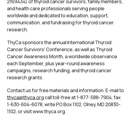
2169434) of thyroid cancer survivors, family members,
and health care professionals serving people
worldwide and dedicated to education, support,
communication, and fundraising for thyroid cancer
research.
ThyCa sponsors the annual International Thyroid
Cancer Survivors’ Conference, as well as Thyroid
Cancer Awareness Month, a worldwide observance
each September, plus year-round awareness
campaigns, research funding, and thyroid cancer
research grants.
Contact us for free materials and information. E-mail to
thyca@thyca.org
call toll-free at 1-877-588-7904, fax
1-630-604-6078, write PO Box 1102, Olney, MD 20830-
1102, or visit www.thyca.org.