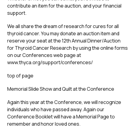
contribute an item for the auction, and your financial
support.
We all share the dream of research for cures for all
thyroid cancer. You may donate an auction item and
reserve your seat at the 12th Annual Dinner/Auction
for Thyroid Cancer Research by using the online forms
on our Conferences web page at
www.thyca.org/support/conferences/
top of page
Memorial Slide Show and Quilt at the Conference
Again this year at the Conference, we will recognize
individuals who have passed away. Again our
Conference Booklet will have a Memorial Page to
remember and honor loved ones.