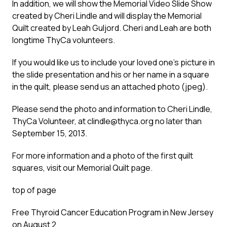
In addition, we will show the Memorial Video Slide Show
created by Cheri Lindle and will display the Memorial
Quilt created by Leah Guljord. Cheri and Leah are both
longtime ThyCa volunteers.
If you would like us to include your loved one’s picture in
the slide presentation and his or her name in a square
in the quilt, please send us an attached photo (jpeg).
Please send the photo and information to Cheri Lindle,
ThyCa Volunteer, at
clindle@thyca.org
no later than
September 15, 2013.
For more information and a photo of the first quilt
squares, visit our
Memorial Quilt
page.
top of page
Free Thyroid Cancer Education Program in New Jersey
on August 2