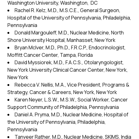
Washington University, Washington, DC
Rachel R. Kelz, M.D., M.S.C.E., General Surgeon,
Hospital of the University of Pennsylvania, Philadelphia,
Pennsylvania
Donald Margouleff, M.D., Nuclear Medicine, North
Shore University Hospital, Manhasset, New York
Bryan McIver, M.D., Ph.D., F.R.C.P., Endocrinologist,
Moffitt Cancer Center, Tampa, Florida
David Myssiorek, M.D., F.A.C.S., Otolaryngologist,
New York University Clinical Cancer Center, New York,
New York
Rebecca V. Nellis, M.A., Vice President, Programs &
Strategy, Cancer & Careers, New York, New York
Karen Neyer, L.S.W., M.S.W., Social Worker, Cancer
Support Community of Philadelphia, Pennsylvania
Daniel A. Pryma, M.D., Nuclear Medicine, Hospital of
the University of Pennsylvania, Philadelphia,
Pennsylvania
Tanveer Rather, M.D., Nuclear Medicine, SKIMS, India