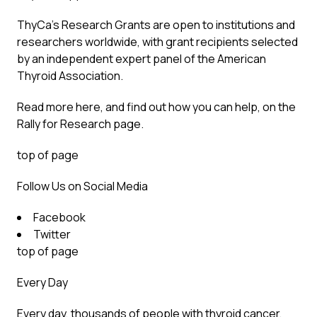
ThyCa’s Research Grants are open to institutions and
researchers worldwide, with grant recipients selected
by an independent expert panel of the American
Thyroid Association.
Read more here, and find out how you can help, on the
Rally for Research
page.
top of page
Follow Us on Social Media
Facebook
Twitter
top of page
Every Day
Every day, thousands of people with thyroid cancer,