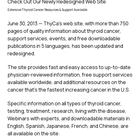
Check Out Our Newly Redesigned Web Site
Extensive Thyroid Cancer Resources & Support Available
June 30, 2013 — ThyCa’s web site, with more than 750
pages of quality information about thyroid cancer,
support services, events, and free downloadable
publications in 5 languages, has been updated and
redesigned.
The site provides fast and easy access to up-to-date
physician-reviewed information, free support services
available worldwide, and additional resources on the
cancer that’s the fastest increasing cancer in the U.S.
Specific information on all types of thyroid cancer,
testing, treatment, research, living with the disease,
Webinars with experts, and downloadable materials in
English, Spanish, Japanese, French, and Chinese, are
all available on the site.