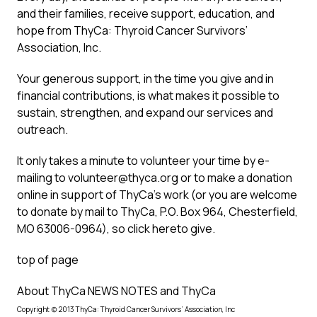
and their families, receive support, education, and
hope from ThyCa: Thyroid Cancer Survivors’
Association, Inc.
Your generous support, in the time you give and in
financial contributions, is what makes it possible to
sustain, strengthen, and expand our services and
outreach.
It only takes a minute to volunteer your time by e-
mailing to
volunteer@thyca.org
or to make a donation
online in support of ThyCa’s work (or you are welcome
to donate by mail to ThyCa, P.O. Box 964, Chesterfield,
MO 63006-0964), so
click here
to give.
top of page
About ThyCa NEWS NOTES and ThyCa
Copyright (c) 2013 ThyCa: Thyroid Cancer Survivors’ Association, Inc