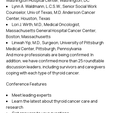
Washington Hospital Center, Washington, DC
Lynn A. Waldmann, L.C.S.W., Senior Social Work
Counselor, Univ of Texas, M.D. Anderson Cancer
Center, Houston, Texas
Lori J. Wirth, M.D., Medical Oncologist,
Massachusetts General Hospital Cancer Center,
Boston, Massachusetts
Linwah Yip, M.D., Surgeon, University of Pittsburgh
Medical Center, Pittsburgh, Pennsylvania
And more professionals are being confirmed. In
addition, we have confirmed more than 25 roundtable
discussion leaders, including survivors and caregivers
coping with each type of thyroid cancer.
Conference Features
Meet leading experts
Learn the latest about thyroid cancer care and
research