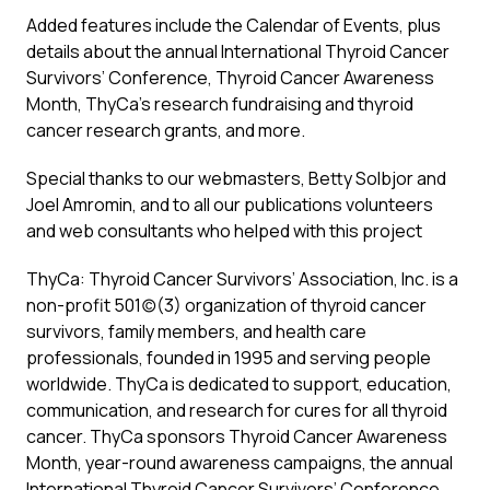
Added features include the Calendar of Events, plus
details about the annual International Thyroid Cancer
Survivors’ Conference, Thyroid Cancer Awareness
Month, ThyCa’s research fundraising and thyroid
cancer research grants, and more.
Special thanks to our webmasters, Betty Solbjor and
Joel Amromin, and to all our publications volunteers
and web consultants who helped with this project
ThyCa: Thyroid Cancer Survivors’ Association, Inc. is a
non-profit 501(c)(3) organization of thyroid cancer
survivors, family members, and health care
professionals, founded in 1995 and serving people
worldwide. ThyCa is dedicated to support, education,
communication, and research for cures for all thyroid
cancer. ThyCa sponsors Thyroid Cancer Awareness
Month, year-round awareness campaigns, the annual
International Thyroid Cancer Survivors’ Conference,