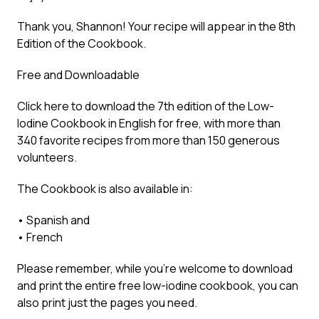
Thank you, Shannon! Your recipe will appear in the 8th
Edition of the Cookbook.
Free and Downloadable
Click here to
download the 7th edition of the Low-
Iodine Cookbook in English for free
, with more than
340 favorite recipes from more than 150 generous
volunteers.
The Cookbook is also available in:
•
Spanish
and
•
French
Please remember, while you’re welcome to download
and print the entire free low-iodine cookbook, you can
also print just the pages you need.