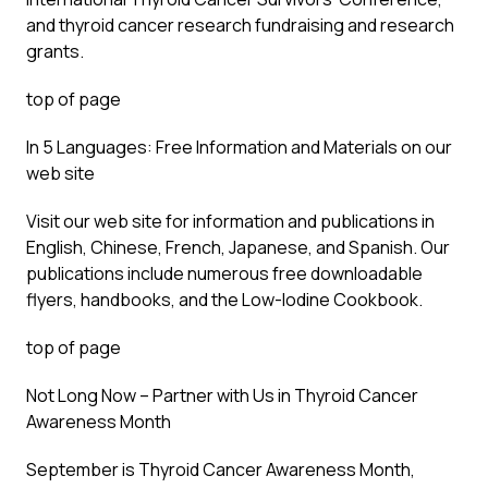
and thyroid cancer research fundraising and research
grants.
top of page
In 5 Languages: Free Information and Materials on our
web site
Visit our web site for information and publications in
English, Chinese, French, Japanese, and Spanish. Our
publications include numerous free downloadable
flyers, handbooks, and the Low-Iodine Cookbook.
top of page
Not Long Now – Partner with Us in Thyroid Cancer
Awareness Month
September is Thyroid Cancer Awareness Month,