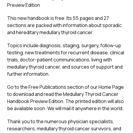
Preview Edition
This new handbook is free. Its 55 pages and 27
sections are packed with information about sporadic
and hereditary medullary thyroid cancer.
Topics include diagnosis, staging, surgery, follow-up
testing, new treatments for recurrent disease, clinical
trials, doctor-patient communications, living with
medullary thyroid cancer, and sources of support and
further information.
Go to the Free Publications section of our Home Page
to download and read the Medullary Thyroid Cancer
Handbook Preview Edition. The printed edition will also
be available soon. We will mail it anywhere in the world.
Thank you to the numerous physician specialists,
researchers, medullary thyroid cancer survivors, and