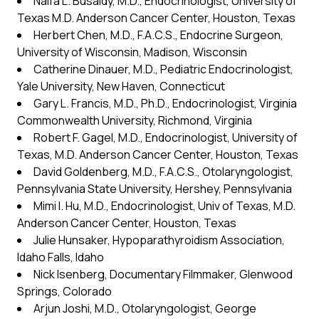
Naifa L. Busaidy, M.D., Endocrinologist, University of
Texas M.D. Anderson Cancer Center, Houston, Texas
Herbert Chen, M.D., F.A.C.S., Endocrine Surgeon,
University of Wisconsin, Madison, Wisconsin
Catherine Dinauer, M.D., Pediatric Endocrinologist,
Yale University, New Haven, Connecticut
Gary L. Francis, M.D., Ph.D., Endocrinologist, Virginia
Commonwealth University, Richmond, Virginia
Robert F. Gagel, M.D., Endocrinologist, University of
Texas, M.D. Anderson Cancer Center, Houston, Texas
David Goldenberg, M.D., F.A.C.S., Otolaryngologist,
Pennsylvania State University, Hershey, Pennsylvania
Mimi I. Hu, M.D., Endocrinologist, Univ of Texas, M.D.
Anderson Cancer Center, Houston, Texas
Julie Hunsaker, Hypoparathyroidism Association,
Idaho Falls, Idaho
Nick Isenberg, Documentary Filmmaker, Glenwood
Springs, Colorado
Arjun Joshi, M.D., Otolaryngologist, George