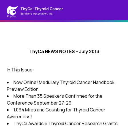
ThyCa NEWS NOTES – July 2013
In This Issue:
Now Online! Medullary Thyroid Cancer Handbook
Preview Edition
More Than 35 Speakers Confirmed for the
Conference September 27-29
1,094 Miles and Counting for Thyroid Cancer
Awareness!
ThyCa Awards 6 Thyroid Cancer Research Grants