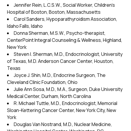
Jennifer Rein, L.C.S.W., Social Worker, Children’s
Hospital of Boston, Boston, Massachusetts
Carol Sanders, Hypoparathyroidism Association,
Idaho Falls, Idaho
Donna Sherman, M.S.W., Psycho-therapist,
CenterPoint Integral Counseling & Wellness, Highland,
New York
Steven I. Sherman, M.D., Endocrinologist, University
of Texas, M.D. Anderson Cancer Center, Houston,
Texas
Joyce J. Shin, M.D., Endocrine Surgeon, The
Cleveland Clinic Foundation, Ohio
Julie Ann Sosa, M.D., M.A., Surgeon, Duke University
Medical Center, Durham, North Carolina
R. Michael Tuttle, M.D., Endocrinologist, Memorial
Sloan-Kettering Cancer Center, New York City, New
York
Douglas Van Nostrand, M.D., Nuclear Medicine,