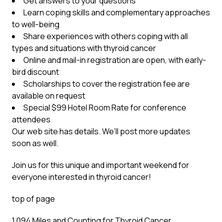
Get answers to your questions
Learn coping skills and complementary approaches
to well-being
Share experiences with others coping with all
types and situations with thyroid cancer
Online and mail-in registration are open, with early-
bird discount
Scholarships to cover the registration fee are
available on request
Special $99 Hotel Room Rate for conference
attendees
Our web site has details. We’ll post more updates
soon as well.
Join us for this unique and important weekend for
everyone interested in thyroid cancer!
top of page
1,094 Miles and Counting for Thyroid Cancer