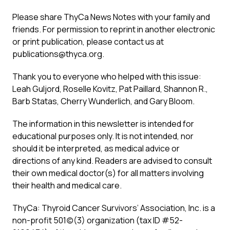
Please share ThyCa News Notes with your family and
friends. For permission to reprint in another electronic
or print publication, please contact us at
publications@thyca.org
.
Thank you to everyone who helped with this issue:
Leah Guljord, Roselle Kovitz, Pat Paillard, Shannon R.,
Barb Statas, Cherry Wunderlich, and Gary Bloom.
The information in this newsletter is intended for
educational purposes only. It is not intended, nor
should it be interpreted, as medical advice or
directions of any kind. Readers are advised to consult
their own medical doctor(s) for all matters involving
their health and medical care.
ThyCa: Thyroid Cancer Survivors’ Association, Inc. is a
non-profit 501(c)(3) organization (tax ID #52-