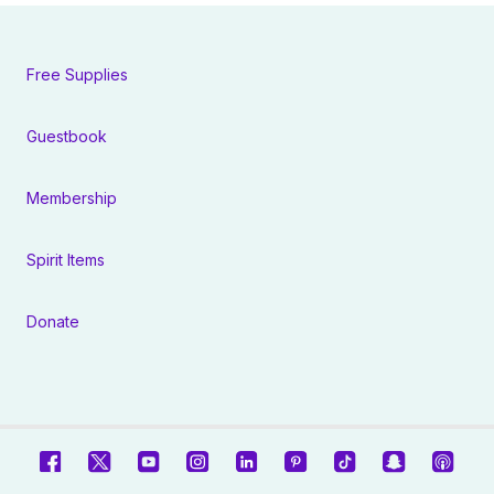
Free Supplies
Guestbook
Membership
Spirit Items
Donate