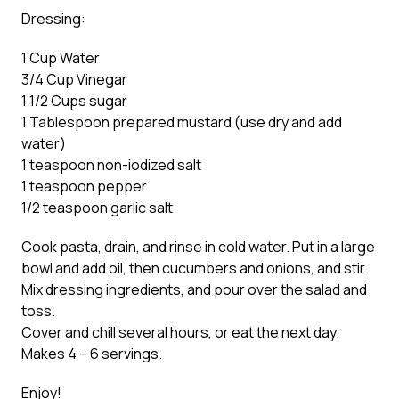
Dressing:
1 Cup Water
3/4 Cup Vinegar
1 1/2 Cups sugar
1 Tablespoon prepared mustard (use dry and add
water)
1 teaspoon non-iodized salt
1 teaspoon pepper
1/2 teaspoon garlic salt
Cook pasta, drain, and rinse in cold water. Put in a large
bowl and add oil, then cucumbers and onions, and stir.
Mix dressing ingredients, and pour over the salad and
toss.
Cover and chill several hours, or eat the next day.
Makes 4 – 6 servings.
Enjoy!