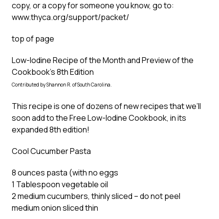
copy, or a copy for someone you know, go to:
www.thyca.org/support/packet/
top of page
Low-Iodine Recipe of the Month and Preview of the
Cookbook’s 8th Edition
Contributed by Shannon R. of South Carolina.
This recipe is one of dozens of new recipes that we’ll
soon add to the Free Low-Iodine Cookbook, in its
expanded 8th edition!
Cool Cucumber Pasta
8 ounces pasta (with no eggs
1 Tablespoon vegetable oil
2 medium cucumbers, thinly sliced – do not peel
medium onion sliced thin