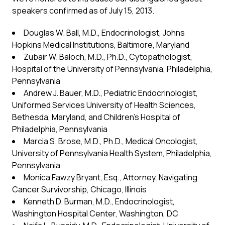
speakers confirmed as of July 15, 2013.
Douglas W. Ball, M.D., Endocrinologist, Johns
Hopkins Medical Institutions, Baltimore, Maryland
Zubair W. Baloch, M.D., Ph.D., Cytopathologist,
Hospital of the University of Pennsylvania, Philadelphia,
Pennsylvania
Andrew J. Bauer, M.D., Pediatric Endocrinologist,
Uniformed Services University of Health Sciences,
Bethesda, Maryland, and Children’s Hospital of
Philadelphia, Pennsylvania
Marcia S. Brose, M.D., Ph.D., Medical Oncologist,
University of Pennsylvania Health System, Philadelphia,
Pennsylvania
Monica Fawzy Bryant, Esq., Attorney, Navigating
Cancer Survivorship, Chicago, Illinois
Kenneth D. Burman, M.D., Endocrinologist,
Washington Hospital Center, Washington, DC