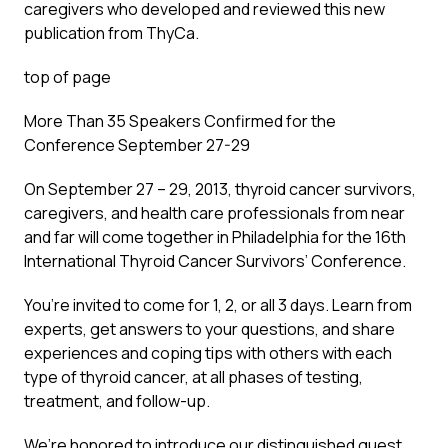
caregivers who developed and reviewed this new
publication from ThyCa.
top of page
More Than 35 Speakers Confirmed for the
Conference September 27-29
On September 27 – 29, 2013, thyroid cancer survivors,
caregivers, and health care professionals from near
and far will come together in Philadelphia for the 16th
International Thyroid Cancer Survivors’ Conference.
You’re invited to come for 1, 2, or all 3 days. Learn from
experts, get answers to your questions, and share
experiences and coping tips with others with each
type of thyroid cancer, at all phases of testing,
treatment, and follow-up.
We’re honored to introduce our distinguished guest