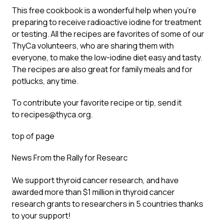
This free cookbook is a wonderful help when you’re
preparing to receive radioactive iodine for treatment
or testing. All the recipes are favorites of some of our
ThyCa volunteers, who are sharing them with
everyone, to make the low-iodine diet easy and tasty.
The recipes are also great for family meals and for
potlucks, any time.
To contribute your favorite recipe or tip, send it
to
recipes@thyca.org
.
top of page
News From the Rally for Researc
We support thyroid cancer research, and have
awarded more than $1 million in thyroid cancer
research grants to researchers in 5 countries thanks
to your support!