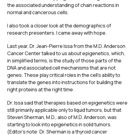
the associated understanding of chain reactions in
normal and cancerous cells.
I also took a closer look at the demographics of
research presenters. I came away with hope.
Last year, Dr. Jean-Pierre Issa from the M.D. Anderson
Cancer Center talked to us about epigenetics, which,
in simplified terms, is the study of those parts of the
DNA and associated cell mechanisms that are not
genes. These play critical roles in the cell’s ability to
translate the genes into instructions for building the
right proteins at the right time.
Dr. Issa said that therapies based on epigenetics were
still primarily applicable only to liquid tumors, but that
Steven Sherman, M.D., also of M.D. Anderson, was
starting to look into epigenetics in solid tumors.
(Editor’s note: Dr. Sherman is a thyroid cancer