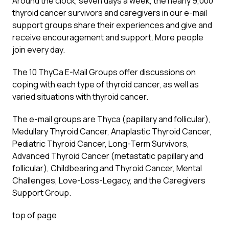
Around the clock, seven days a week, the nearly 9,000
thyroid cancer survivors and caregivers in our e-mail
support groups share their experiences and give and
receive encouragement and support. More people
join every day.
The 10 ThyCa E-Mail Groups offer discussions on
coping with each type of thyroid cancer, as well as
varied situations with thyroid cancer.
The e-mail groups are Thyca (papillary and follicular),
Medullary Thyroid Cancer, Anaplastic Thyroid Cancer,
Pediatric Thyroid Cancer, Long-Term Survivors,
Advanced Thyroid Cancer (metastatic papillary and
follicular), Childbearing and Thyroid Cancer, Mental
Challenges, Love-Loss-Legacy, and the Caregivers
Support Group.
top of page