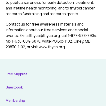
to public awareness for early detection, treatment,
and lifetime health monitoring, and to thyroid cancer
research fundraising and research grants.
Contact us for free awareness materials and
information about our free services and special
events. E-mail
thyca@thyca.org
, call 1-877-588-7904,
fax 1-630-604-6078, write PO Box 1102, Olney, MD
20830-1102, or visit www.thyca.org.
Free Supplies
Guestbook
Membership