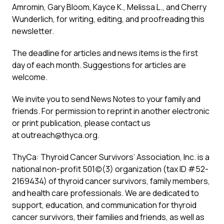
Amromin, Gary Bloom, Kayce K., Melissa L., and Cherry
Wunderlich, for writing, editing, and proofreading this
newsletter.
The deadline for articles and news items is the first
day of each month. Suggestions for articles are
welcome.
We invite you to send News Notes to your family and
friends. For permission to reprint in another electronic
or print publication, please contact us
at
outreach@thyca.org
.
ThyCa: Thyroid Cancer Survivors’ Association, Inc. is a
national non-profit 501(c)(3) organization (tax ID #52-
2169434) of thyroid cancer survivors, family members,
and health care professionals. We are dedicated to
support, education, and communication for thyroid
cancer survivors, their families and friends, as well as