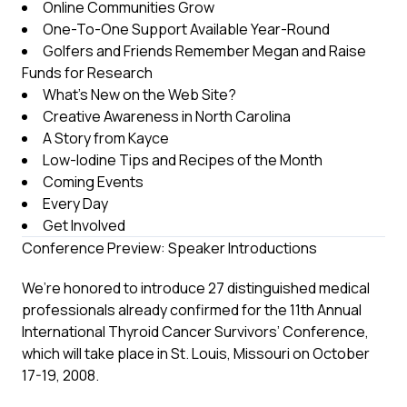
Online Communities Grow
One-To-One Support Available Year-Round
Golfers and Friends Remember Megan and Raise
Funds for Research
What’s New on the Web Site?
Creative Awareness in North Carolina
A Story from Kayce
Low-Iodine Tips and Recipes of the Month
Coming Events
Every Day
Get Involved
Conference Preview: Speaker Introductions
We’re honored to introduce 27 distinguished medical
professionals already confirmed for the 11th Annual
International Thyroid Cancer Survivors’ Conference,
which will take place in St. Louis, Missouri on October
17-19, 2008.