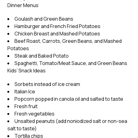
Dinner Menus
Goulash and Green Beans
Hamburger and French Fried Potatoes
Chicken Breast and Mashed Potatoes
Beef Roast, Carrots, Green Beans, and Mashed
Potatoes
Steak and Baked Potato
Spaghetti, Tomato/Meat Sauce, and Green Beans
Kids’ Snack Ideas
Sorbets instead of ice cream
Italian Ice
Popcorn popped in canola oil and salted to taste
Fresh fruit
Fresh vegetables
Unsalted peanuts (add noniodized salt or non-sea
salt to taste)
Tortilla chips