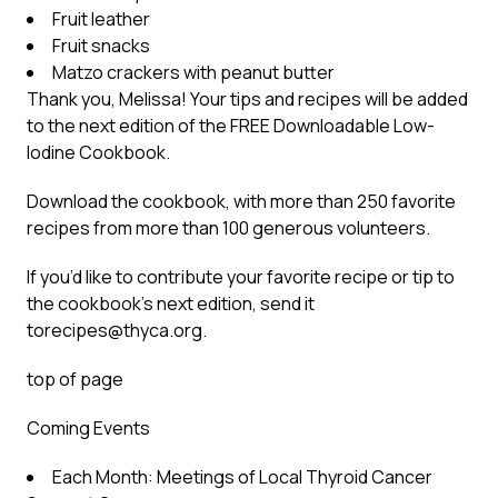
Fruit leather
Fruit snacks
Matzo crackers with peanut butter
Thank you, Melissa! Your tips and recipes will be added
to the next edition of the FREE Downloadable Low-
Iodine Cookbook.
Download the cookbook, with more than 250 favorite
recipes from more than 100 generous volunteers.
If you’d like to contribute your favorite recipe or tip to
the cookbook’s next edition, send it
to
recipes@thyca.org
.
top of page
Coming Events
Each Month: Meetings of Local Thyroid Cancer