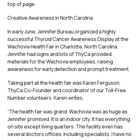
top of page
Creative Awareness in North Carolina
In early June, Jennifer Bureau organized a highly
successful Thyroid Cancer Awareness Display at the
Wachovia Health Fair in Charlotte, North Carolina.
Jennifer had signs and lots of ThyCa provided
materials for the Wachovia employees, raising
awareness for early detection and prompt treatment.
Taking part at the health fair was Karen Ferguson,
ThyCa Co-Founder and coordinator of our Toll-Free
Number volunteers. Karen writes,
“The health fair was grand. Wachovia was as huge as
Jennifer promised. It is an indoor city. It has everything
on site except living quarters. The facility even has
several doctors offices, including specialists. I have no