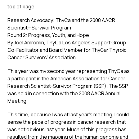
top of page
Research Advocacy: ThyCa and the 2008 AACR
Scientist—Survivor Program
Round 2: Progress, Youth, and Hope
By Joel Amromin, ThyCa Los Angeles Support Group
Co-Facilitator and Board Member for ThyCa: Thyroid
Cancer Survivors’ Association
This year was my second year representing ThyCa as
a participant in the American Association for Cancer
Research Scientist-Survivor Program (SSP). The SSP
was held in connection with the 2008 AACR Annual
Meeting.
This time, because I was at last year’s meeting, I could
sense the pace of progress in cancer research that
was not obvious last year. Much of this progress has
resulted from the mapping of the human genome and