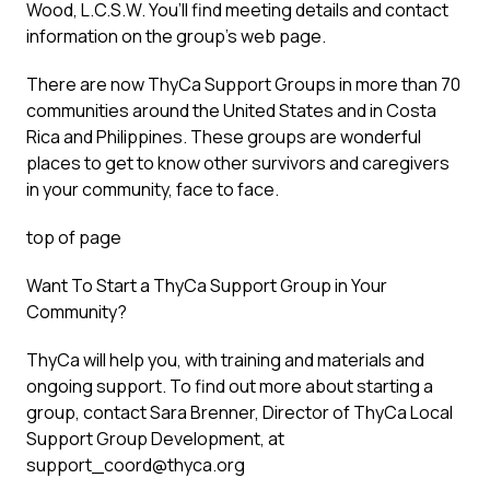
Wood, L.C.S.W. You’ll find meeting details and contact
information on the group’s web page.
There are now ThyCa Support Groups in more than 70
communities around the United States and in Costa
Rica and Philippines. These groups are wonderful
places to get to know other survivors and caregivers
in your community, face to face.
top of page
Want To Start a ThyCa Support Group in Your
Community?
ThyCa will help you, with training and materials and
ongoing support. To find out more about starting a
group, contact Sara Brenner, Director of ThyCa Local
Support Group Development, at
support_coord@thyca.org