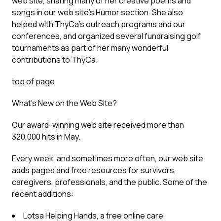
web site, sharing many of her creative poems and
songs in our web site’s Humor section. She also
helped with ThyCa’s outreach programs and our
conferences, and organized several fundraising golf
tournaments as part of her many wonderful
contributions to ThyCa.
top of page
What’s New on the Web Site?
Our award-winning web site received more than
320,000 hits in May.
Every week, and sometimes more often, our web site
adds pages and free resources for survivors,
caregivers, professionals, and the public. Some of the
recent additions:
Lotsa Helping Hands, a free online care