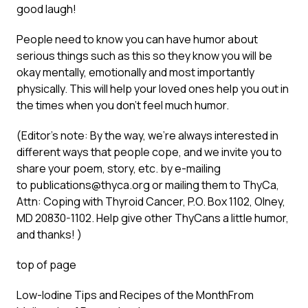
good laugh!
People need to know you can have humor about
serious things such as this so they know you will be
okay mentally, emotionally and most importantly
physically. This will help your loved ones help you out in
the times when you don’t feel much humor.
(Editor’s note: By the way, we’re always interested in
different ways that people cope, and we invite you to
share your poem, story, etc. by e-mailing
to
publications@thyca.org
or mailing them to ThyCa,
Attn: Coping with Thyroid Cancer, P.O. Box 1102, Olney,
MD 20830-1102. Help give other ThyCans a little humor,
and thanks! )
top of page
Low-Iodine Tips and Recipes of the Month
From