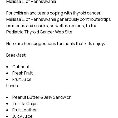
Melissa L. of Pennsylvania
For children and teens coping with thyroid cancer,
Melissa L. of Pennsylvania generously contributed tips
on menus and snacks, as well as recipes, to the
Pediatric Thyroid Cancer Web Site.
Here are her suggestions for meals that kids enjoy:
Breakfast
Oatmeal
Fresh Fruit
Fruit Juice
Lunch
Peanut Butter & Jelly Sandwich
Tortilla Chips
Fruit Leather
Juicy Juice