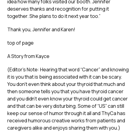
idea how many folks visited our booth. Jennifer
deserves thanks and recognition for putting it
together. She plans to do it next year too.”
Thank you, Jennifer and Karen!
top of page
A Story from Kayce
(Editor’s Note: Hearing that word “Cancer” and knowing
it is you that is being associated with it can be scary.
You don’t even think about your thyroid that much and
then someone tells you that you have thyroid cancer
and you didn’t even know your thyroid could get cancer
and that can be very disturbing. Some of “US” can still
keep our sense of humor through it all and ThyCa has
received humorous creative works from patients and
caregivers alike and enjoys sharing them with you.)