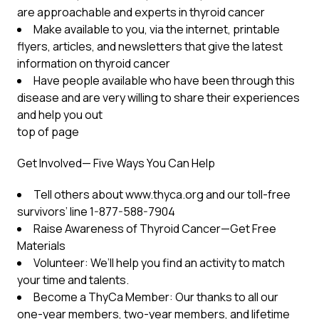
are approachable and experts in thyroid cancer
Make available to you, via the internet, printable
flyers, articles, and newsletters that give the latest
information on thyroid cancer
Have people available who have been through this
disease and are very willing to share their experiences
and help you out
top of page
Get Involved— Five Ways You Can Help
Tell others about www.thyca.org and our toll-free
survivors’ line 1-877-588-7904
Raise Awareness of Thyroid Cancer—Get Free
Materials
Volunteer: We’ll help you find an activity to match
your time and talents.
Become a ThyCa Member: Our thanks to all our
one-year members, two-year members, and lifetime