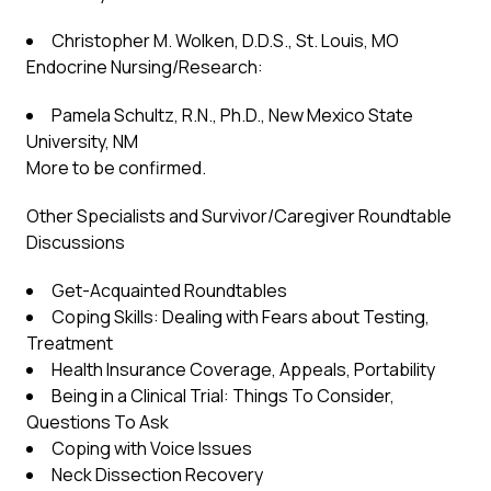
Christopher M. Wolken, D.D.S., St. Louis, MO
Endocrine Nursing/Research:
Pamela Schultz, R.N., Ph.D., New Mexico State
University, NM
More to be confirmed.
Other Specialists and Survivor/Caregiver Roundtable
Discussions
Get-Acquainted Roundtables
Coping Skills: Dealing with Fears about Testing,
Treatment
Health Insurance Coverage, Appeals, Portability
Being in a Clinical Trial: Things To Consider,
Questions To Ask
Coping with Voice Issues
Neck Dissection Recovery