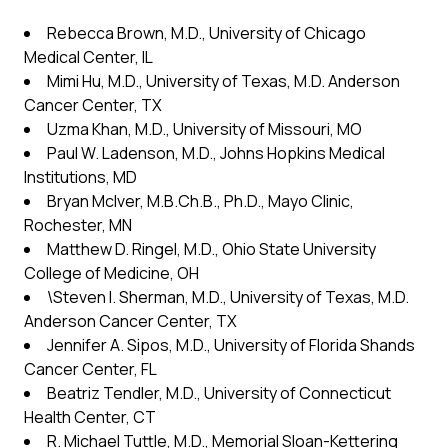
Rebecca Brown, M.D., University of Chicago
Medical Center, IL
Mimi Hu, M.D., University of Texas, M.D. Anderson
Cancer Center, TX
Uzma Khan, M.D., University of Missouri, MO
Paul W. Ladenson, M.D., Johns Hopkins Medical
Institutions, MD
Bryan McIver, M.B.Ch.B., Ph.D., Mayo Clinic,
Rochester, MN
Matthew D. Ringel, M.D., Ohio State University
College of Medicine, OH
\Steven I. Sherman, M.D., University of Texas, M.D.
Anderson Cancer Center, TX
Jennifer A. Sipos, M.D., University of Florida Shands
Cancer Center, FL
Beatriz Tendler, M.D., University of Connecticut
Health Center, CT
R. Michael Tuttle, M.D., Memorial Sloan-Kettering