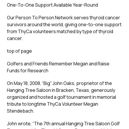
One-To-One Support Available Year-Round
Our Person To Person Network serves thyroid cancer
survivors around the world, giving one-to-one support
from ThyCa volunteers matched by type of thyroid
cancer.
top of page
Golfers and Friends Remember Megan and Raise
Funds for Research
On May 18, 2008, “Big” John Oaks, proprietor of the
Hanging Tree Saloon in Bracken, Texas, generously
organized and hosted a golf tournament in memorial
tribute to longtime ThyCa Volunteer Megan
Stendebach.
John wrote, “The 7th annual Hanging Tree Saloon Golf