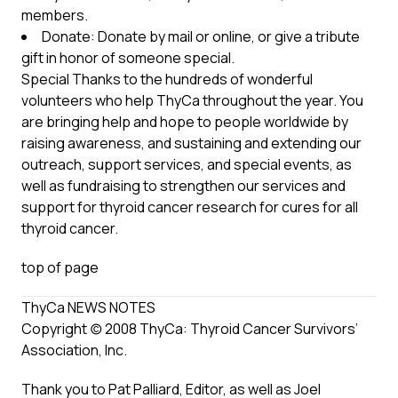
members.
Donate: Donate by mail or online, or give a tribute
gift in honor of someone special.
Special Thanks to the hundreds of wonderful
volunteers who help ThyCa throughout the year. You
are bringing help and hope to people worldwide by
raising awareness, and sustaining and extending our
outreach, support services, and special events, as
well as fundraising to strengthen our services and
support for thyroid cancer research for cures for all
thyroid cancer.
top of page
ThyCa NEWS NOTES
Copyright (c) 2008 ThyCa: Thyroid Cancer Survivors’
Association, Inc.
Thank you to Pat Palliard, Editor, as well as Joel