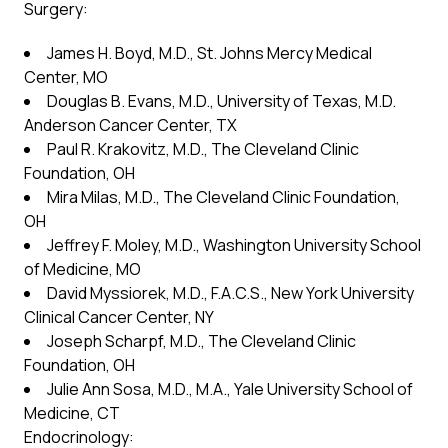
Surgery:
James H. Boyd, M.D., St. Johns Mercy Medical
Center, MO
Douglas B. Evans, M.D., University of Texas, M.D.
Anderson Cancer Center, TX
Paul R. Krakovitz, M.D., The Cleveland Clinic
Foundation, OH
Mira Milas, M.D., The Cleveland Clinic Foundation,
OH
Jeffrey F. Moley, M.D., Washington University School
of Medicine, MO
David Myssiorek, M.D., F.A.C.S., New York University
Clinical Cancer Center, NY
Joseph Scharpf, M.D., The Cleveland Clinic
Foundation, OH
Julie Ann Sosa, M.D., M.A., Yale University School of
Medicine, CT
Endocrinology: