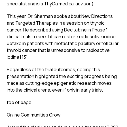
specialist and is a ThyCa medical advisor.)
This year, Dr. Sherman spoke about New Directions
and Targeted Therapies in a session on thyroid
cancer. He described using Decitabine in Phase 1I
clinical trials to see if it can restore radioactive iodine
uptake in patients with metastatic papillary or follicular
thyroid cancer that is unresponsive to radioactive
iodine I 131.
Regardless of the trial outcomes, seeing this
presentation highlighted the exciting progress being
made as cutting-edge epigenetic research moves
into the clinical arena, even if only in early trials.
top of page
Online Communities Grow