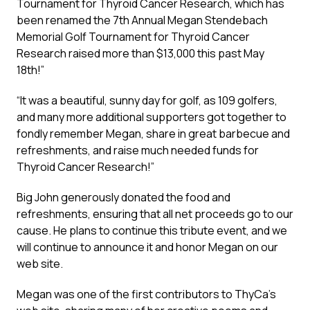
Tournament for Thyroid Cancer Research, which has
been renamed the 7th Annual Megan Stendebach
Memorial Golf Tournament for Thyroid Cancer
Research raised more than $13,000 this past May
18th!”
“It was a beautiful, sunny day for golf, as 109 golfers,
and many more additional supporters got together to
fondly remember Megan, share in great barbecue and
refreshments, and raise much needed funds for
Thyroid Cancer Research!”
Big John generously donated the food and
refreshments, ensuring that all net proceeds go to our
cause. He plans to continue this tribute event, and we
will continue to announce it and honor Megan on our
web site.
Megan was one of the first contributors to ThyCa’s