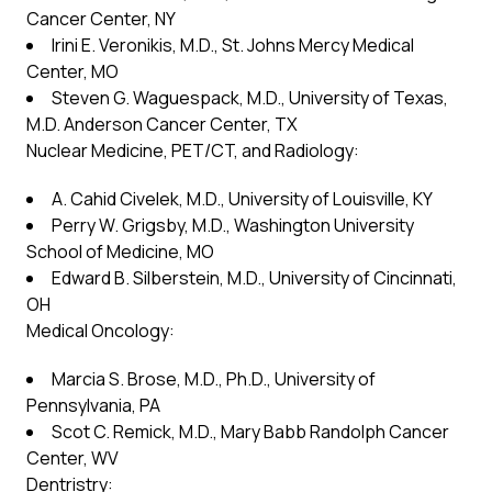
Cancer Center, NY
Irini E. Veronikis, M.D., St. Johns Mercy Medical
Center, MO
Steven G. Waguespack, M.D., University of Texas,
M.D. Anderson Cancer Center, TX
Nuclear Medicine, PET/CT, and Radiology:
A. Cahid Civelek, M.D., University of Louisville, KY
Perry W. Grigsby, M.D., Washington University
School of Medicine, MO
Edward B. Silberstein, M.D., University of Cincinnati,
OH
Medical Oncology:
Marcia S. Brose, M.D., Ph.D., University of
Pennsylvania, PA
Scot C. Remick, M.D., Mary Babb Randolph Cancer
Center, WV
Dentristry: