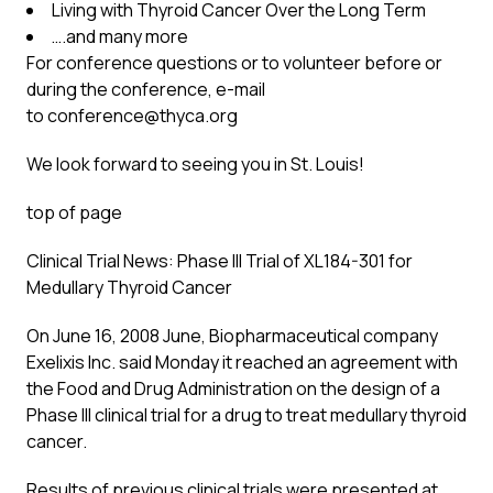
Living with Thyroid Cancer Over the Long Term
….and many more
For conference questions or to volunteer before or
during the conference, e-mail
to
conference@thyca.org
We look forward to seeing you in St. Louis!
top of page
Clinical Trial News: Phase III Trial of XL184-301 for
Medullary Thyroid Cancer
On June 16, 2008 June, Biopharmaceutical company
Exelixis Inc. said Monday it reached an agreement with
the Food and Drug Administration on the design of a
Phase III clinical trial for a drug to treat medullary thyroid
cancer.
Results of previous clinical trials were presented at