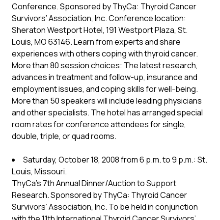
Conference. Sponsored by ThyCa: Thyroid Cancer
Survivors’ Association, Inc. Conference location:
Sheraton Westport Hotel, 191 Westport Plaza, St.
Louis, MO 63146. Learn from experts and share
experiences with others coping with thyroid cancer.
More than 80 session choices: The latest research,
advances in treatment and follow-up, insurance and
employment issues, and coping skills for well-being.
More than 50 speakers will include leading physicians
and other specialists. The hotel has arranged special
room rates for conference attendees for single,
double, triple, or quad rooms.
Saturday, October 18, 2008 from 6 p.m. to 9 p.m.: St.
Louis, Missouri.
ThyCa’s 7th Annual Dinner/Auction to Support
Research. Sponsored by ThyCa: Thyroid Cancer
Survivors’ Association, Inc. To be held in conjunction
with the 11th International Thyroid Cancer Survivors’