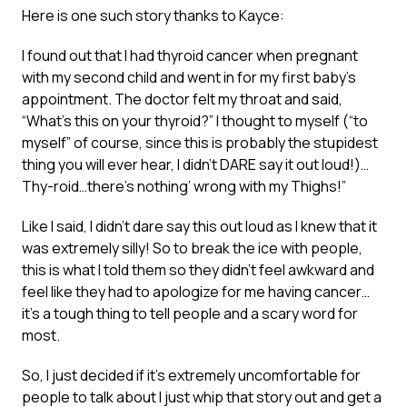
Here is one such story thanks to Kayce:
I found out that I had thyroid cancer when pregnant
with my second child and went in for my first baby’s
appointment. The doctor felt my throat and said,
“What’s this on your thyroid?” I thought to myself (“to
myself” of course, since this is probably the stupidest
thing you will ever hear, I didn’t DARE say it out loud!)…
Thy-roid…there’s nothing’ wrong with my Thighs!”
Like I said, I didn’t dare say this out loud as I knew that it
was extremely silly! So to break the ice with people,
this is what I told them so they didn’t feel awkward and
feel like they had to apologize for me having cancer…
it’s a tough thing to tell people and a scary word for
most.
So, I just decided if it’s extremely uncomfortable for
people to talk about I just whip that story out and get a