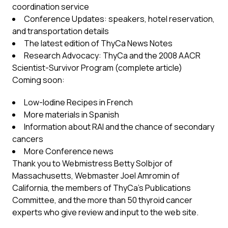
coordination service
Conference Updates: speakers, hotel reservation,
and transportation details
The latest edition of ThyCa News Notes
Research Advocacy: ThyCa and the 2008 AACR
Scientist-Survivor Program (complete article)
Coming soon:
Low-Iodine Recipes in French
More materials in Spanish
Information about RAI and the chance of secondary
cancers
More Conference news
Thank you to Webmistress Betty Solbjor of
Massachusetts, Webmaster Joel Amromin of
California, the members of ThyCa’s Publications
Committee, and the more than 50 thyroid cancer
experts who give review and input to the web site.