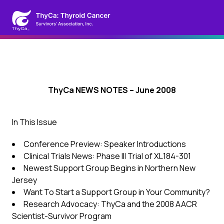
ThyCa NEWS NOTES – June 2008
In This Issue
Conference Preview: Speaker Introductions
Clinical Trials News: Phase III Trial of XL184-301
Newest Support Group Begins in Northern New
Jersey
Want To Start a Support Group in Your Community?
Research Advocacy: ThyCa and the 2008 AACR
Scientist-Survivor Program