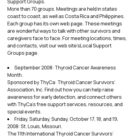
Support Groups.
More than 70 groups. Meetings are held in states
coast to coast, as well as Costa Rica and Philippines.
Each group has its own web page. These meetings
are wonderful ways to talk with other survivors and
caregivers face to face. For meeting locations, times,
and contacts, visit our web site’sLocal Support
Groups page.
September 2008: Thyroid Cancer Awareness
Month.
Sponsored by ThyCa: Thyroid Cancer Survivors’
Association, Inc. Find out how you can help raise
awareness for early detection, and connect others
with ThyCa’s free support services, resources, and
special events.
Friday, Saturday, Sunday, October 17, 18, and 19,
2008: St. Louis, Missouri.
The 11th International Thyroid Cancer Survivors’