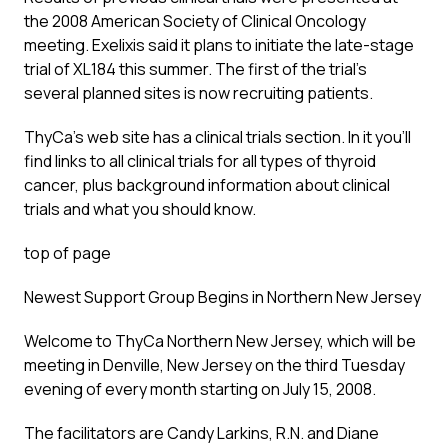
the 2008 American Society of Clinical Oncology
meeting. Exelixis said it plans to initiate the late-stage
trial of XL184 this summer. The first of the trial’s
several planned sites is now recruiting patients.
ThyCa’s web site has a clinical trials section. In it you’ll
find links to all clinical trials for all types of thyroid
cancer, plus background information about clinical
trials and what you should know.
top of page
Newest Support Group Begins in Northern New Jersey
Welcome to ThyCa Northern New Jersey, which will be
meeting in Denville, New Jersey on the third Tuesday
evening of every month starting on July 15, 2008.
The facilitators are Candy Larkins, R.N. and Diane