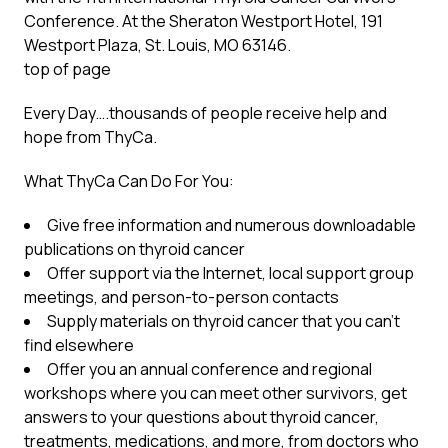
Conference. At the Sheraton Westport Hotel, 191
Westport Plaza, St. Louis, MO 63146.
top of page
Every Day….thousands of people receive help and
hope from ThyCa.
What ThyCa Can Do For You:
Give free information and numerous downloadable
publications on thyroid cancer
Offer support via the Internet, local support group
meetings, and person-to-person contacts
Supply materials on thyroid cancer that you can’t
find elsewhere
Offer you an annual conference and regional
workshops where you can meet other survivors, get
answers to your questions about thyroid cancer,
treatments, medications, and more, from doctors who