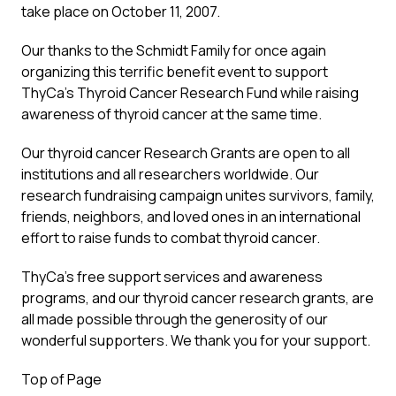
take place on October 11, 2007.
Our thanks to the Schmidt Family for once again
organizing this terrific benefit event to support
ThyCa’s Thyroid Cancer Research Fund while raising
awareness of thyroid cancer at the same time.
Our thyroid cancer Research Grants are open to all
institutions and all researchers worldwide. Our
research fundraising campaign unites survivors, family,
friends, neighbors, and loved ones in an international
effort to raise funds to combat thyroid cancer.
ThyCa’s free support services and awareness
programs, and our thyroid cancer research grants, are
all made possible through the generosity of our
wonderful supporters. We thank you for your support.
Top of Page