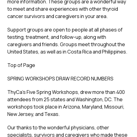
more information. These groups are a wonderful way
to meet and share experiences with other thyroid
cancer survivors and caregivers in your area.
Support groups are open to people at all phases of
testing, treatment, and follow-up, along with
caregivers and friends. Groups meet throughout the
United States, as well as in Costa Rica and Philippines.
Top of Page
SPRING WORKSHOPS DRAW RECORD NUMBERS
ThyCa’s Five Spring Workshops, drew more than 400
attendees from 25 states and Washington, DC. The
workshops took place in Arizona, Maryland, Missouri,
New Jersey, and Texas.
Our thanks to the wonderful physicians, other
specialists, survivors and caregivers who made these