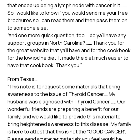
that ended up being a lymph node with cancer in it ……
So I would like to know if you would send me your free
brochures so I can read them and then pass them on
to someone else.
“And one more quick question, too…. do ya’ll have any
support groups in North Carolina? …… Thank you for
the great website that ya’ll have and for the cookbook
for the low iodine diet. It made the diet much easier to
have that cookbook. Thank you.”
From Texas….
”This note is to request some materials that bring
awareness to the issue of Thyroid Cancer.… My
husband was diagnosed with Thyroid Cancer ….. Our
wonderful friends are preparing a benefit for our
family, and we would like to provide this material to
bring heightened awareness to this disease. My family
is here to attest that this is not the “GOOD CANCER”.
Please send whatever materials you feel would be