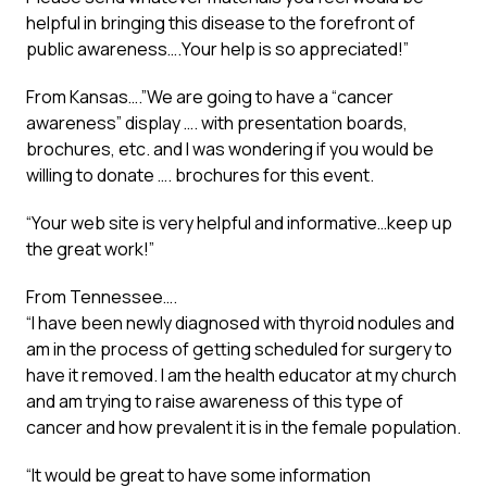
helpful in bringing this disease to the forefront of
public awareness….Your help is so appreciated!”
From Kansas….”We are going to have a “cancer
awareness” display …. with presentation boards,
brochures, etc. and I was wondering if you would be
willing to donate …. brochures for this event.
“Your web site is very helpful and informative…keep up
the great work!”
From Tennessee….
“I have been newly diagnosed with thyroid nodules and
am in the process of getting scheduled for surgery to
have it removed. I am the health educator at my church
and am trying to raise awareness of this type of
cancer and how prevalent it is in the female population.
“It would be great to have some information