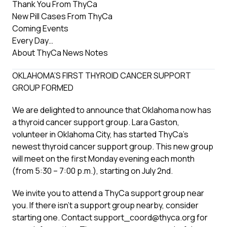
Thank You From ThyCa
New Pill Cases From ThyCa
Coming Events
Every Day…
About ThyCa News Notes
OKLAHOMA’S FIRST THYROID CANCER SUPPORT
GROUP FORMED
We are delighted to announce that Oklahoma now has
a thyroid cancer support group. Lara Gaston,
volunteer in Oklahoma City, has started ThyCa’s
newest thyroid cancer support group. This new group
will meet on the first Monday evening each month
(from 5:30 – 7:00 p.m.), starting on July 2nd.
We invite you to attend a ThyCa support group near
you. If there isn’t a support group nearby, consider
starting one. Contact support_coord@thyca.org for