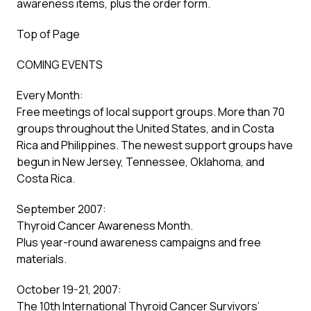
awareness items, plus the order form.
Top of Page
COMING EVENTS
Every Month:
Free meetings of local support groups. More than 70
groups throughout the United States, and in Costa
Rica and Philippines. The newest support groups have
begun in New Jersey, Tennessee, Oklahoma, and
Costa Rica.
September 2007:
Thyroid Cancer Awareness Month.
Plus year-round awareness campaigns and free
materials.
October 19-21, 2007:
The 10th International Thyroid Cancer Survivors’