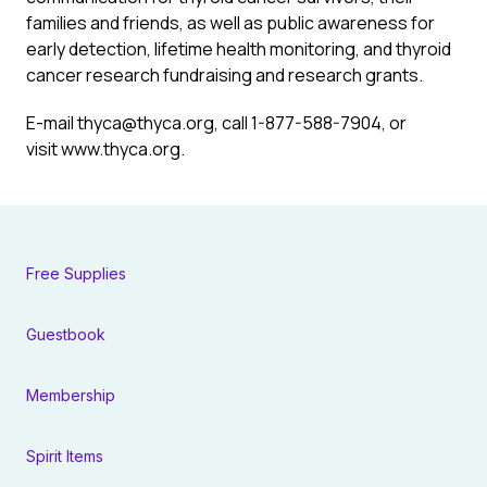
families and friends, as well as public awareness for
early detection, lifetime health monitoring, and thyroid
cancer research fundraising and research grants.
E-mail
thyca@thyca.org
, call 1-877-588-7904, or
visit www.thyca.org.
Free Supplies
Guestbook
Membership
Spirit Items