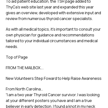
To aid patient education, the TSH page added to
ThyCa’s web site last year and expanded this year
gives an overview, developed with extensive input and
review from numerous thyroid cancer specialists.
As with all medical topics, it’s important to consult your
own physician for guidance and recommendations
tailored to your individual circumstances and medical
needs.
Top of Page
FROM THE MAILBOX….
New Volunteers Step Foward to Help Raise Awareness
From North Carolina…
“I am a two year Thyroid Cancer survivor. I was looking
at your different posters you have and I am a true
believer in early detection. I found a knot in my neck