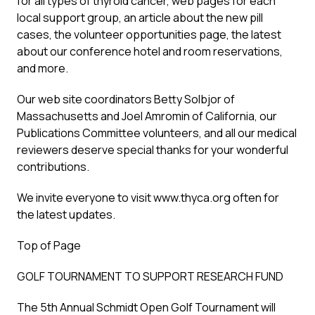
for all types of thyroid cancer, web pages for each
local support group, an article about the new pill
cases, the volunteer opportunities page, the latest
about our conference hotel and room reservations,
and more.
Our web site coordinators Betty Solbjor of
Massachusetts and Joel Amromin of California, our
Publications Committee volunteers, and all our medical
reviewers deserve special thanks for your wonderful
contributions.
We invite everyone to visit www.thyca.org often for
the latest updates.
Top of Page
GOLF TOURNAMENT TO SUPPORT RESEARCH FUND
The 5th Annual Schmidt Open Golf Tournament will