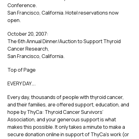
Conference.
San Francisco, California. Hotel reservations now
open.
October 20, 2007:
The 6th Annual Dinner/Auction to Support Thyroid
Cancer Research,
San Francisco, California.
Top of Page
EVERY DAY….
Every day, thousands of people with thyroid cancer,
and their families, are offered support, education, and
hope by ThyCa: Thyroid Cancer Survivors’
Association, and your generous support is what
makes this possible. It only takes a minute to make a
secure donation online in support of ThyCa’s work (or