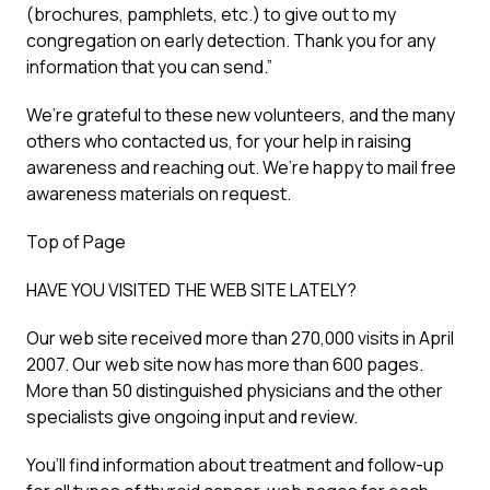
(brochures, pamphlets, etc.) to give out to my
congregation on early detection. Thank you for any
information that you can send.”
We’re grateful to these new volunteers, and the many
others who contacted us, for your help in raising
awareness and reaching out. We’re happy to mail free
awareness materials on request.
Top of Page
HAVE YOU VISITED THE WEB SITE LATELY?
Our web site received more than 270,000 visits in April
2007. Our web site now has more than 600 pages.
More than 50 distinguished physicians and the other
specialists give ongoing input and review.
You’ll find information about treatment and follow-up