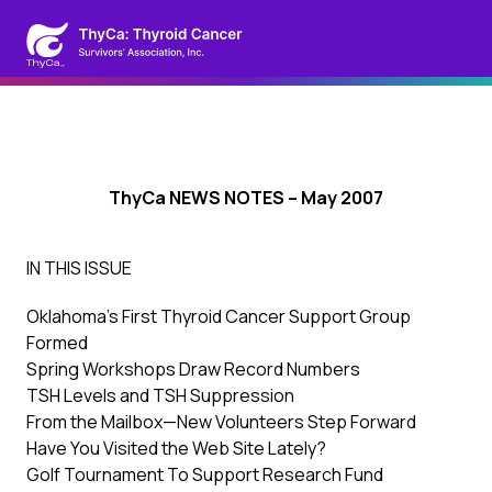
ThyCa NEWS NOTES – May 2007
IN THIS ISSUE
Oklahoma’s First Thyroid Cancer Support Group
Formed
Spring Workshops Draw Record Numbers
TSH Levels and TSH Suppression
From the Mailbox—New Volunteers Step Forward
Have You Visited the Web Site Lately?
Golf Tournament To Support Research Fund