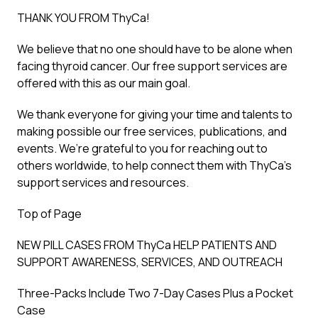
THANK YOU FROM ThyCa!
We believe that no one should have to be alone when
facing thyroid cancer. Our free support services are
offered with this as our main goal.
We thank everyone for giving your time and talents to
making possible our free services, publications, and
events. We’re grateful to you for reaching out to
others worldwide, to help connect them with ThyCa’s
support services and resources.
Top of Page
NEW PILL CASES FROM ThyCa HELP PATIENTS AND
SUPPORT AWARENESS, SERVICES, AND OUTREACH
Three-Packs Include Two 7-Day Cases Plus a Pocket
Case