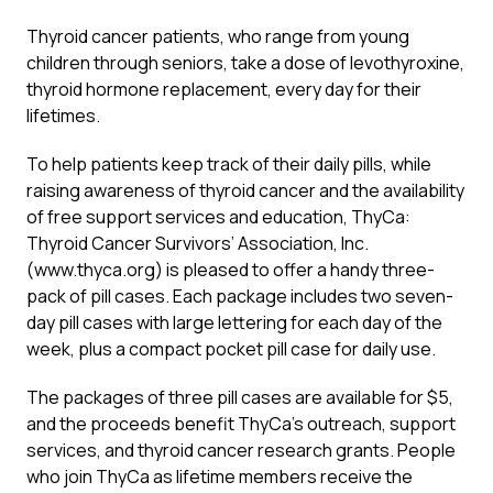
Thyroid cancer patients, who range from young
children through seniors, take a dose of levothyroxine,
thyroid hormone replacement, every day for their
lifetimes.
To help patients keep track of their daily pills, while
raising awareness of thyroid cancer and the availability
of free support services and education, ThyCa:
Thyroid Cancer Survivors’ Association, Inc.
(www.thyca.org) is pleased to offer a handy three-
pack of pill cases. Each package includes two seven-
day pill cases with large lettering for each day of the
week, plus a compact pocket pill case for daily use.
The packages of three pill cases are available for $5,
and the proceeds benefit ThyCa’s outreach, support
services, and thyroid cancer research grants. People
who join ThyCa as lifetime members receive the