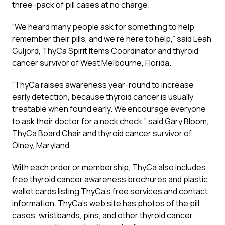
three-pack of pill cases at no charge.
“We heard many people ask for something to help
remember their pills, and we’re here to help,” said Leah
Guljord, ThyCa Spirit Items Coordinator and thyroid
cancer survivor of West Melbourne, Florida.
“ThyCa raises awareness year-round to increase
early detection, because thyroid cancer is usually
treatable when found early. We encourage everyone
to ask their doctor for a neck check,” said Gary Bloom,
ThyCa Board Chair and thyroid cancer survivor of
Olney, Maryland.
With each order or membership, ThyCa also includes
free thyroid cancer awareness brochures and plastic
wallet cards listing ThyCa’s free services and contact
information. ThyCa’s web site has photos of the pill
cases, wristbands, pins, and other thyroid cancer