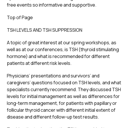
free events so informative and supportive.
Top of Page
TSH LEVELS AND TSH SUPPRESSION
A topic of great interest at our spring workshops, as
well as at our conferences, is TSH (thyroid stimulating
hormone) and what is recommended for different
patients at different risk levels.
Physicians’ presentations and survivors’ and
caregivers’ questions focused on TSH levels, and what
specialists currently recommend. They discussed TSH
levels for initial management as well as differences for
long-term management, for patients with papillary or
follicular thyroid cancer with different initial extent of
disease and different follow-up test results.