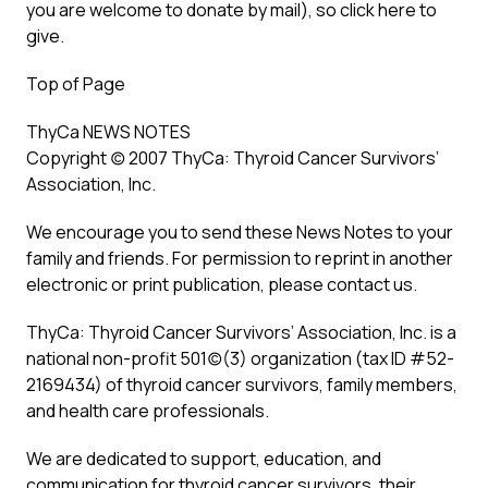
you are welcome to donate by mail), so click here to
give.
Top of Page
ThyCa NEWS NOTES
Copyright (c) 2007 ThyCa: Thyroid Cancer Survivors’
Association, Inc.
We encourage you to send these News Notes to your
family and friends. For permission to reprint in another
electronic or print publication, please contact us.
ThyCa: Thyroid Cancer Survivors’ Association, Inc. is a
national non-profit 501(c)(3) organization (tax ID #52-
2169434) of thyroid cancer survivors, family members,
and health care professionals.
We are dedicated to support, education, and
communication for thyroid cancer survivors, their