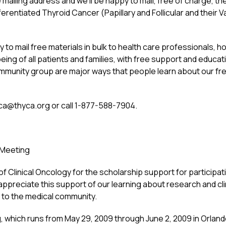
mailing address and we’ll be happy to mail, free of charge, t
rentiated Thyroid Cancer (Papillary and Follicular and their Va
to mail free materials in bulk to health care professionals, ho
eing of all patients and families, with free support and educat
community group are major ways that people learn about our fr
ca@thyca.org
or call 1-877-588-7904.
 Meeting
f Clinical Oncology for the scholarship support for participa
ppreciate this support of our learning about research and cli
h to the medical community.
which runs from May 29, 2009 through June 2, 2009 in Orlando,