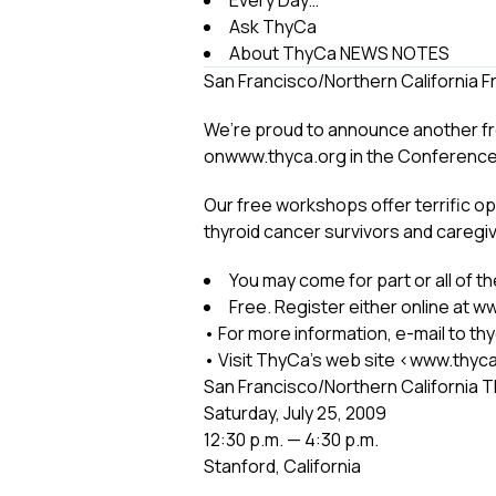
Every Day…
Ask ThyCa
About ThyCa NEWS NOTES
San Francisco/Northern California 
We’re proud to announce another free 
onwww.thyca.org in the Conferenc
Our free workshops offer terrific o
thyroid cancer survivors and caregi
You may come for part or all of 
Free. Register either online at 
• For more information, e-mail to t
• Visit ThyCa’s web site <www.thyca
San Francisco/Northern California 
Saturday, July 25, 2009
12:30 p.m. — 4:30 p.m.
Stanford, California