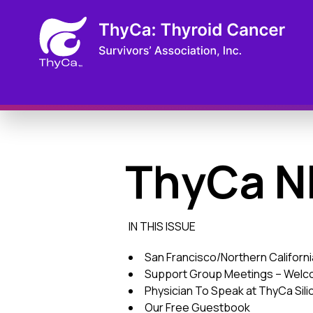
ThyCa N
IN THIS ISSUE
San Francisco/Northern Californ
Support Group Meetings – Welco
Physician To Speak at ThyCa Sili
Our Free Guestbook