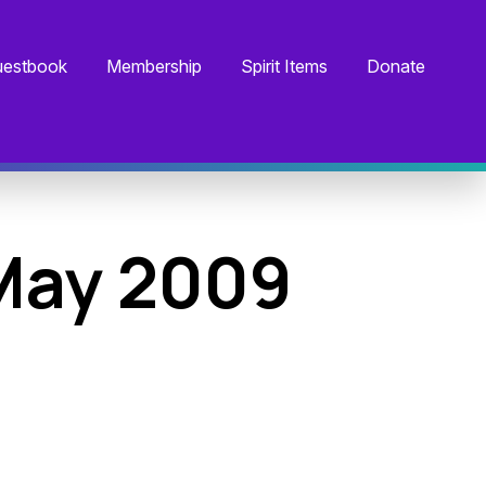
estbook
Membership
Spirit Items
Donate
May 2009