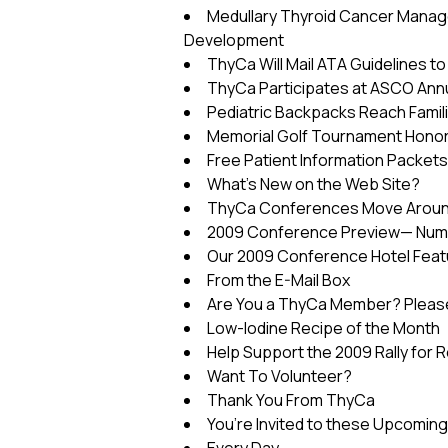
Medullary Thyroid Cancer Manag
Development
ThyCa Will Mail ATA Guidelines t
ThyCa Participates at ASCO Ann
Pediatric Backpacks Reach Famil
Memorial Golf Tournament Honor
Free Patient Information Packets
What’s New on the Web Site?
ThyCa Conferences Move Around 
2009 Conference Preview— Num
Our 2009 Conference Hotel Featur
From the E-Mail Box
Are You a ThyCa Member? Please
Low-Iodine Recipe of the Month
Help Support the 2009 Rally for 
Want To Volunteer?
Thank You From ThyCa
You’re Invited to these Upcomin