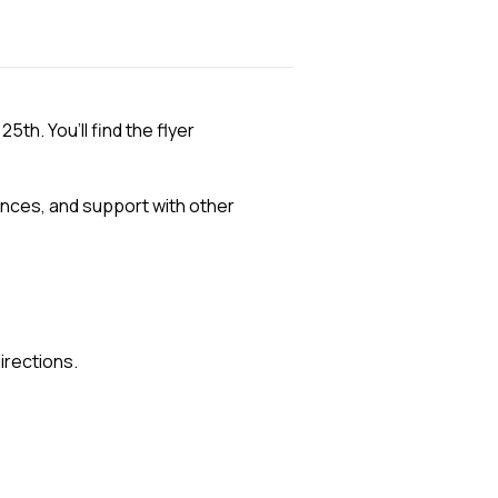
th. You’ll find the flyer
ences, and support with other
irections.