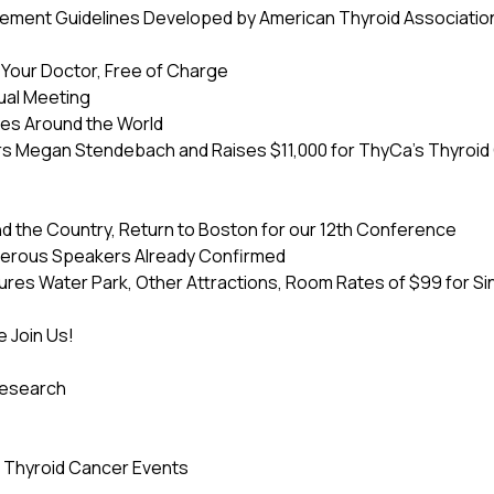
ement Guidelines Developed by American Thyroid Association
o Your Doctor, Free of Charge
ual Meeting
ies Around the World
s Megan Stendebach and Raises $11,000 for ThyCa’s Thyroi
the Country, Return to Boston for our 12th Conference
erous Speakers Already Confirmed
es Water Park, Other Attractions, Room Rates of $99 for Sing
 Join Us!
Research
g Thyroid Cancer Events