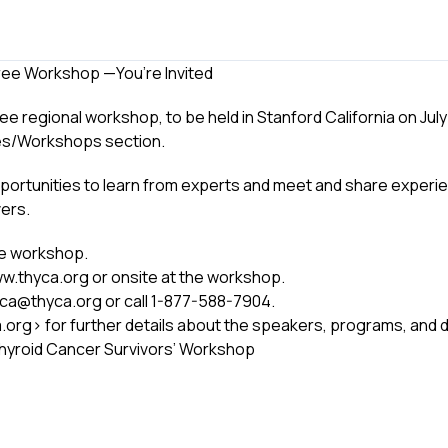
Free Workshop —You’re Invited
regional workshop, to be held in Stanford California on July 25
es/Workshops section.
pportunities to learn from experts and meet and share experi
vers.
the workshop.
www.thyca.org or onsite at the workshop.
hyca@thyca.org or call 1-877-588-7904.
.org> for further details about the speakers, programs, and d
Thyroid Cancer Survivors’ Workshop