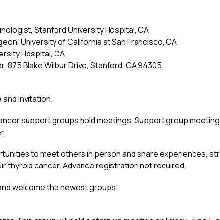
inologist, Stanford University Hospital, CA
eon, University of California at San Francisco, CA
ersity Hospital, CA
, 875 Blake Wilbur Drive, Stanford, CA 94305.
nd Invitation.
cancer support groups hold meetings. Support group meeting
r.
unities to meet others in person and share experiences, str
eir thyroid cancer. Advance registration not required.
, and welcome the newest groups: