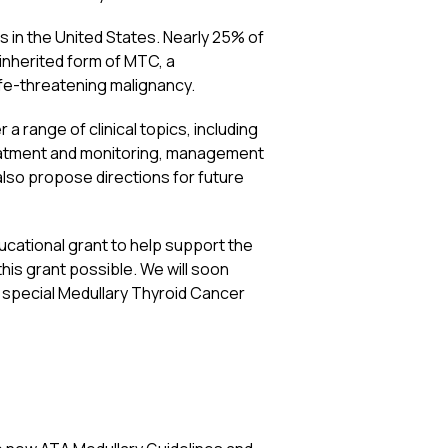
s in the United States. Nearly 25% of
 inherited form of MTC, a
life-threatening malignancy.
range of clinical topics, including
reatment and monitoring, management
lso propose directions for future
ucational grant to help support the
is grant possible. We will soon
ur special Medullary Thyroid Cancer