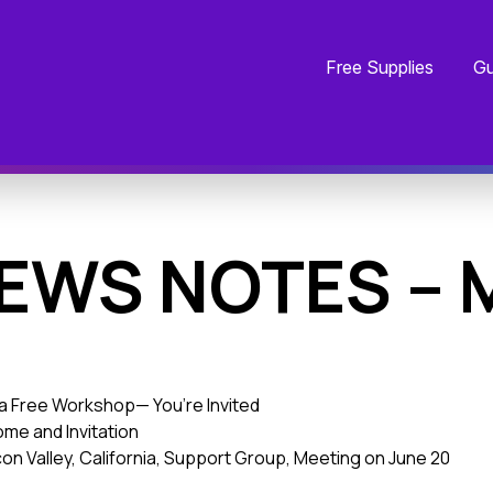
Free Supplies
Gu
EWS NOTES – 
ia Free Workshop— You’re Invited
me and Invitation
con Valley, California, Support Group, Meeting on June 20