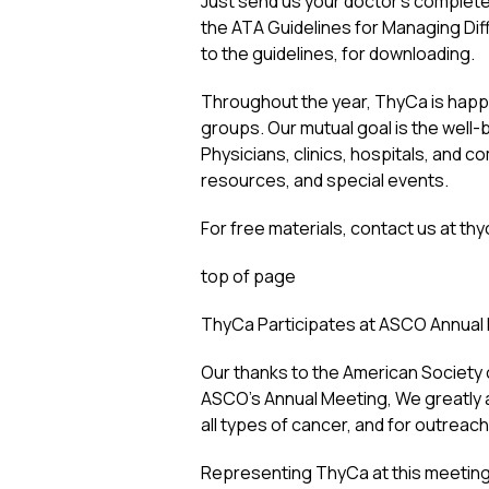
Just send us your doctor’s complete 
the ATA Guidelines for Managing Diffe
to the guidelines, for downloading.
Throughout the year, ThyCa is happy 
groups. Our mutual goal is the well-b
Physicians, clinics, hospitals, and 
resources, and special events.
For free materials, contact us at
thy
top of page
ThyCa Participates at ASCO Annual
Our thanks to the American Society o
ASCO’s Annual Meeting, We greatly a
all types of cancer, and for outreac
Representing ThyCa at this meeting, 