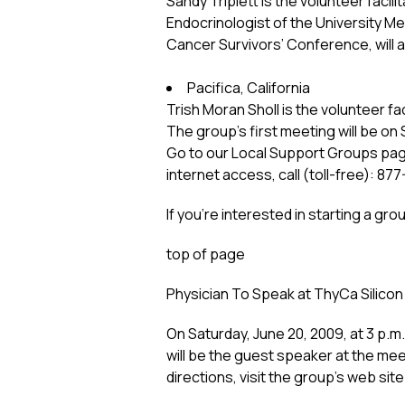
Sandy Triplett is the volunteer facili
Endocrinologist of the University M
Cancer Survivors’ Conference, will 
Pacifica, California
Trish Moran Sholl is the volunteer faci
The group’s first meeting will be on 
Go to our Local Support Groups page 
internet access, call (toll-free): 8
If you’re interested in starting a gr
top of page
Physician To Speak at ThyCa Silicon 
On Saturday, June 20, 2009, at 3 p.m
will be the guest speaker at the meet
directions, visit the group’s web site 