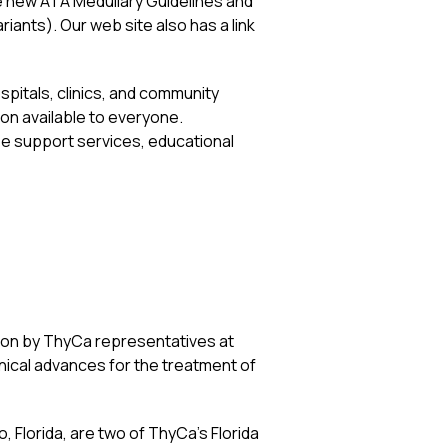
he new ATA Medullary Guidelines and
riants). Our web site also has a link
spitals, clinics, and community
ion available to everyone.
ee support services, educational
tion by ThyCa representatives at
nical advances for the treatment of
 Florida, are two of ThyCa’s Florida