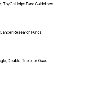
; ThyCa Helps Fund Guidelines
d Cancer Research Funds
le, Double, Triple, or Quad