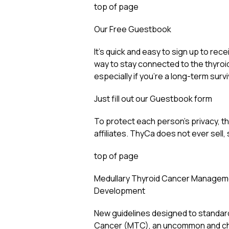
top of page
Our Free Guestbook
It’s quick and easy to sign up to rec
way to stay connected to the thyroi
especially if you’re a long-term survi
Just fill out our Guestbook form
To protect each person’s privacy, the
affiliates. ThyCa does not ever sell,
top of page
Medullary Thyroid Cancer Manageme
Development
New guidelines designed to standard
Cancer (MTC), an uncommon and chal