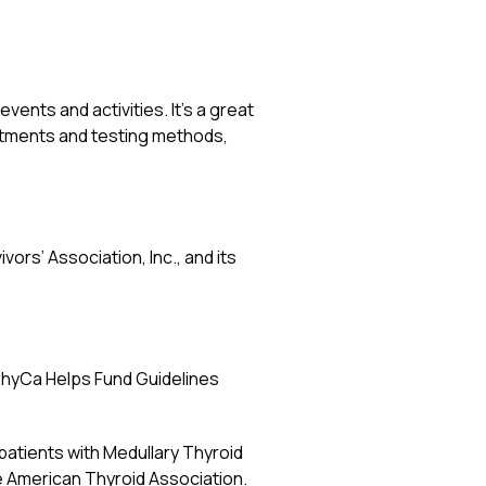
ents and activities. It’s a great
eatments and testing methods,
vors’ Association, Inc., and its
hyCa Helps Fund Guidelines
patients with Medullary Thyroid
 American Thyroid Association.