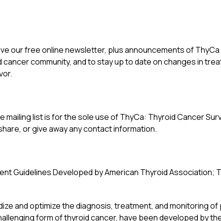
eive our free online newsletter, plus announcements of ThyCa ev
d cancer community, and to stay up to date on changes in tr
vor.
 mailing list is for the sole use of ThyCa: Thyroid Cancer Survi
 share, or give away any contact information.
nt Guidelines Developed by American Thyroid Association; T
ize and optimize the diagnosis, treatment, and monitoring of 
lenging form of thyroid cancer, have been developed by the