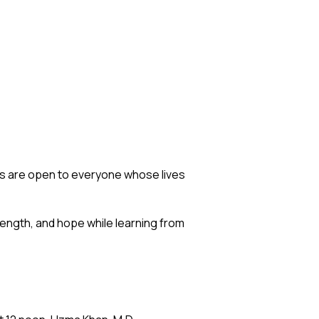
s are open to everyone whose lives
ength, and hope while learning from