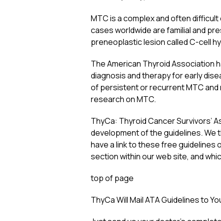
MTC is a complex and often difficult
cases worldwide are familial and pres
preneoplastic lesion called C-cell hy
The American Thyroid Association ha
diagnosis and therapy for early di
of persistent or recurrent MTC and 
research on MTC.
ThyCa: Thyroid Cancer Survivors’ Ass
development of the guidelines. We t
have a link to these free guidelines 
section within our web site, and wh
top of page
ThyCa Will Mail ATA Guidelines to Y