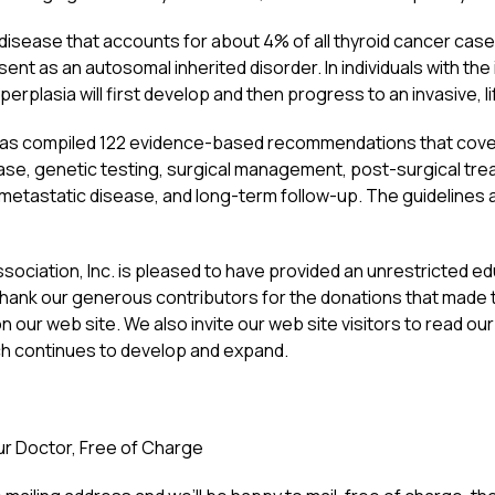
 disease that accounts for about 4% of all thyroid cancer case
ent as an autosomal inherited disorder. In individuals with the
perplasia will first develop and then progress to an invasive, 
s compiled 122 evidence-based recommendations that cover a 
sease, genetic testing, surgical management, post-surgical t
metastatic disease, and long-term follow-up. The guidelines a
ociation, Inc. is pleased to have provided an unrestricted ed
hank our generous contributors for the donations that made th
on our web site. We also invite our web site visitors to read o
ich continues to develop and expand.
our Doctor, Free of Charge