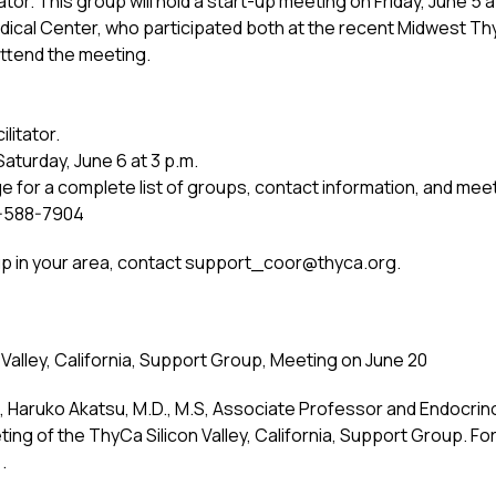
tator. This group will hold a start-up meeting on Friday, June 5
edical Center, who participated both at the recent Midwest 
attend the meeting.
litator.
Saturday, June 6 at 3 p.m.
for a complete list of groups, contact information, and meeti
77-588-7904
oup in your area, contact
support_coor@thyca.org
.
Valley, California, Support Group, Meeting on June 20
., Haruko Akatsu, M.D., M.S, Associate Professor and Endocrin
ing of the ThyCa Silicon Valley, California, Support Group. Fo
.