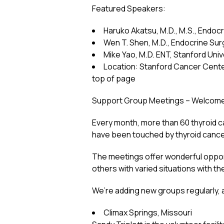
Featured Speakers:
Haruko Akatsu, M.D., M.S., Endocr
Wen T. Shen, M.D., Endocrine Surg
Mike Yao, M.D. ENT, Stanford Univ
Location: Stanford Cancer Center
top of page
Support Group Meetings – Welcome a
Every month, more than 60 thyroid 
have been touched by thyroid cance
The meetings offer wonderful opport
others with varied situations with th
We’re adding new groups regularly
Climax Springs, Missouri