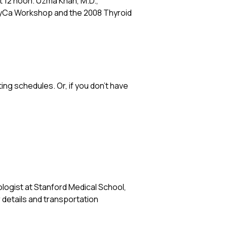
 at 12 noon. Uzma Khan, M.D.,
ThyCa Workshop and the 2008 Thyroid
ng schedules. Or, if you don’t have
ologist at Stanford Medical School,
r details and transportation