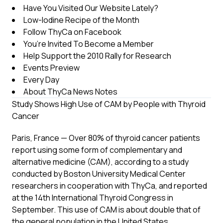
Have You Visited Our Website Lately?
Low-Iodine Recipe of the Month
Follow ThyCa on Facebook
You’re Invited To Become a Member
Help Support the 2010 Rally for Research
Events Preview
Every Day
About ThyCa News Notes
Study Shows High Use of CAM by People with Thyroid
Cancer
Paris, France — Over 80% of thyroid cancer patients
report using some form of complementary and
alternative medicine (CAM), according to a study
conducted by Boston University Medical Center
researchers in cooperation with ThyCa, and reported
at the 14th International Thyroid Congress in
September. This use of CAM is about double that of
the general population in the United States.