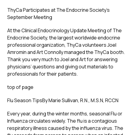
ThyCa Participates at The Endocrine Society’s
September Meeting
At the Clinical Endocrinology Update Meeting of The
Endocrine Society, the largest worldwide endocrine
professional organization, ThyCa volunteers Joel
Amromin and Art Connolly managed the ThyCa booth.
Thank you very much to Joel and Art for answering
physicians’ questions and giving out materials to
professionals for their patients.
top of page
Flu Season Tips
By Marie Sullivan, R.N., M.S.N, RCCN
Every year, during the winter months, seasonal Flu or
Influenza circulates widely. The flu is a contagious
respiratory illness caused by the influenza virus. The