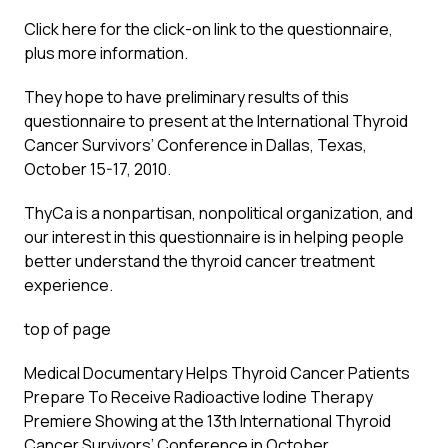
Click here for the click-on link to the questionnaire,
plus more information.
They hope to have preliminary results of this
questionnaire to present at the International Thyroid
Cancer Survivors’ Conference in Dallas, Texas,
October 15-17, 2010.
ThyCa is a nonpartisan, nonpolitical organization, and
our interest in this questionnaire is in helping people
better understand the thyroid cancer treatment
experience.
top of page
Medical Documentary Helps Thyroid Cancer Patients
Prepare To Receive Radioactive Iodine Therapy
Premiere Showing at the 13th International Thyroid
Cancer Survivors’ Conference in October