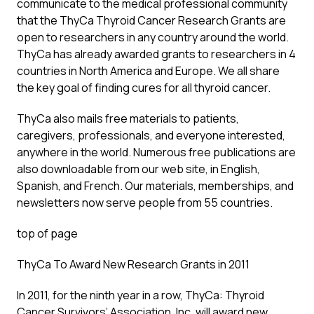
communicate to the medical professional community
that the ThyCa Thyroid Cancer Research Grants are
open to researchers in any country around the world.
ThyCa has already awarded grants to researchers in 4
countries in North America and Europe. We all share
the key goal of finding cures for all thyroid cancer.
ThyCa also mails free materials to patients,
caregivers, professionals, and everyone interested,
anywhere in the world. Numerous free publications are
also downloadable from our web site, in English,
Spanish, and French. Our materials, memberships, and
newsletters now serve people from 55 countries.
top of page
ThyCa To Award New Research Grants in 2011
In 2011, for the ninth year in a row, ThyCa: Thyroid
Cancer Survivors’ Association, Inc. will award new