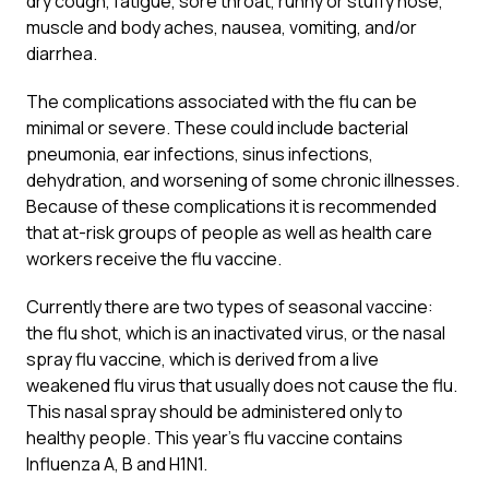
dry cough, fatigue, sore throat, runny or stuffy nose,
muscle and body aches, nausea, vomiting, and/or
diarrhea.
The complications associated with the flu can be
minimal or severe. These could include bacterial
pneumonia, ear infections, sinus infections,
dehydration, and worsening of some chronic illnesses.
Because of these complications it is recommended
that at-risk groups of people as well as health care
workers receive the flu vaccine.
Currently there are two types of seasonal vaccine:
the flu shot, which is an inactivated virus, or the nasal
spray flu vaccine, which is derived from a live
weakened flu virus that usually does not cause the flu.
This nasal spray should be administered only to
healthy people. This year’s flu vaccine contains
Influenza A, B and H1N1.