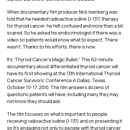
When documentary film producer Nick Isenberg was
told that he needed radioactive iodine (I-131) therapy
for thyroid cancer, he felt confused and more than a bit
scared. So he asked his endocrinologist if there was a
video so patients would know what to expect. There
wasn’t. Thanks to his efforts, there is now.
It’s “Thyroid Cancer’s Magic Bullet.” This 62-minute
documentary about differentiated thyroid cancer will
have its first showing at the 13th International Thyroid
Cancer Survivors’ Conference in Dallas, Texas,
October 15-17, 2010. The film answers dozens of
questions patients will have, including many they may
not know they should ask.
The film focuses on what’s important to people
receiving radioactive iodine (I-131) and on presenting it
so it’s engaging not only to people with thyroid cancer