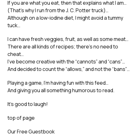
If you are what you eat, then that explains what I am…
(That’s why I run from the J. C. Potter truck)…
Although on a low-iodine diet, I might avoid a tummy
tuck…
I can have fresh veggies, fruit, as well as some meat…
There are all kinds of recipes; there’s no need to
cheat…
I’ve become creative with the “cannots” and “cans”…
And decided to count the “allows,” and not the “bans”…
Playing a game, I’m having fun with this feed…
And giving you all something humorous to read.
It’s good to laugh!
top of page
Our Free Guestbook