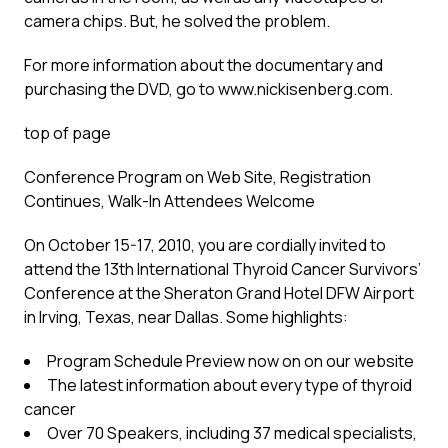
camera chips. But, he solved the problem.
For more information about the documentary and
purchasing the DVD, go to www.nickisenberg.com.
top of page
Conference Program on Web Site, Registration
Continues, Walk-In Attendees Welcome
On October 15-17, 2010, you are cordially invited to
attend the 13th International Thyroid Cancer Survivors’
Conference at the Sheraton Grand Hotel DFW Airport
in Irving, Texas, near Dallas. Some highlights:
Program Schedule Preview now on on our website
The latest information about every type of thyroid
cancer
Over 70 Speakers, including 37 medical specialists,