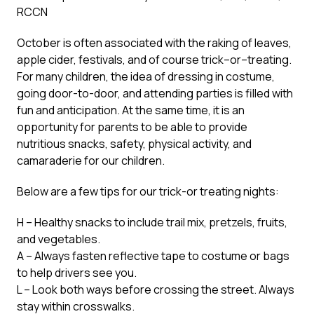
RCCN
October is often associated with the raking of leaves,
apple cider, festivals, and of course trick–or–treating.
For many children, the idea of dressing in costume,
going door-to-door, and attending parties is filled with
fun and anticipation. At the same time, it is an
opportunity for parents to be able to provide
nutritious snacks, safety, physical activity, and
camaraderie for our children.
Below are a few tips for our trick-or treating nights:
H – Healthy snacks to include trail mix, pretzels, fruits,
and vegetables.
A – Always fasten reflective tape to costume or bags
to help drivers see you.
L – Look both ways before crossing the street. Always
stay within crosswalks.