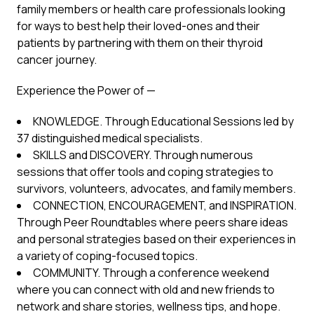
family members or health care professionals looking
for ways to best help their loved-ones and their
patients by partnering with them on their thyroid
cancer journey.
Experience the Power of —
KNOWLEDGE. Through Educational Sessions led by
37 distinguished medical specialists.
SKILLS and DISCOVERY. Through numerous
sessions that offer tools and coping strategies to
survivors, volunteers, advocates, and family members.
CONNECTION, ENCOURAGEMENT, and INSPIRATION.
Through Peer Roundtables where peers share ideas
and personal strategies based on their experiences in
a variety of coping-focused topics.
COMMUNITY. Through a conference weekend
where you can connect with old and new friends to
network and share stories, wellness tips, and hope.