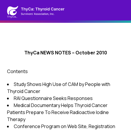
ThyCa NEWS NOTES – October 2010
Contents
Study Shows High Use of CAM by People with
Thyroid Cancer
RAI Questionnaire Seeks Responses
Medical Documentary Helps Thyroid Cancer
Patients Prepare To Receive Radioactive Iodine
Therapy
Conference Program on Web Site, Registration