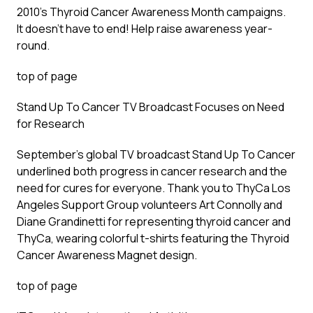
2010’s Thyroid Cancer Awareness Month campaigns.
It doesn’t have to end! Help raise awareness year-
round.
top of page
Stand Up To Cancer TV Broadcast Focuses on Need
for Research
September’s global TV broadcast Stand Up To Cancer
underlined both progress in cancer research and the
need for cures for everyone. Thank you to ThyCa Los
Angeles Support Group volunteers Art Connolly and
Diane Grandinetti for representing thyroid cancer and
ThyCa, wearing colorful t-shirts featuring the Thyroid
Cancer Awareness Magnet design.
top of page