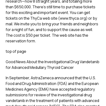
research—now 8 straight years, and totaling more
than $650,000. There’s still time to purchase tickets
for this exciting and important event. You can get
tickets on the ThyCa web site (www.thyca.org) or by
mail. We invite you to bring your friends and neighbors
for a night of fun, and to support the cause as well.
The cost is $50 per ticket. The web site has the
reservation form.
top of page
Good News About the Investigational Drug Vandetanib
for Advanced Medullary Thyroid Cancer
In September, AstraZeneca announced that the U.S.
Food and Drug Administration (FDA) and the European
Medicines Agency (EMA) have accepted regulatory
submissions for review of the investigational drug
vandetanib in the treatment of patients with advanced