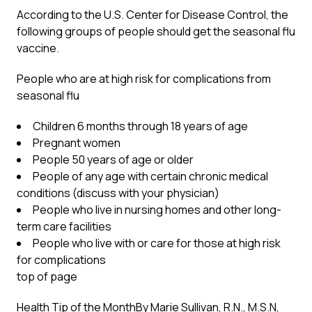
According to the U.S. Center for Disease Control, the
following groups of people should get the seasonal flu
vaccine.
People who are at high risk for complications from
seasonal flu
Children 6 months through 18 years of age
Pregnant women
People 50 years of age or older
People of any age with certain chronic medical
conditions (discuss with your physician)
People who live in nursing homes and other long-
term care facilities
People who live with or care for those at high risk
for complications
top of page
Health Tip of the Month
By Marie Sullivan, R.N., M.S.N,