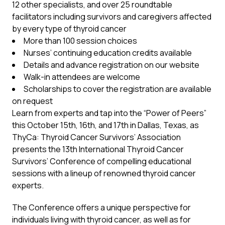
12 other specialists, and over 25 roundtable
facilitators including survivors and caregivers affected
by every type of thyroid cancer
More than 100 session choices
Nurses’ continuing education credits available
Details and advance registration on our website
Walk-in attendees are welcome
Scholarships to cover the registration are available
on request
Learn from experts and tap into the “Power of Peers”
this October 15th, 16th, and 17th in Dallas, Texas, as
ThyCa: Thyroid Cancer Survivors’ Association
presents the 13th International Thyroid Cancer
Survivors’ Conference of compelling educational
sessions with a lineup of renowned thyroid cancer
experts.
The Conference offers a unique perspective for
individuals living with thyroid cancer, as well as for