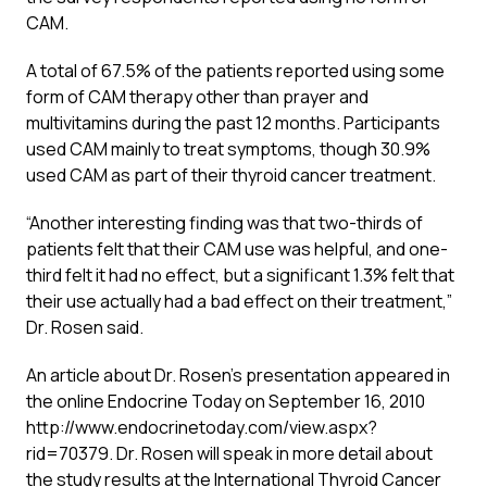
CAM.
A total of 67.5% of the patients reported using some
form of CAM therapy other than prayer and
multivitamins during the past 12 months. Participants
used CAM mainly to treat symptoms, though 30.9%
used CAM as part of their thyroid cancer treatment.
“Another interesting finding was that two-thirds of
patients felt that their CAM use was helpful, and one-
third felt it had no effect, but a significant 1.3% felt that
their use actually had a bad effect on their treatment,”
Dr. Rosen said.
An article about Dr. Rosen’s presentation appeared in
the online Endocrine Today on September 16, 2010
http://www.endocrinetoday.com/view.aspx?
rid=70379. Dr. Rosen will speak in more detail about
the study results at the International Thyroid Cancer