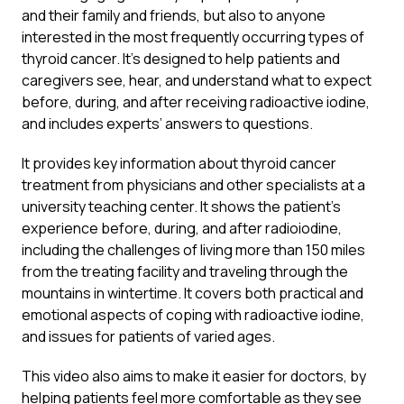
and their family and friends, but also to anyone
interested in the most frequently occurring types of
thyroid cancer. It’s designed to help patients and
caregivers see, hear, and understand what to expect
before, during, and after receiving radioactive iodine,
and includes experts’ answers to questions.
It provides key information about thyroid cancer
treatment from physicians and other specialists at a
university teaching center. It shows the patient’s
experience before, during, and after radioiodine,
including the challenges of living more than 150 miles
from the treating facility and traveling through the
mountains in wintertime. It covers both practical and
emotional aspects of coping with radioactive iodine,
and issues for patients of varied ages.
This video also aims to make it easier for doctors, by
helping patients feel more comfortable as they see