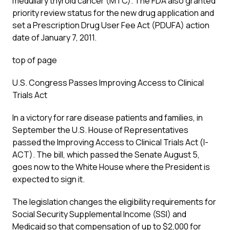
medullary thyroid cancer (MTC). The FDA also granted
priority review status for the new drug application and
set a Prescription Drug User Fee Act (PDUFA) action
date of January 7, 2011.
top of page
U.S. Congress Passes Improving Access to Clinical
Trials Act
In a victory for rare disease patients and families, in
September the U.S. House of Representatives
passed the Improving Access to Clinical Trials Act (I-
ACT). The bill, which passed the Senate August 5,
goes now to the White House where the President is
expected to sign it.
The legislation changes the eligibility requirements for
Social Security Supplemental Income (SSI) and
Medicaid so that compensation of up to $2,000 for