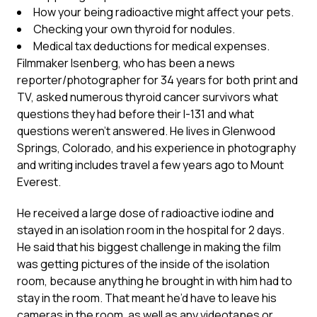
How your being radioactive might affect your pets.
Checking your own thyroid for nodules.
Medical tax deductions for medical expenses.
Filmmaker Isenberg, who has been a news
reporter/photographer for 34 years for both print and
TV, asked numerous thyroid cancer survivors what
questions they had before their I-131 and what
questions weren’t answered. He lives in Glenwood
Springs, Colorado, and his experience in photography
and writing includes travel a few years ago to Mount
Everest.
He received a large dose of radioactive iodine and
stayed in an isolation room in the hospital for 2 days.
He said that his biggest challenge in making the film
was getting pictures of the inside of the isolation
room, because anything he brought in with him had to
stay in the room. That meant he’d have to leave his
cameras in the room, as well as any videotapes or