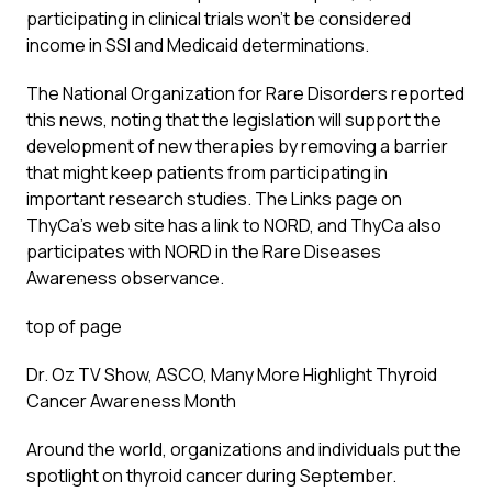
participating in clinical trials won’t be considered
income in SSI and Medicaid determinations.
The National Organization for Rare Disorders reported
this news, noting that the legislation will support the
development of new therapies by removing a barrier
that might keep patients from participating in
important research studies. The Links page on
ThyCa’s web site has a link to NORD, and ThyCa also
participates with NORD in the Rare Diseases
Awareness observance.
top of page
Dr. Oz TV Show, ASCO, Many More Highlight Thyroid
Cancer Awareness Month
Around the world, organizations and individuals put the
spotlight on thyroid cancer during September.