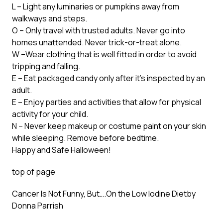
L – Light any luminaries or pumpkins away from
walkways and steps.
O – Only travel with trusted adults. Never go into
homes unattended. Never trick-or-treat alone.
W –Wear clothing that is well fitted in order to avoid
tripping and falling.
E – Eat packaged candy only after it’s inspected by an
adult.
E – Enjoy parties and activities that allow for physical
activity for your child.
N – Never keep makeup or costume paint on your skin
while sleeping. Remove before bedtime.
Happy and Safe Halloween!
top of page
Cancer Is Not Funny, But….On the Low Iodine Diet
by
Donna Parrish