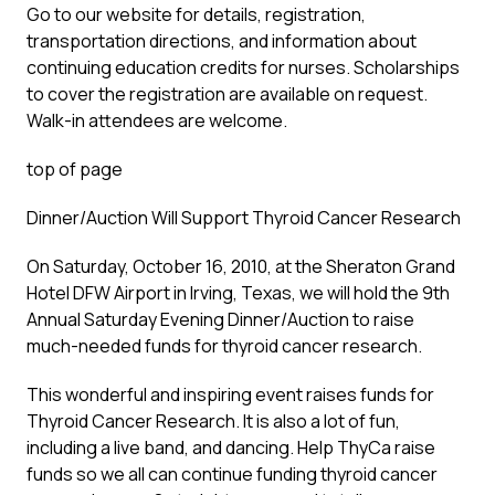
Go to our website for details, registration,
transportation directions, and information about
continuing education credits for nurses. Scholarships
to cover the registration are available on request.
Walk-in attendees are welcome.
top of page
Dinner/Auction Will Support Thyroid Cancer Research
On Saturday, October 16, 2010, at the Sheraton Grand
Hotel DFW Airport in Irving, Texas, we will hold the 9th
Annual Saturday Evening Dinner/Auction to raise
much-needed funds for thyroid cancer research.
This wonderful and inspiring event raises funds for
Thyroid Cancer Research. It is also a lot of fun,
including a live band, and dancing. Help ThyCa raise
funds so we all can continue funding thyroid cancer