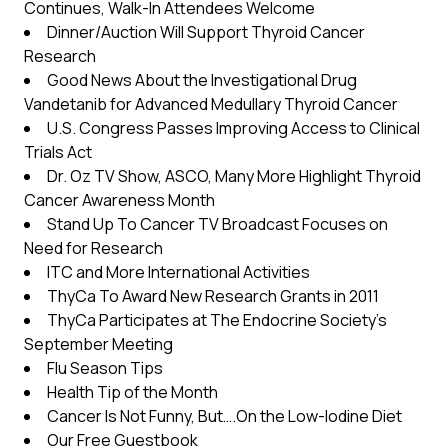
Continues, Walk-In Attendees Welcome
Dinner/Auction Will Support Thyroid Cancer
Research
Good News About the Investigational Drug
Vandetanib for Advanced Medullary Thyroid Cancer
U.S. Congress Passes Improving Access to Clinical
Trials Act
Dr. Oz TV Show, ASCO, Many More Highlight Thyroid
Cancer Awareness Month
Stand Up To Cancer TV Broadcast Focuses on
Need for Research
ITC and More International Activities
ThyCa To Award New Research Grants in 2011
ThyCa Participates at The Endocrine Society’s
September Meeting
Flu Season Tips
Health Tip of the Month
Cancer Is Not Funny, But….On the Low-Iodine Diet
Our Free Guestbook