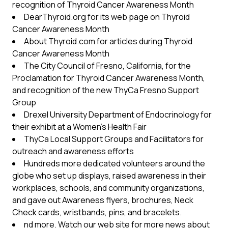
recognition of Thyroid Cancer Awareness Month
DearThyroid.org for its web page on Thyroid
Cancer Awareness Month
About Thyroid.com for articles during Thyroid
Cancer Awareness Month
The City Council of Fresno, California, for the
Proclamation for Thyroid Cancer Awareness Month,
and recognition of the new ThyCa Fresno Support
Group
Drexel University Department of Endocrinology for
their exhibit at a Women’s Health Fair
ThyCa Local Support Groups and Facilitators for
outreach and awareness efforts
Hundreds more dedicated volunteers around the
globe who set up displays, raised awareness in their
workplaces, schools, and community organizations,
and gave out Awareness flyers, brochures, Neck
Check cards, wristbands, pins, and bracelets.
nd more. Watch our web site for more news about