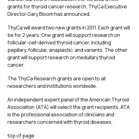
grants for thyroid cancer research, ThyCa Executive
Director Gary Bloom has announced.
ThyCa will award two new grants in 2011. Each grant will
be for 2 years. One grant will support research on
follicular-cell-derived thyroid cancer, including
papillary, follicular, anaplastic, and variants. The other
grant will support research on medullary thyroid
cancer.
The ThyCa Research grants are open to all
researchers and institutions worldwide.
An independent expert panel of the American Thyroid
Association (ATA) will select the grant recipients. ATA
is the professional association of clinicians and
researchers concerned with thyroid diseases.
top of page