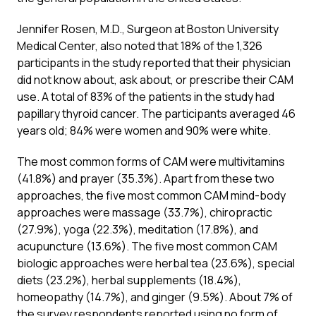
Jennifer Rosen, M.D., Surgeon at Boston University
Medical Center, also noted that 18% of the 1,326
participants in the study reported that their physician
did not know about, ask about, or prescribe their CAM
use. A total of 83% of the patients in the study had
papillary thyroid cancer. The participants averaged 46
years old; 84% were women and 90% were white.
The most common forms of CAM were multivitamins
(41.8%) and prayer (35.3%). Apart from these two
approaches, the five most common CAM mind-body
approaches were massage (33.7%), chiropractic
(27.9%), yoga (22.3%), meditation (17.8%), and
acupuncture (13.6%). The five most common CAM
biologic approaches were herbal tea (23.6%), special
diets (23.2%), herbal supplements (18.4%),
homeopathy (14.7%), and ginger (9.5%). About 7% of
the survey respondents reported using no form of