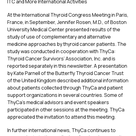
ITC and More International Activities
At the International Thyroid Congress Meeting in Paris,
France, in September, Jennifer Rosen, M.D., of Boston
University Medical Center presented results of the
study of use of complementary and alternative
medicine approaches by thyroid cancer patients. The
study was conducted in cooperation with ThyCa:
Thyroid Cancer Survivors’ Association, Inc. and is
reported separately in this newsletter. A presentation
by Kate Parnell of the Butterfly Thyroid Cancer Trust
of the United Kingdom described additional information
about patients collected through ThyCa and patient
support organizations in several countries. Some of
ThyCa’s medical advisors and event speakers
participated in other sessions at the meeting. ThyCa
appreciated the invitation to attend this meeting.
In further international news, ThyCa continues to