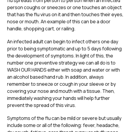
flu spreads from person to person when an infected
person coughs or sneezes or one touches an object
that has the flu virus on it and then touches their eyes,
nose or mouth. An example of this can be a door
handle, shopping cart, or railing.
An infected adult can begin to infect others one day
prior to being symptomatic and up to 5 days following
the development of symptoms. In light of this, the
number one preventive strategy we can all do is to
WASH OUR HANDS either with soap and water or with
an alcohol based hand rub. In addition, always
remember to sneeze or cough in your sleeve or by
covering your nose and mouth with a tissue. Then,
immediately washing your hands will help further
prevent the spread of this virus.
Symptoms of the flu can be mild or severe but usually
include some or all of the following: fever, headache,