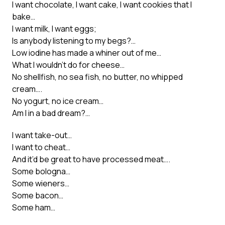
I want chocolate, I want cake, I want cookies that I
bake…
I want milk, I want eggs;
Is anybody listening to my begs?…
Low iodine has made a whiner out of me…
What I wouldn’t do for cheese…
No shellfish, no sea fish, no butter, no whipped
cream….
No yogurt, no ice cream…
Am I in a bad dream?…
I want take-out…
I want to cheat…
And it’d be great to have processed meat….
Some bologna…
Some wieners…
Some bacon…
Some ham…