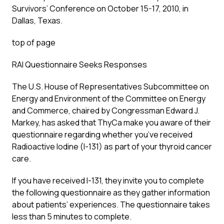
Survivors’ Conference on October 15-17, 2010, in
Dallas, Texas.
top of page
RAI Questionnaire Seeks Responses
The U.S. House of Representatives Subcommittee on
Energy and Environment of the Committee on Energy
and Commerce, chaired by Congressman Edward J.
Markey, has asked that ThyCa make you aware of their
questionnaire regarding whether you’ve received
Radioactive Iodine (I-131) as part of your thyroid cancer
care.
If you have received I-131, they invite you to complete
the following questionnaire as they gather information
about patients’ experiences. The questionnaire takes
less than 5 minutes to complete.