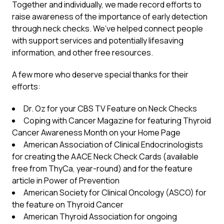
Together and individually, we made record efforts to
raise awareness of the importance of early detection
through neck checks. We’ve helped connect people
with support services and potentially lifesaving
information, and other free resources.
A few more who deserve special thanks for their
efforts:
Dr. Oz for your CBS TV Feature on Neck Checks
Coping with Cancer Magazine for featuring Thyroid
Cancer Awareness Month on your Home Page
American Association of Clinical Endocrinologists
for creating the AACE Neck Check Cards (available
free from ThyCa, year-round) and for the feature
article in Power of Prevention
American Society for Clinical Oncology (ASCO) for
the feature on Thyroid Cancer
American Thyroid Association for ongoing