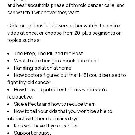
and hear about this phase of thyroid cancer care, and
can watch it whenever they want.
Click-on options let viewers either watch the entire
video at once, or choose from 20-plus segments on
topics such as:
The Prep, The Pill, and the Post.
What it’s like being in an isolation room.
Handling isolation at home.
How doctors figured out that I-131 could be used to
fight thyroid cancer.
How to avoid public restrooms when you’re
radioactive.
Side effects and how to reduce them.
How to tell your kids that you won’t be able to
interact with them for many days.
Kids who have thyroid cancer.
Support groups.