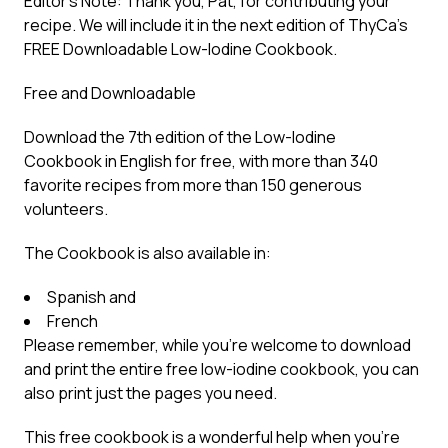
Editor’s Note: Thank you, Pat, for contributing your
recipe. We will include it in the next edition of ThyCa’s
FREE Downloadable Low-Iodine Cookbook.
Free and Downloadable
Download the 7th edition of the Low-Iodine
Cookbook in English for free, with more than 340
favorite recipes from more than 150 generous
volunteers.
The Cookbook is also available in:
Spanish and
French
Please remember, while you’re welcome to download
and print the entire free low-iodine cookbook, you can
also print just the pages you need.
This free cookbook is a wonderful help when you’re