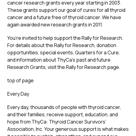
cancer research grants every year starting in 2003.
These grants support our goal of cures for all thyroid
cancer and a future free of thyroid cancer. We have
again awarded new research grants in 2011.
You’re invited to help support the Rally for Research.
For details about the Rally for Research, donation
opportunities, special events, Quarters for a Cure,
and information about ThyCa’s past and future
Research Grants, visit the Rally for Research page.
top of page
Every Day
Every day, thousands of people with thyroid cancer,
and their families, receive support, education, and
hope from ThyCa: Thyroid Cancer Survivors’
Association, Inc. Your generous support is what makes