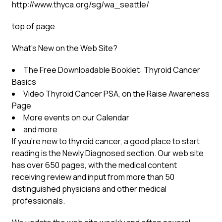
http://www.thyca.org/sg/wa_seattle/
top of page
What’s New on the Web Site?
The Free Downloadable Booklet: Thyroid Cancer
Basics
Video Thyroid Cancer PSA, on the Raise Awareness
Page
More events on our Calendar
and more
If you’re new to thyroid cancer, a good place to start
reading is the Newly Diagnosed section. Our web site
has over 650 pages, with the medical content
receiving review and input from more than 50
distinguished physicians and other medical
professionals.