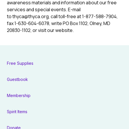
awareness materials and information about our free
services and special events. E-mail
to thyca@thyca.org, call toll-free at 1-877-588-7904,
fax 1-630-604-6078, write PO Box 1102, Olney, MD
20830-1102, or visit our website.
Free Supplies
Guestbook
Membership
Spirit Items
Donate