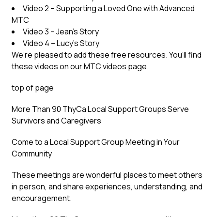
Video 2 – Supporting a Loved One with Advanced
MTC
Video 3 – Jean’s Story
Video 4 – Lucy’s Story
We’re pleased to add these free resources. You’ll find
these videos on our MTC videos page.
top of page
More Than 90 ThyCa Local Support Groups Serve
Survivors and Caregivers
Come to a Local Support Group Meeting in Your
Community
These meetings are wonderful places to meet others
in person, and share experiences, understanding, and
encouragement.