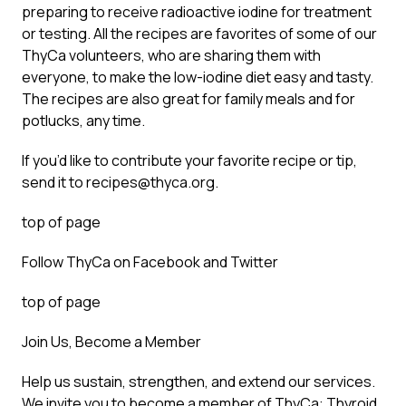
preparing to receive radioactive iodine for treatment
or testing. All the recipes are favorites of some of our
ThyCa volunteers, who are sharing them with
everyone, to make the low-iodine diet easy and tasty.
The recipes are also great for family meals and for
potlucks, any time.
If you’d like to contribute your favorite recipe or tip,
send it to recipes@thyca.org.
top of page
Follow ThyCa on Facebook and Twitter
top of page
Join Us, Become a Member
Help us sustain, strengthen, and extend our services.
We invite you to become a member of ThyCa: Thyroid