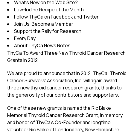
What’s New on the Web Site?
Low-Iodine Recipe of the Month
Follow ThyCa on Facebook and Twitter
Join Us, Become a Member
Support the Rally for Research
Every Day
About ThyCa News Notes
ThyCa To Award Three New Thyroid Cancer Research
Grants in 2012
We are proud to announce that in 2012, ThyCa: Thyroid
Cancer Survivors’ Association, Inc. will again award
three new thyroid cancer research grants, thanks to
the generosity of our contributors and supporters.
One of these new grants is named the Ric Blake
Memorial Thyroid Cancer Research Grant, in memory
and honor of ThyCa’s Co-Founder and longtime
volunteer Ric Blake of Londonderry, New Hampshire.