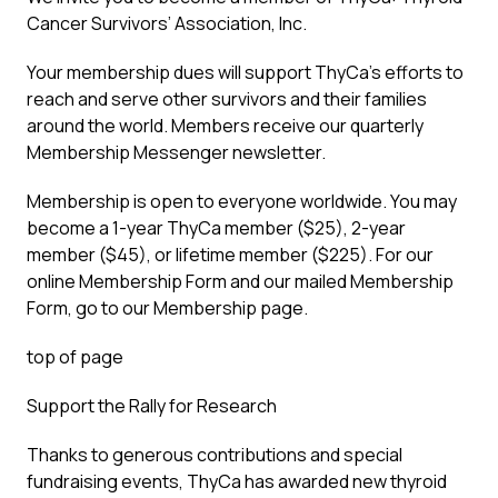
Cancer Survivors’ Association, Inc.
Your membership dues will support ThyCa’s efforts to
reach and serve other survivors and their families
around the world. Members receive our quarterly
Membership Messenger newsletter.
Membership is open to everyone worldwide. You may
become a 1-year ThyCa member ($25), 2-year
member ($45), or lifetime member ($225). For our
online Membership Form and our mailed Membership
Form, go to our Membership page.
top of page
Support the Rally for Research
Thanks to generous contributions and special
fundraising events, ThyCa has awarded new thyroid