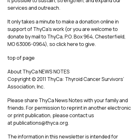
it possible to sustain, strengthen, and expand our
services and outreach.
It only takes a minute to make a donation online in
support of ThyCa’s work (or you are welcome to
donate by mail to ThyCa, P.O. Box 964, Chesterfield,
MO 63006-0964), so click here to give.
top of page
About ThyCa NEWS NOTES
Copyright (c) 2011 ThyCa: Thyroid Cancer Survivors’
Association, Inc.
Please share ThyCa News Notes with your family and
friends. For permission to reprint in another electronic
or print publication, please contact us
at publications@thyca.org.
The information in this newsletter is intended for