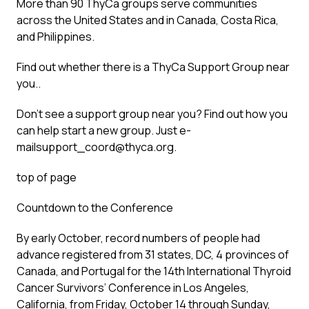
More than 90 ThyCa groups serve communities
across the United States and in Canada, Costa Rica,
and Philippines.
Find out whether there is a ThyCa Support Group near
you..
Don’t see a support group near you? Find out how you
can help start a new group. Just e-
mailsupport_coord@thyca.org.
top of page
Countdown to the Conference
By early October, record numbers of people had
advance registered from 31 states, DC, 4 provinces of
Canada, and Portugal for the 14th International Thyroid
Cancer Survivors’ Conference in Los Angeles,
California, from Friday, October 14 through Sunday,