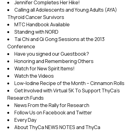
Jennifer Completes Her Hike!
Calling all Adolescents and Young Adults (AYA)
Thyroid Cancer Survivors
MTC Handbook Available
Standing with NORD
Tai Chi and Qi Gong Sessions at the 2013
Conference
Have you signed our Guestbook?
Honoring and Remembering Others
Watch for New Spirit Items!
Watch the Videos
Low-Iodine Recipe of the Month – Cinnamon Rolls
Get Involved with Virtual 5K To Support ThyCa’s
Research Funds
News From the Rally for Research
Follow Us on Facebook and Twitter
Every Day
About ThyCa NEWS NOTES and ThyCa