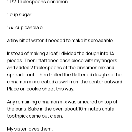
1 1/2 Tablespoons cinnamon
1 cup sugar
1/4 cup canola oil
a tiny bit of water if needed to make it spreadable.
Instead of making a loaf, I divided the dough into 14
pieces. Then I flattened each piece with my fingers
and added 2 tablespoons of the cinnamon mix and
spread it out. Then I rolled the flattened dough so the
cinnamon mix created a swirl from the center outward.
Place on cookie sheet this way.
Any remaining cinnamon mix was smeared on top of
the buns. Bake in the oven about 10 minutes until a
toothpick came out clean.
My sister loves them.