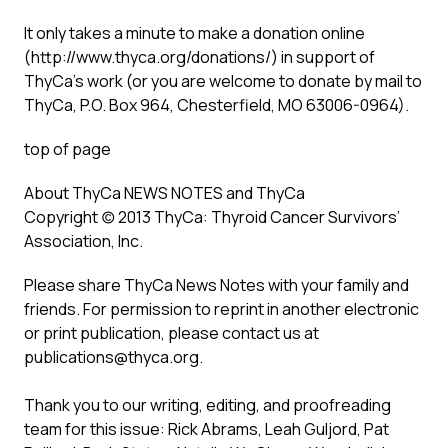
It only takes a minute to make a donation online
(
http://www.thyca.org/donations/
) in support of
ThyCa’s work (or you are welcome to donate by mail to
ThyCa, P.O. Box 964, Chesterfield, MO 63006-0964).
top of page
About ThyCa NEWS NOTES and ThyCa
Copyright (c) 2013 ThyCa: Thyroid Cancer Survivors’
Association, Inc.
Please share ThyCa News Notes with your family and
friends. For permission to reprint in another electronic
or print publication, please contact us at
publications@thyca.org
.
Thank you to our writing, editing, and proofreading
team for this issue: Rick Abrams, Leah Guljord, Pat