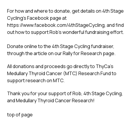
For how and where to donate, get details on 4th Stage
Cycling’s Facebook page at
https://www.facebook.com/4thStageCycling
, and find
out how to support Rob’s wonderful fundraising effort.
Donate online to the 4th Stage Cycling fundraiser,
through
the article
on our Rally for Research page.
All donations and proceeds go directly to ThyCa’s
Medullary Thyroid Cancer (MTC) Research Fund to
support research on MTC.
Thank you for your support of Rob, 4th Stage Cycling,
and Medullary Thyroid Cancer Research!
top of page