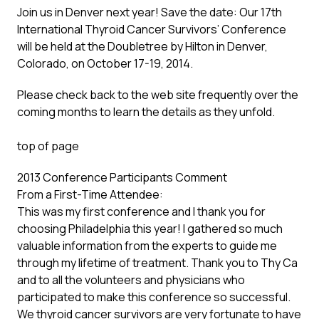
Join us in Denver next year! Save the date: Our 17th
International Thyroid Cancer Survivors’ Conference
will be held at the Doubletree by Hilton in Denver,
Colorado, on October 17-19, 2014.
Please check back to the web site frequently over the
coming months to learn the details as they unfold.
top of page
2013 Conference Participants Comment
From a First-Time Attendee:
This was my first conference and I thank you for
choosing Philadelphia this year! I gathered so much
valuable information from the experts to guide me
through my lifetime of treatment. Thank you to Thy Ca
and to all the volunteers and physicians who
participated to make this conference so successful.
We thyroid cancer survivors are very fortunate to have