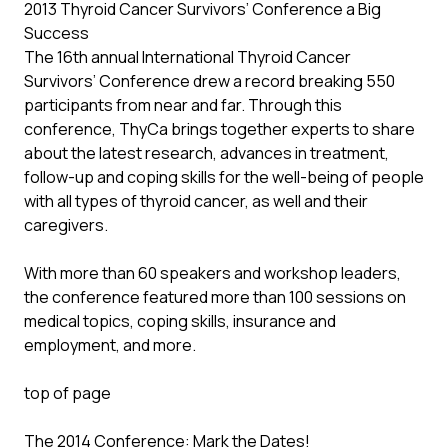
2013 Thyroid Cancer Survivors’ Conference a Big
Success
The 16th annual International Thyroid Cancer
Survivors’ Conference drew a record breaking 550
participants from near and far. Through this
conference, ThyCa brings together experts to share
about the latest research, advances in treatment,
follow-up and coping skills for the well-being of people
with all types of thyroid cancer, as well and their
caregivers.
With more than 60 speakers and workshop leaders,
the conference featured more than 100 sessions on
medical topics, coping skills, insurance and
employment, and more.
top of page
The 2014 Conference: Mark the Dates!