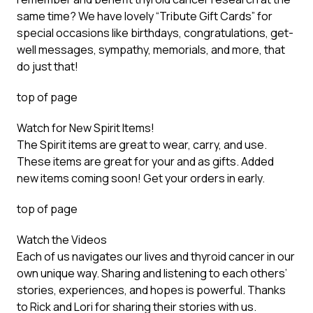
same time? We have lovely “
Tribute Gift Cards
” for
special occasions like birthdays, congratulations, get-
well messages, sympathy, memorials, and more, that
do just that!
top of page
Watch for New Spirit Items!
The Spirit items are great to wear, carry, and use.
These items are great for your and as gifts. Added
new items coming soon!
Get your orders in early
.
top of page
Watch the Videos
Each of us navigates our lives and thyroid cancer in our
own unique way. Sharing and listening to each others’
stories, experiences, and hopes is powerful. Thanks
to Rick and Lori for sharing their stories with us.