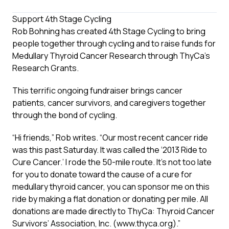
Support 4th Stage Cycling
Rob Bohning has created 4th Stage Cycling to bring
people together through cycling and to raise funds for
Medullary Thyroid Cancer Research through ThyCa’s
Research Grants.
This terrific ongoing fundraiser brings cancer
patients, cancer survivors, and caregivers together
through the bond of cycling.
“Hi friends,” Rob writes. “Our most recent cancer ride
was this past Saturday. It was called the ‘2013 Ride to
Cure Cancer.’ I rode the 50-mile route. It’s not too late
for you to donate toward the cause of a cure for
medullary thyroid cancer, you can sponsor me on this
ride by making a flat donation or donating per mile. All
donations are made directly to ThyCa: Thyroid Cancer
Survivors’ Association, Inc. (
www.thyca.org
).”