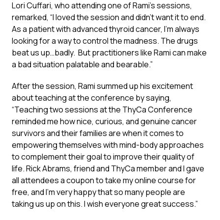
Lori Cuffari, who attending one of Rami’s sessions,
remarked, “I loved the session and didn’t want it to end.
As a patient with advanced thyroid cancer, I’m always
looking for a way to control the madness. The drugs
beat us up…badly. But practitioners like Rami can make
a bad situation palatable and bearable.”
After the session, Rami summed up his excitement
about teaching at the conference by saying,
“Teaching two sessions at the ThyCa Conference
reminded me how nice, curious, and genuine cancer
survivors and their families are when it comes to
empowering themselves with mind-body approaches
to complement their goal to improve their quality of
life. Rick Abrams, friend and ThyCa member and I gave
all attendees a coupon to take my online course for
free, and I’m very happy that so many people are
taking us up on this. I wish everyone great success.”