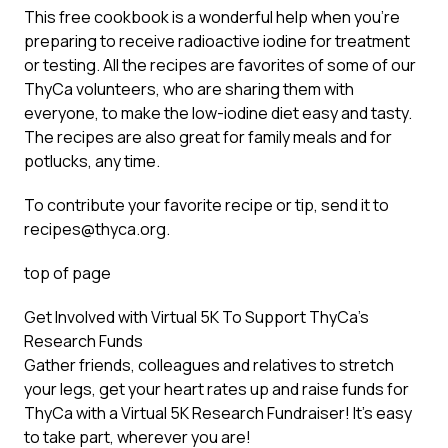
This free cookbook is a wonderful help when you’re
preparing to receive radioactive iodine for treatment
or testing. All the recipes are favorites of some of our
ThyCa volunteers, who are sharing them with
everyone, to make the low-iodine diet easy and tasty.
The recipes are also great for family meals and for
potlucks, any time.
To contribute your favorite recipe or tip, send it to
recipes@thyca.org
.
top of page
Get Involved with Virtual 5K To Support ThyCa’s
Research Funds
Gather friends, colleagues and relatives to stretch
your legs, get your heart rates up and raise funds for
ThyCa with a
Virtual 5K Research Fundraiser
! It’s easy
to take part, wherever you are!