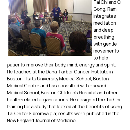
Tai Chi and Qi
Gong, Rami
integrates
meditation
and deep
breathing
with gentle
movements
to help
patients improve their body, mind, energy and spirit.
He teaches at the Dana-Farber Cancer Institute in
Boston, Tufts University Medical School, Boston
Medical Center and has consulted with Harvard
Medical School, Boston Children’s Hospital and other
health-related organizations. He designed the Tai Chi
training for a study that looked at the benefits of using
Tai Chi for Fibromyalgia; results were published in the
New England Journal of Medicine.