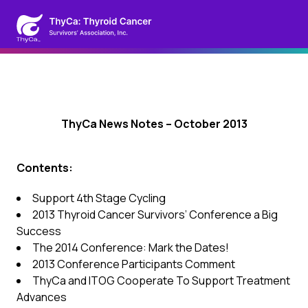
ThyCa News Notes – October 2013
Contents:
Support 4th Stage Cycling
2013 Thyroid Cancer Survivors’ Conference a Big
Success
The 2014 Conference: Mark the Dates!
2013 Conference Participants Comment
ThyCa and ITOG Cooperate To Support Treatment
Advances