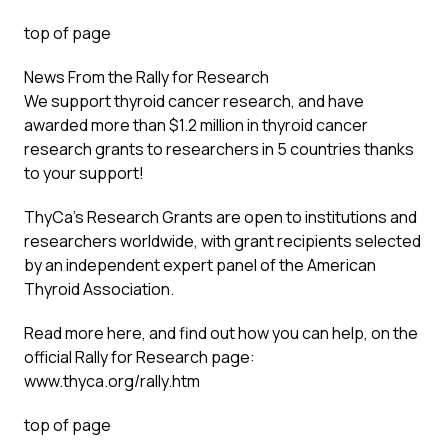
top of page
News From the Rally for Research
We support thyroid cancer research, and have
awarded more than $1.2 million in thyroid cancer
research grants to researchers in 5 countries thanks
to your support!
ThyCa’s Research Grants are open to institutions and
researchers worldwide, with grant recipients selected
by an independent expert panel of the American
Thyroid Association.
Read more here, and find out how you can help, on the
official Rally for Research page:
www.thyca.org/rally.htm
top of page