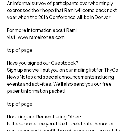
An informal survey of participants overwhelmingly
expressed their hope that Rami will come back next
year when the 2014 Conference will be in Denver.
For more information about Rami,
visit:
www.ramelrones.com
top of page
Have you signed our Guestbook?
Sign up
and we’ll put you on our mailing list for ThyCa
News Notes and special announcements including
events and activities. We’ll also send you our free
patient information packet!
top of page
Honoring and Remembering Others
Is there someone you’d like to celebrate, honor, or
remember and benefit thyroid cancer research at the