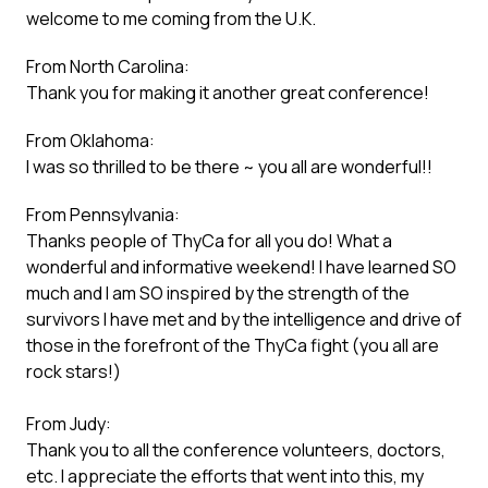
welcome to me coming from the U.K.
From North Carolina:
Thank you for making it another great conference!
From Oklahoma:
I was so thrilled to be there ~ you all are wonderful!!
From Pennsylvania:
Thanks people of ThyCa for all you do! What a
wonderful and informative weekend! I have learned SO
much and I am SO inspired by the strength of the
survivors I have met and by the intelligence and drive of
those in the forefront of the ThyCa fight (you all are
rock stars!)
From Judy:
Thank you to all the conference volunteers, doctors,
etc. I appreciate the efforts that went into this, my