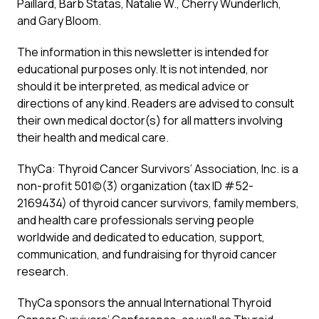
Paillard, Barb Statas, Natalie W., Cherry Wunderlich,
and Gary Bloom.
The information in this newsletter is intended for
educational purposes only. It is not intended, nor
should it be interpreted, as medical advice or
directions of any kind. Readers are advised to consult
their own medical doctor(s) for all matters involving
their health and medical care.
ThyCa: Thyroid Cancer Survivors’ Association, Inc. is a
non-profit 501(c)(3) organization (tax ID #52-
2169434) of thyroid cancer survivors, family members,
and health care professionals serving people
worldwide and dedicated to education, support,
communication, and fundraising for thyroid cancer
research.
ThyCa sponsors the annual International Thyroid