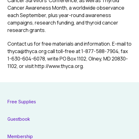
Cancer Survivors’ Conference, as well as Thyroid
Cancer Awareness Month, a worldwide observance
each September, plus year-round awareness
campaigns, research funding, and thyroid cancer
research grants.
Contact us for free materials and information. E-mail to
thyca@thyca.org call toll-free at
1-877-588-7904
, fax
1-630-604-6078
, write PO Box 1102, Olney, MD 20830-
1102, or visit
http://www.thyca.org
.
Free Supplies
Guestbook
Membership