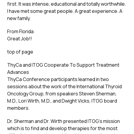
first. It was intense, educational and totally worthwhile.
I have met some great people. A great experience. A
new family.
From Florida:
Great Job!!
top of page
ThyCa and ITOG Cooperate To Support Treatment
Advances
ThyCa Conference participants learned in two
sessions about the work of the International Thyroid
Oncology Group, from speakers Steven Sherman,
M.D., Lori Wirth, M.D., and Dwight Vicks, ITOG board
members.
Dr. Sherman and Dr. Wirth presented ITOG’s mission
which is to find and develop therapies for the most