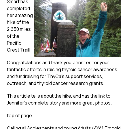
Smart has
completed
her amazing
hike of the
2,650 miles
of the
Pacific
Crest Trail!
Congratulations and thank you, Jennifer, for your
fantastic efforts in raising thyroid cancer awareness
and fundraising for ThyCa’s support services,
outreach, and thyroid cancer research grants.
This article
tells about the hike, and has the link to
Jennifer’s complete story and more great photos.
top of page
Calling all Adolescents and Young Adults (AYA) Thyroid