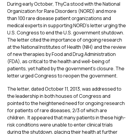
During early October, ThyCa stood with the National
Organization for Rare Disorders (NORD) and more
than 100 rare disease patient organizations and
medical experts in supporting NORD’s letter urging the
U.S. Congress to end the U.S. government shutdown.
The letter cited the importance of ongoing research
at the National Institutes of Health (NIH) and the review
of new therapies by Food and Drug Administration
(FDA), as critical to the health and well-being of
patients, yet halted by the government’s closure. The
letter urged Congress to reopen the government.
The letter, dated October 11, 2013, was addressed to
the leadership in both houses of Congress and
pointed to the heightened need for ongoing research
for patients of rare diseases, 2/3 of which are
children. It appeared that many patients in these high-
risk conditions were unable to enter clinical trials
during the shutdown, placing their health at further