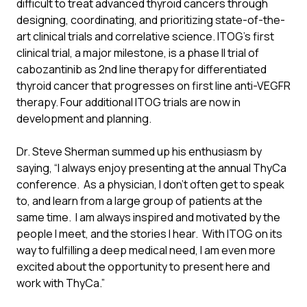
difficult to treat advanced thyroid cancers through
designing, coordinating, and prioritizing state-of-the-
art clinical trials and correlative science. ITOG’s first
clinical trial, a major milestone, is a phase II trial of
cabozantinib as 2nd line therapy for differentiated
thyroid cancer that progresses on first line anti-VEGFR
therapy. Four additional ITOG trials are now in
development and planning.
Dr. Steve Sherman summed up his enthusiasm by
saying, “I always enjoy presenting at the annual ThyCa
conference. As a physician, I don’t often get to speak
to, and learn from a large group of patients at the
same time. I am always inspired and motivated by the
people I meet, and the stories I hear. With ITOG on its
way to fulfilling a deep medical need, I am even more
excited about the opportunity to present here and
work with ThyCa.”