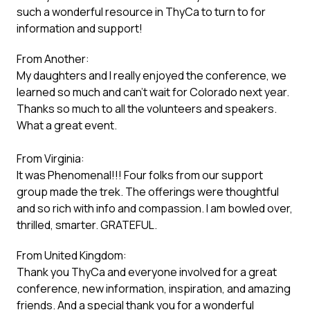
such a wonderful resource in ThyCa to turn to for
information and support!
From Another:
My daughters and I really enjoyed the conference, we
learned so much and can’t wait for Colorado next year.
Thanks so much to all the volunteers and speakers.
What a great event.
From Virginia:
It was Phenomenal!!! Four folks from our support
group made the trek. The offerings were thoughtful
and so rich with info and compassion. I am bowled over,
thrilled, smarter. GRATEFUL.
From United Kingdom:
Thank you ThyCa and everyone involved for a great
conference, new information, inspiration, and amazing
friends. And a special thank you for a wonderful