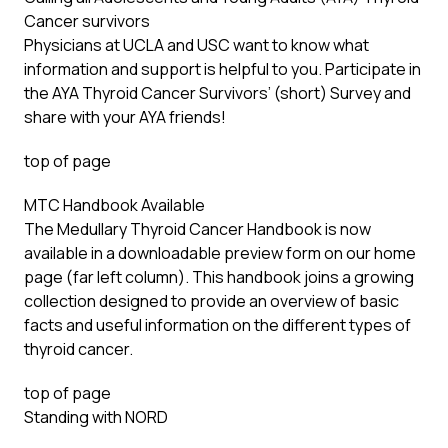
Cancer survivors
Physicians at UCLA and USC want to know what
information and support is helpful to you. Participate in
the AYA
Thyroid Cancer Survivors’ (short) Survey
and
share with your AYA friends!
top of page
MTC Handbook Available
The Medullary Thyroid Cancer Handbook is now
available in a downloadable preview form on our home
page (far left column). This handbook joins a growing
collection designed to provide an overview of basic
facts and useful information on the different types of
thyroid cancer.
top of page
Standing with NORD