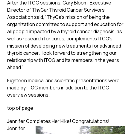
After the ITOG sessions, Gary Bloom, Executive
Director of ThyCa: Thyroid Cancer Survivors’
Association said, “ThyCa’s mission of being the
organization committed to support and education for
all people impacted by a thyroid cancer diagnosis, as
well as research for cures, complements ITOG’s
mission of developing new treatments for advanced
thyroid cancer. I look forward to strengthening our
relationship with ITOG and its members in the years
ahead.”
Eighteen medical and scientific presentations were
made by ITOG members in addition to the ITOG
overview sessions.
top of page
Jennifer Completes Her Hike! Congratulations!
Jennifer