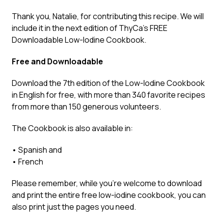
Thank you, Natalie, for contributing this recipe. We will
include it in the next edition of ThyCa’s FREE
Downloadable Low-Iodine Cookbook.
Free and Downloadable
Download the
7th edition of the Low-Iodine Cookbook
in English
for free, with more than 340 favorite recipes
from more than 150 generous volunteers.
The Cookbook is also available in:
•
Spanish
and
•
French
Please remember, while you’re welcome to download
and print the entire free low-iodine cookbook, you can
also print just the pages you need.