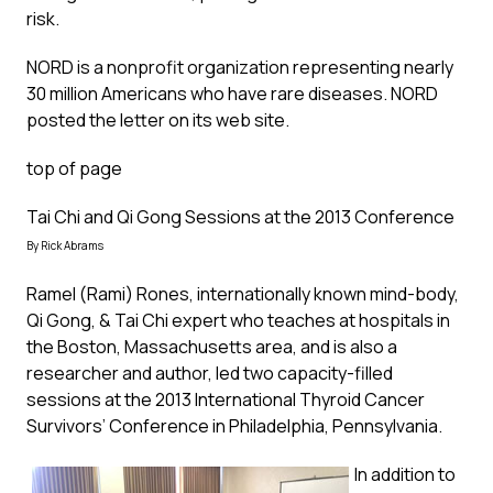
risk.
NORD is a nonprofit organization representing nearly
30 million Americans who have rare diseases. NORD
posted the letter on its
web site
.
top of page
Tai Chi and Qi Gong Sessions at the 2013 Conference
By Rick Abrams
Ramel (Rami) Rones, internationally known mind-body,
Qi Gong, & Tai Chi expert who teaches at hospitals in
the Boston, Massachusetts area, and is also a
researcher and author, led two capacity-filled
sessions at the 2013 International Thyroid Cancer
Survivors’ Conference in Philadelphia, Pennsylvania.
In addition to