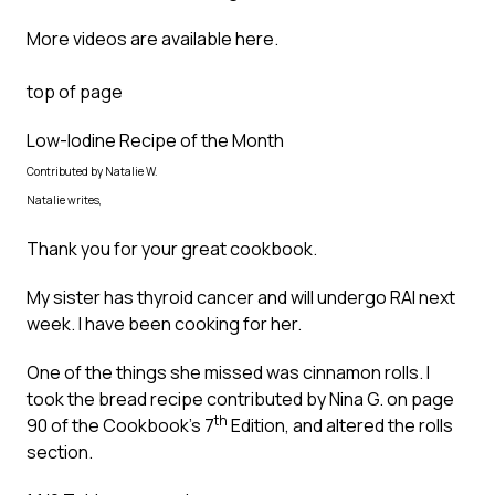
More videos are available
here
.
top of page
Low-Iodine Recipe of the Month
Contributed by Natalie W.
Natalie writes,
Thank you for your great cookbook.
My sister has thyroid cancer and will undergo RAI next
week. I have been cooking for her.
One of the things she missed was cinnamon rolls. I
took the bread recipe contributed by Nina G. on page
th
90 of the Cookbook’s 7
Edition, and altered the rolls
section.