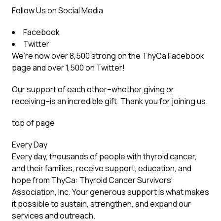
Follow Us on Social Media
Facebook
Twitter
We’re now over 8,500 strong on the ThyCa Facebook
page and over 1,500 on Twitter!
Our support of each other–whether giving or
receiving–is an incredible gift. Thank you for joining us.
top of page
Every Day
Every day, thousands of people with thyroid cancer,
and their families, receive support, education, and
hope from ThyCa: Thyroid Cancer Survivors’
Association, Inc. Your generous support is what makes
it possible to sustain, strengthen, and expand our
services and outreach.