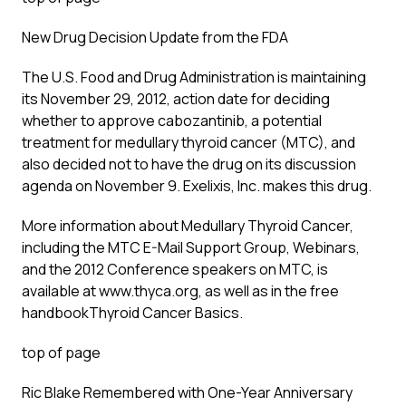
New Drug Decision Update from the FDA
The U.S. Food and Drug Administration is maintaining
its November 29, 2012, action date for deciding
whether to approve cabozantinib, a potential
treatment for medullary thyroid cancer (MTC), and
also decided not to have the drug on its discussion
agenda on November 9. Exelixis, Inc. makes this drug.
More information about Medullary Thyroid Cancer,
including the MTC E-Mail Support Group, Webinars,
and the 2012 Conference speakers on MTC, is
available at www.thyca.org, as well as in the free
handbook
Thyroid Cancer Basics
.
top of page
Ric Blake Remembered with One-Year Anniversary