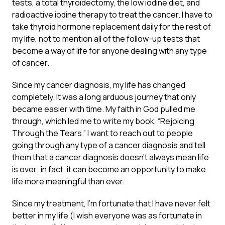
tests, a total thyroidectomy, the low iodine diet, and
radioactive iodine therapy to treat the cancer. I have to
take thyroid hormone replacement daily for the rest of
my life, not to mention all of the follow-up tests that
become a way of life for anyone dealing with any type
of cancer.
Since my cancer diagnosis, my life has changed
completely. It was a long arduous journey that only
became easier with time. My faith in God pulled me
through, which led me to write my book, “Rejoicing
Through the Tears.” I want to reach out to people
going through any type of a cancer diagnosis and tell
them that a cancer diagnosis doesn’t always mean life
is over; in fact, it can become an opportunity to make
life more meaningful than ever.
Since my treatment, I’m fortunate that I have never felt
better in my life (I wish everyone was as fortunate in