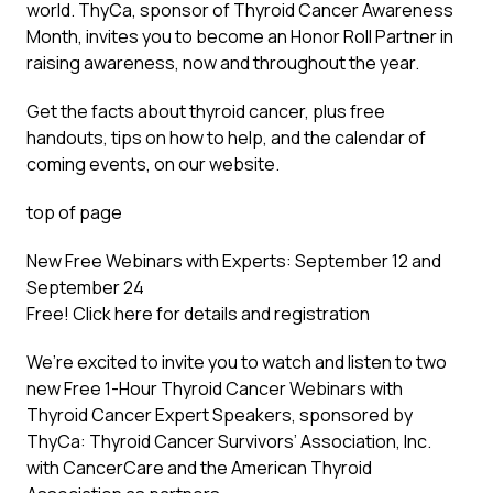
world. ThyCa, sponsor of Thyroid Cancer Awareness
Month, invites you to become an Honor Roll Partner in
raising awareness, now and throughout the year.
Get the facts about thyroid cancer, plus free
handouts, tips on how to help, and the calendar of
coming events, on our website.
top of page
New Free Webinars with Experts: September 12 and
September 24
Free!
Click here
for details and registration
We’re excited to invite you to watch and listen to two
new Free 1-Hour Thyroid Cancer Webinars with
Thyroid Cancer Expert Speakers, sponsored by
ThyCa: Thyroid Cancer Survivors’ Association, Inc.
with CancerCare and the American Thyroid