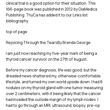
clinical trial is a good option for their situation. This
166-page book was published in 2012 by DiaMedica
Publishing. ThyCa has added it to our
Links list
bibliography
.
top of page
Rejoicing Through the Tears
By Brenda George
I am just now reaching my five-year mark of being a
thyroid cancer survivor on the 27th of August.
Before my cancer diagnosis, life was good, but the
dreaded news shattered my, otherwise-comfortable
lifestyle, and turned my own world upside down. I had 8
nodules on my thyroid gland with one tumor measuring
over 2 centimeters, with it being likely that the cancer
had invaded the outside margin of my lymph nodes. I
had to go through an MRI, ultrasound, biopsy, pre-op