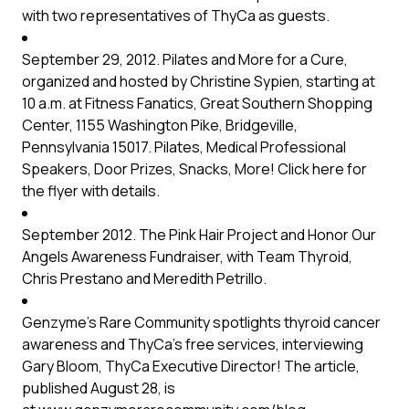
with two representatives of ThyCa as guests.
September 29, 2012. Pilates and More for a Cure,
organized and hosted by Christine Sypien, starting at
10 a.m. at Fitness Fanatics, Great Southern Shopping
Center, 1155 Washington Pike, Bridgeville,
Pennsylvania 15017. Pilates, Medical Professional
Speakers, Door Prizes, Snacks, More!
Click here
for
the flyer with details.
September 2012. The Pink Hair Project and Honor Our
Angels Awareness Fundraiser, with Team Thyroid,
Chris Prestano and Meredith Petrillo.
Genzyme’s Rare Community spotlights thyroid cancer
awareness and ThyCa’s free services, interviewing
Gary Bloom, ThyCa Executive Director! The article,
published August 28, is