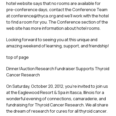
hotel website says that no rooms are available for
pre-conference days, contact the Conference Team
at
conference@thyca.org
and we’ll work with the hotel
to find a room for you. The Conference section of the
web site has more information about hotel rooms.
Looking forward to seeing you at this unique and
amazing weekend of learning, support, and friendship!
top of page
Dinner/Auction Research Fundraiser Supports Thyroid
Cancer Research
On Saturday, October 20, 2012, you’re invited to join us
at the Eaglewood Resort & Spa in Itasca, Illinois for a
wonderful evening of connections, camaraderie, and
fundraising for Thyroid Cancer Research. We all share
the dream of research for cures for all thyroid cancer.