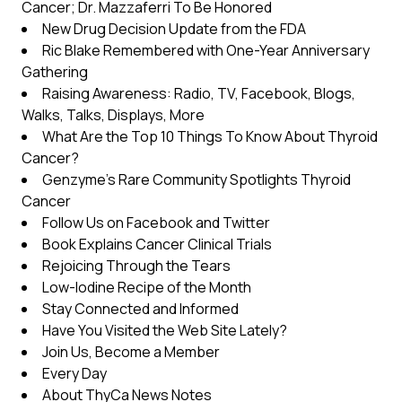
Cancer; Dr. Mazzaferri To Be Honored
New Drug Decision Update from the FDA
Ric Blake Remembered with One-Year Anniversary
Gathering
Raising Awareness: Radio, TV, Facebook, Blogs,
Walks, Talks, Displays, More
What Are the Top 10 Things To Know About Thyroid
Cancer?
Genzyme’s Rare Community Spotlights Thyroid
Cancer
Follow Us on Facebook and Twitter
Book Explains Cancer Clinical Trials
Rejoicing Through the Tears
Low-Iodine Recipe of the Month
Stay Connected and Informed
Have You Visited the Web Site Lately?
Join Us, Become a Member
Every Day
About ThyCa News Notes