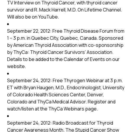
TV Interview on Thyroid Cancer, with thyroid cancer
survivor and R. Mack Harrell, M.D. On Lifetime Channel.
Will also be on YouTube.
September 22, 2012: Free Thyroid Disease Forum from
1 – 3 p.m. in Quebec City, Quebec, Canada. Sponsored
by American Thyroid Association with co-sponsorship
by ThyCa: Thyroid Cancer Survivors’ Association.
Details to be added to the Calendar of Events on our
website.
September 24, 2012: Free Thyrogen Webinar at 3 p.m.
ET with Bryan Haugen, M.D., Endocrinologist, University
of Colorado Health Sciences Center, Denver,
Colorado and ThyCa Medical Advisor. Register and
watch/listen at the ThyCa
Webinars
page.
September 24, 2012: Radio Broadcast for Thyroid
Cancer Awareness Month. The Stupid Cancer Show