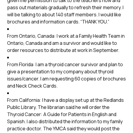
given me permission to talk to the teachers now and
pass out materials gradually to refresh their memory. I
will be talking to about 140 staff members. I would like
brochures and information cards. “THANK YOU.”
From Ontario, Canada: I work at a Family Health Team in
Ontario, Canada and am a survivor and would like to
order resources to distribute at work in September.
From Florida: I am a thyroid cancer survivor and plan to
give a presentation to my company about thyroid
issues/cancer. I am requesting 60 copies of brochures
and Neck Check Cards.
From California: I have a display set up at the Redlands
Public Library. The librarian said he will order the
Thyroid Cancer: A Guide for Patients in English and
Spanish. I also distributed the information to my family
practice doctor. The YMCA said they would post the