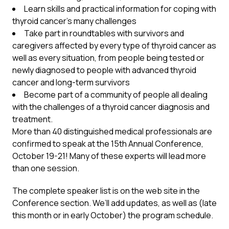
Learn skills and practical information for coping with
thyroid cancer’s many challenges
Take part in roundtables with survivors and
caregivers affected by every type of thyroid cancer as
well as every situation, from people being tested or
newly diagnosed to people with advanced thyroid
cancer and long-term survivors
Become part of a community of people all dealing
with the challenges of a thyroid cancer diagnosis and
treatment.
More than 40 distinguished medical professionals are
confirmed to speak at the 15th Annual Conference,
October 19-21! Many of these experts will lead more
than one session.
The complete speaker list is on the web site in the
Conference section. We’ll add updates, as well as (late
this month or in early October) the program schedule.