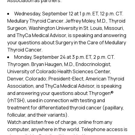
Association as partners.
Wednesday, September 12 at 1 p.m. ET, 12 p.m. CT.
Medullary Thyroid Cancer. Jeffrey Moley, M.D., Thyroid
Surgeon, Washington University in St. Louis, Missouri,
and ThyCa Medical Advisor, is speaking and answering
your questions about Surgery in the Care of Medullary
Thyroid Cancer.
Monday, September 24 at 3 p.m. ET, 2 p.m. CT.
Thyrogen. Bryan Haugen, M.D., Endocrinologist,
University of Colorado Health Sciences Center,
Denver, Colorado; President-Elect, American Thyroid
Association, and ThyCa Medical Advisor, is speaking
and answering your questions about Thyrogen®
(rhTSH), used in connection with testing and
treatment for differentiated thyroid cancer (papillary,
follicular, and their variants).
Watch and listen free of charge, online from any
computer, anywhere in the world. Telephone access is