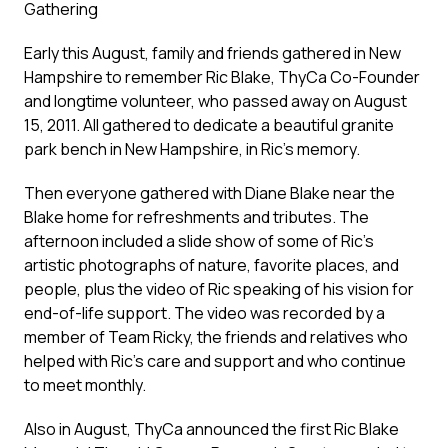
Gathering
Early this August, family and friends gathered in New
Hampshire to remember Ric Blake, ThyCa Co-Founder
and longtime volunteer, who passed away on August
15, 2011. All gathered to dedicate a beautiful granite
park bench in New Hampshire, in Ric’s memory.
Then everyone gathered with Diane Blake near the
Blake home for refreshments and tributes. The
afternoon included a slide show of some of Ric’s
artistic photographs of nature, favorite places, and
people, plus the video of Ric speaking of his vision for
end-of-life support. The video was recorded by a
member of Team Ricky, the friends and relatives who
helped with Ric’s care and support and who continue
to meet monthly.
Also in August, ThyCa announced the first Ric Blake