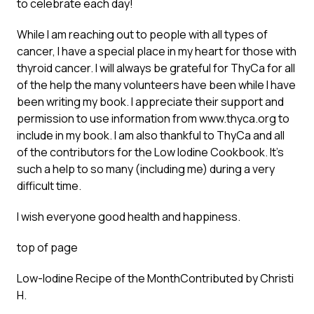
to celebrate each day!
While I am reaching out to people with all types of
cancer, I have a special place in my heart for those with
thyroid cancer. I will always be grateful for ThyCa for all
of the help the many volunteers have been while I have
been writing my book. I appreciate their support and
permission to use information from www.thyca.org to
include in my book. I am also thankful to ThyCa and all
of the contributors for the Low Iodine Cookbook. It’s
such a help to so many (including me) during a very
difficult time.
I wish everyone good health and happiness.
top of page
Low-Iodine Recipe of the Month
Contributed by Christi
H.