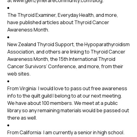
at
www.genzymerarecommunity.com/blog
.
The Thyroid Examiner, Everyday Health, and more,
have published articles about Thyroid Cancer
Awareness Month.
New Zealand Thyroid Support, the Hypoparathyroidism
Association, and others are linking to Thyroid Cancer
Awareness Month, the 15th International Thyroid
Cancer Survivors’ Conference, and more, from their
web sites.
From Virginia: I would love to pass out free awareness
info to the quilt guild I belong to at our next meeting.
We have about 100 members. We meet at a public
library so any remaining materials would be passed out
there as well.
From California: I am currently a senior in high school.