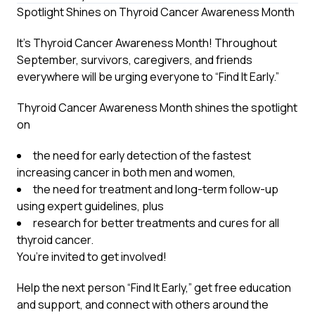
Spotlight Shines on Thyroid Cancer Awareness Month
It’s Thyroid Cancer Awareness Month! Throughout
September, survivors, caregivers, and friends
everywhere will be urging everyone to “Find It Early.”
Thyroid Cancer Awareness Month shines the spotlight
on
the need for early detection of the fastest
increasing cancer in both men and women,
the need for treatment and long-term follow-up
using expert guidelines, plus
research for better treatments and cures for all
thyroid cancer.
You’re invited to get involved!
Help the next person “Find It Early,” get free education
and support, and connect with others around the