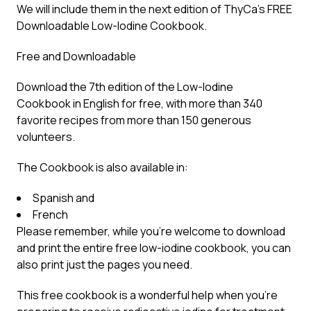
We will include them in the next edition of ThyCa’s FREE
Downloadable Low-Iodine Cookbook.
Free and Downloadable
Download the 7th edition of the
Low-Iodine
Cookbook
in English for free, with more than 340
favorite recipes from more than 150 generous
volunteers.
The Cookbook is also available in:
Spanish
and
French
Please remember, while you’re welcome to download
and print the entire free low-iodine cookbook, you can
also print just the pages you need.
This free cookbook is a wonderful help when you’re