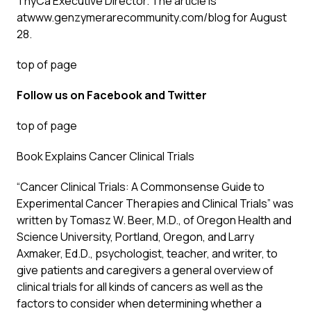
ThyCa Executive Director. The article is
at
www.genzymerarecommunity.com/blog
for August
28.
top of page
Follow us on
Facebook
and
Twitter
top of page
Book Explains Cancer Clinical Trials
“Cancer Clinical Trials: A Commonsense Guide to
Experimental Cancer Therapies and Clinical Trials” was
written by Tomasz W. Beer, M.D., of Oregon Health and
Science University, Portland, Oregon, and Larry
Axmaker, Ed.D., psychologist, teacher, and writer, to
give patients and caregivers a general overview of
clinical trials for all kinds of cancers as well as the
factors to consider when determining whether a