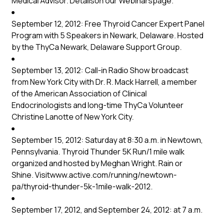
Medical Advisor. Detailson our
Webinars
page.
September 12, 2012: Free Thyroid Cancer Expert Panel
Program with 5 Speakers in Newark, Delaware. Hosted
by the
ThyCa Newark, Delaware Support Group
.
September 13, 2012: Call-in Radio Show broadcast
from New York City with Dr. R. Mack Harrell, a member
of the American Association of Clinical
Endocrinologists and long-time ThyCa Volunteer
Christine Lanotte of New York City.
September 15, 2012: Saturday at 8:30 a.m. in Newtown,
Pennsylvania. Thyroid Thunder 5K Run/1 mile walk
organized and hosted by Meghan Wright. Rain or
Shine. Visit
www.active.com/running/newtown-
pa/thyroid-thunder-5k-1mile-walk-2012
.
September 17, 2012, and September 24, 2012: at 7 a.m.