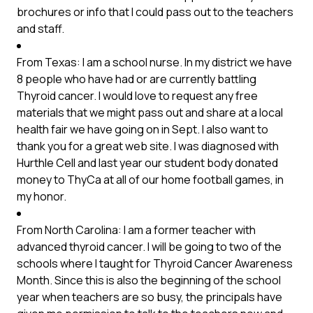
brochures or info that I could pass out to the teachers
and staff.
From Texas: I am a school nurse. In my district we have
8 people who have had or are currently battling
Thyroid cancer. I would love to request any free
materials that we might pass out and share at a local
health fair we have going on in Sept. I also want to
thank you for a great web site. I was diagnosed with
Hurthle Cell and last year our student body donated
money to ThyCa at all of our home football games, in
my honor.
From North Carolina: I am a former teacher with
advanced thyroid cancer. I will be going to two of the
schools where I taught for Thyroid Cancer Awareness
Month. Since this is also the beginning of the school
year when teachers are so busy, the principals have