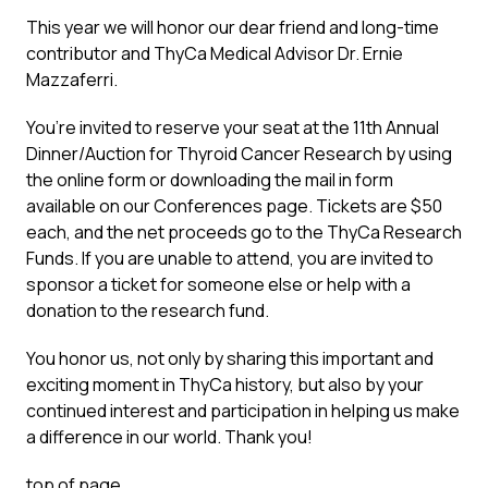
This year we will honor our dear friend and long-time
contributor and ThyCa Medical Advisor Dr. Ernie
Mazzaferri.
You’re invited to reserve your seat at the 11th Annual
Dinner/Auction for Thyroid Cancer Research by using
the online form or downloading the mail in form
available on our
Conferences
page. Tickets are $50
each, and the net proceeds go to the ThyCa Research
Funds. If you are unable to attend, you are invited to
sponsor a ticket for someone else or help with a
donation to the research fund.
You honor us, not only by sharing this important and
exciting moment in ThyCa history, but also by your
continued interest and participation in helping us make
a difference in our world. Thank you!
top of page