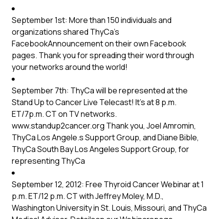
September 1st: More than 150 individuals and
organizations shared
ThyCa’s
Facebook
Announcement on their own Facebook
pages. Thank you for spreading their word through
your networks around the world!
September 7th: ThyCa will be represented at the
Stand Up to Cancer Live Telecast! It’s at 8 p.m.
ET/7p.m. CT on TV networks.
www.standup2cancer.org Thank you, Joel Amromin,
ThyCa Los Angele.s Support Group, and Diane Bible,
ThyCa South Bay Los Angeles Support Group, for
representing ThyCa
September 12, 2012: Free Thyroid Cancer Webinar at 1
p.m. ET/12 p.m. CT with Jeffrey Moley, M.D.,
Washington University in St. Louis, Missouri, and ThyCa