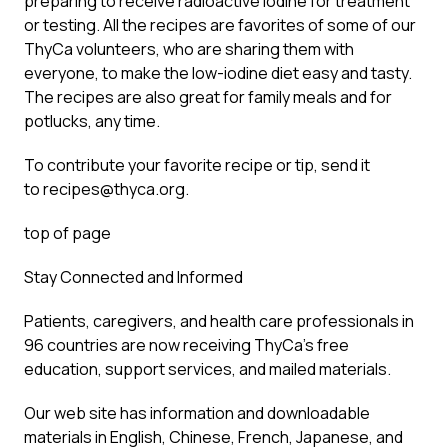
preparing to receive radioactive iodine for treatment
or testing. All the recipes are favorites of some of our
ThyCa volunteers, who are sharing them with
everyone, to make the low-iodine diet easy and tasty.
The recipes are also great for family meals and for
potlucks, any time.
To contribute your favorite recipe or tip, send it
to
recipes@thyca.org
.
top of page
Stay Connected and Informed
Patients, caregivers, and health care professionals in
96 countries are now receiving ThyCa’s free
education, support services, and mailed materials.
Our web site has information and downloadable
materials in English, Chinese, French, Japanese, and