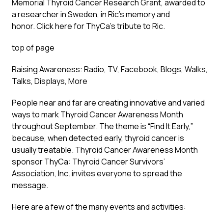
Memorial Thyroid Cancer Research Grant, awarded to
a researcher in Sweden, in Ric’s memory and
honor.
Click here
for ThyCa’s tribute to Ric.
top of page
Raising Awareness: Radio, TV, Facebook, Blogs, Walks,
Talks, Displays, More
People near and far are creating innovative and varied
ways to mark Thyroid Cancer Awareness Month
throughout September. The theme is “Find It Early,”
because, when detected early, thyroid cancer is
usually treatable. Thyroid Cancer Awareness Month
sponsor ThyCa: Thyroid Cancer Survivors’
Association, Inc. invites everyone to spread the
message.
Here are a few of the many events and activities: