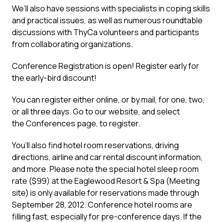
We’ll also have sessions with specialists in coping skills
and practical issues, as well as numerous roundtable
discussions with ThyCa volunteers and participants
from collaborating organizations.
Conference Registration is open! Register early for
the early-bird discount!
You can register either online, or by mail, for one, two,
or all three days. Go to our website, and select
the
Conferences
page, to register.
You’ll also find hotel room reservations, driving
directions, airline and car rental discount information,
and more. Please note the special hotel sleep room
rate ($99) at the Eaglewood Resort & Spa (Meeting
site) is only available for reservations made through
September 28, 2012. Conference hotel rooms are
filling fast, especially for pre-conference days. If the