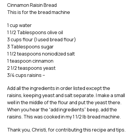
Cinnamon Raisin Bread
This is for the bread machine
1 cup water
1 1/2 Tablespoons olive oil
3 cups flour (I used bread flour)
3 Tablespoons sugar
1 1/2 teaspoons noniodized salt
1 teaspoon cinnamon
2 1/2 teaspoons yeast
3/4 cups raisins –
Add all the ingredients in order listed except the
raisins, keeping yeast and salt separate. I make a small
well in the middle of the flour and put the yeast there.
When you hear the “add ingredients” beep, add the
raisins. This was cooked in my 1 1/2 lb bread machine.
Thank you, Christi, for contributing this recipe and tips.