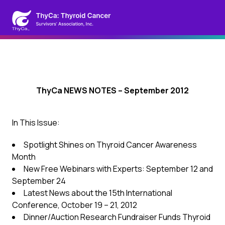
ThyCa NEWS NOTES – September 2012
In This Issue:
Spotlight Shines on Thyroid Cancer Awareness
Month
New Free Webinars with Experts: September 12 and
September 24
Latest News about the 15th International
Conference, October 19 – 21, 2012
Dinner/Auction Research Fundraiser Funds Thyroid