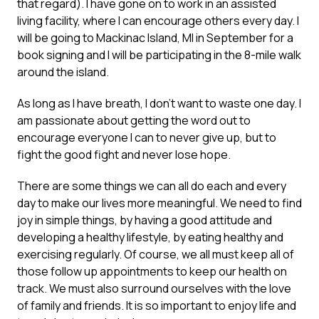
that regard). I have gone on to work in an assisted
living facility, where I can encourage others every day. I
will be going to Mackinac Island, MI in September for a
book signing and I will be participating in the 8-mile walk
around the island.
As long as I have breath, I don’t want to waste one day. I
am passionate about getting the word out to
encourage everyone I can to never give up, but to
fight the good fight and never lose hope.
There are some things we can all do each and every
day to make our lives more meaningful. We need to find
joy in simple things, by having a good attitude and
developing a healthy lifestyle, by eating healthy and
exercising regularly. Of course, we all must keep all of
those follow up appointments to keep our health on
track. We must also surround ourselves with the love
of family and friends. It is so important to enjoy life and