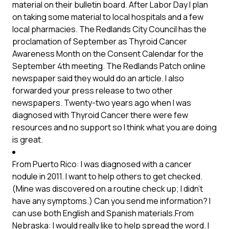
material on their bulletin board. After Labor Day I plan
on taking some material to local hospitals and a few
local pharmacies. The Redlands City Council has the
proclamation of September as Thyroid Cancer
Awareness Month on the Consent Calendar for the
September 4th meeting. The Redlands Patch online
newspaper said they would do an article. I also
forwarded your press release to two other
newspapers. Twenty-two years ago when I was
diagnosed with Thyroid Cancer there were few
resources and no support so I think what you are doing
is great.
From Puerto Rico: I was diagnosed with a cancer
nodule in 2011. I want to help others to get checked.
(Mine was discovered on a routine check up; I didn’t
have any symptoms.) Can you send me information? I
can use both English and Spanish materials.From
Nebraska: I would really like to help spread the word. I