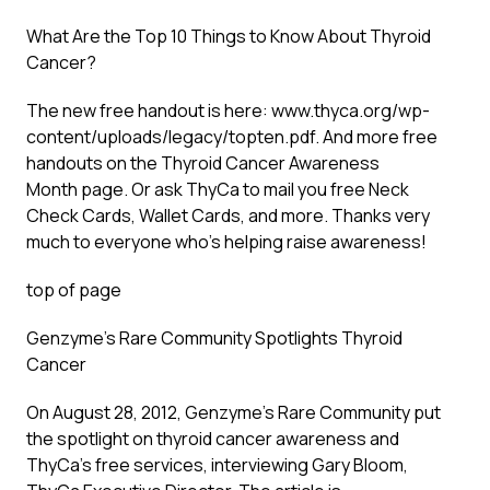
What Are the Top 10 Things to Know About Thyroid
Cancer?
The new free handout is here: www.thyca.org/wp-
content/uploads/legacy/topten.pdf. And more free
handouts on the
Thyroid Cancer Awareness
Month
page. Or ask ThyCa to mail you free Neck
Check Cards, Wallet Cards, and more. Thanks very
much to everyone who’s helping raise awareness!
top of page
Genzyme’s Rare Community Spotlights Thyroid
Cancer
On August 28, 2012, Genzyme’s Rare Community put
the spotlight on thyroid cancer awareness and
ThyCa’s free services, interviewing Gary Bloom,