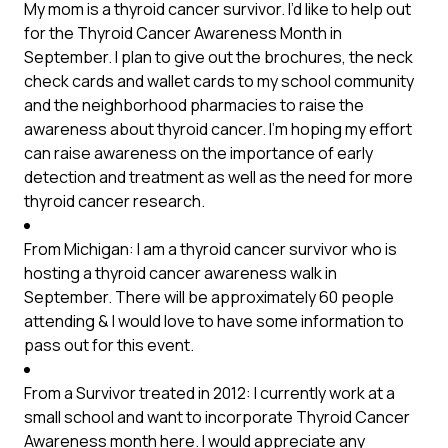
My mom is a thyroid cancer survivor. I’d like to help out
for the Thyroid Cancer Awareness Month in
September. I plan to give out the brochures, the neck
check cards and wallet cards to my school community
and the neighborhood pharmacies to raise the
awareness about thyroid cancer. I’m hoping my effort
can raise awareness on the importance of early
detection and treatment as well as the need for more
thyroid cancer research.
From Michigan: I am a thyroid cancer survivor who is
hosting a thyroid cancer awareness walk in
September. There will be approximately 60 people
attending & I would love to have some information to
pass out for this event.
From a Survivor treated in 2012: I currently work at a
small school and want to incorporate Thyroid Cancer
Awareness month here. I would appreciate any