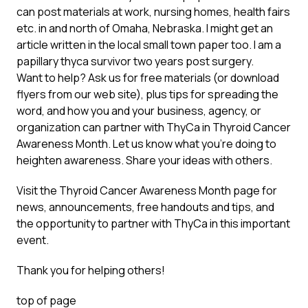
can post materials at work, nursing homes, health fairs
etc. in and north of Omaha, Nebraska. I might get an
article written in the local small town paper too. I am a
papillary thyca survivor two years post surgery.
Want to help? Ask us for free materials (or download
flyers from our web site), plus tips for spreading the
word, and how you and your business, agency, or
organization can partner with ThyCa in Thyroid Cancer
Awareness Month. Let us know what you’re doing to
heighten awareness. Share your ideas with others.
Visit the
Thyroid Cancer Awareness Month
page for
news, announcements, free handouts and tips, and
the opportunity to partner with ThyCa in this important
event.
Thank you for helping others!
top of page