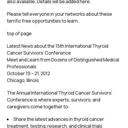
also available. Details will be added
here
.
Please tell everyone in your networks about these
terrific free opportunities to learn.
top of page
Latest News about the 15th International Thyroid
Cancer Survivors’ Conference
Meet and Learn from Dozens of Distinguished Medical
Professionals
October 19 – 21, 2012
Chicago, Illinois
The Annual International Thyroid Cancer Survivors’
Conference is where experts, survivors, and
caregivers come together to:
Share the latest advances in thyroid cancer
treatment, testing, research, and clinical trials