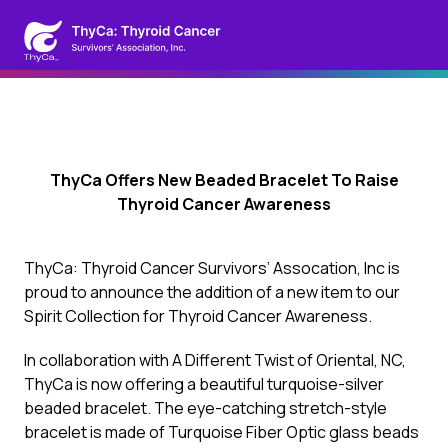
ThyCa Offers New Beaded Bracelet To Raise
Thyroid Cancer Awareness
ThyCa: Thyroid Cancer Survivors’ Assocation, Inc is
proud to announce the addition of a new item to our
Spirit Collection for Thyroid Cancer Awareness.
In collaboration with A Different Twist of Oriental, NC,
ThyCa is now offering a beautiful turquoise-silver
beaded bracelet. The eye-catching stretch-style
bracelet is made of Turquoise Fiber Optic glass beads