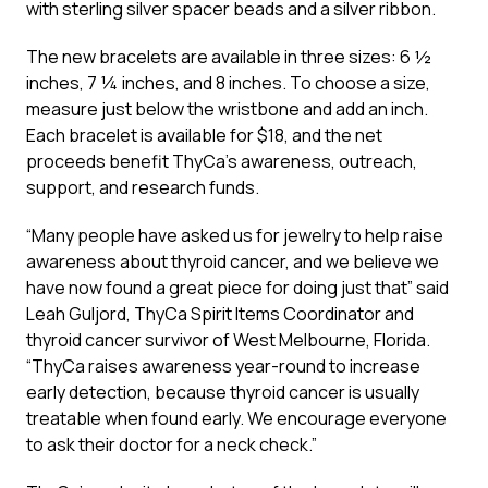
with sterling silver spacer beads and a silver ribbon.
The new bracelets are available in three sizes: 6 ½
inches, 7 ¼ inches, and 8 inches. To choose a size,
measure just below the wristbone and add an inch.
Each bracelet is available for $18, and the net
proceeds benefit ThyCa’s awareness, outreach,
support, and research funds.
“Many people have asked us for jewelry to help raise
awareness about thyroid cancer, and we believe we
have now found a great piece for doing just that” said
Leah Guljord, ThyCa Spirit Items Coordinator and
thyroid cancer survivor of West Melbourne, Florida.
“ThyCa raises awareness year-round to increase
early detection, because thyroid cancer is usually
treatable when found early. We encourage everyone
to ask their doctor for a neck check.”