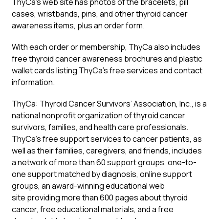
ThyCa’s web site has photos of the bracelets, pill
cases, wristbands, pins, and other thyroid cancer
awareness items, plus an order form.
With each order or membership, ThyCa also includes
free thyroid cancer awareness brochures and plastic
wallet cards listing ThyCa’s free services and contact
information.
ThyCa: Thyroid Cancer Survivors’ Association, Inc., is a
national nonprofit organization of thyroid cancer
survivors, families, and health care professionals.
ThyCa’s free support services to cancer patients, as
well as their families, caregivers, and friends, includes
a network of more than 60 support groups, one-to-
one support matched by diagnosis, online support
groups, an award-winning educational web
site providing more than 600 pages about thyroid
cancer, free educational materials, and a free