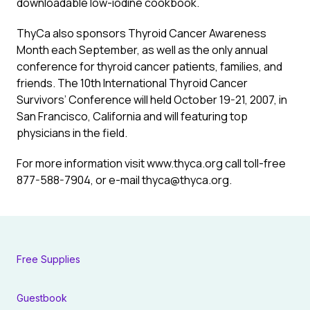
downloadable low-iodine cookbook.
ThyCa also sponsors Thyroid Cancer Awareness
Month each September, as well as the only annual
conference for thyroid cancer patients, families, and
friends. The 10th International Thyroid Cancer
Survivors’ Conference will held October 19-21, 2007, in
San Francisco, California and will featuring top
physicians in the field.
For more information visit www.thyca.org call toll-free
877-588-7904, or e-mail
thyca@thyca.org
.
Free Supplies
Guestbook