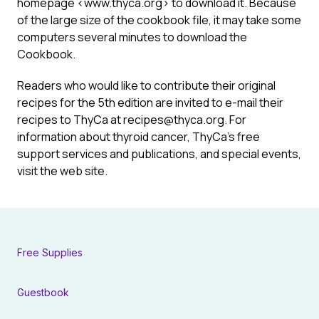
homepage <www.thyca.org> to download it. Because
of the large size of the cookbook file, it may take some
computers several minutes to download the
Cookbook.
Readers who would like to contribute their original
recipes for the 5th edition are invited to e-mail their
recipes to ThyCa at recipes@thyca.org. For
information about thyroid cancer, ThyCa’s free
support services and publications, and special events,
visit the web site.
Free Supplies
Guestbook