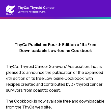
ThyCa Publishes Fourth Edition of Its Free
Downloadable Low-Iodine Cookbook
ThyCa: Thyroid Cancer Survivors’ Association, Inc., is
pleased to announce the publication of the expanded
4th edition of its free Low Iodine Cookbook, with
recipes created and contributed by 37 thyroid cancer
survivors from coast to coast.
The Cookbook is now available free and downloadable
from the ThyCa web site.