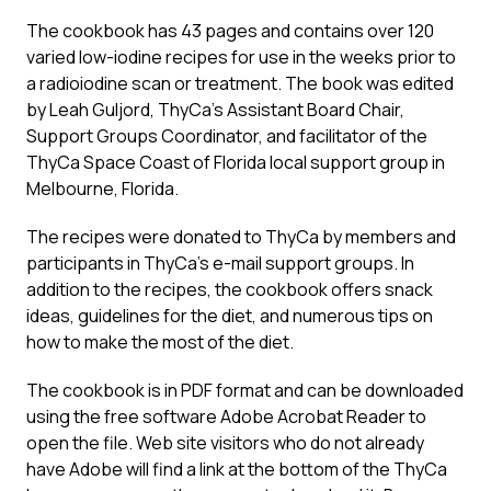
The cookbook has 43 pages and contains over 120
varied low-iodine recipes for use in the weeks prior to
a radioiodine scan or treatment. The book was edited
by Leah Guljord, ThyCa’s Assistant Board Chair,
Support Groups Coordinator, and facilitator of the
ThyCa Space Coast of Florida local support group in
Melbourne, Florida.
The recipes were donated to ThyCa by members and
participants in ThyCa’s e-mail support groups. In
addition to the recipes, the cookbook offers snack
ideas, guidelines for the diet, and numerous tips on
how to make the most of the diet.
The cookbook is in PDF format and can be downloaded
using the free software Adobe Acrobat Reader to
open the file. Web site visitors who do not already
have Adobe will find a link at the bottom of the ThyCa