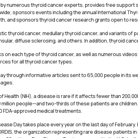
 by numerous thyroid cancer experts, provides free support s
wide; sponsors events including the annual International Thy
, and sponsors thyroid cancer research grants open to res
ic thyroid cancer, medullary thyroid cancer, and variants of pap
 insular, diffuse sclerosing, and others. In addition, thyroid canc
 on each type of thyroid cancer, as well as numerous videos 
ces for all thyroid cancer types.
 through informative articles sent to 65,000 people in its we
sages.
f Health (NIH), a disease is rare if it affects fewer than 200,0
0 million people—and two-thirds of these patients are children
50 FDA-approved medical treatments.
ease Day takes place every year on the last day of February. 
RDIS, the organization representing rare disease patients in