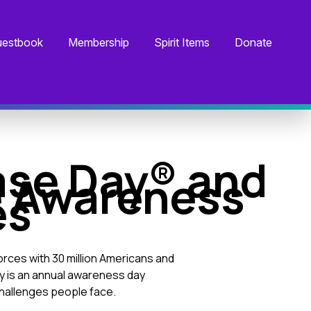
estbook
Membership
Spirit Items
Donate
ase Day® and
e Awareness
es
forces with 30 million Americans and
y is an annual awareness day
challenges people face.