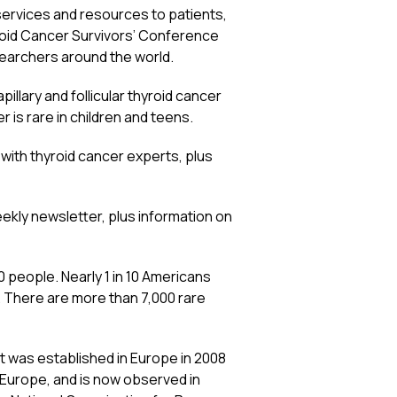
ervices and resources to patients,
roid Cancer Survivors’ Conference
earchers around the world.
illary and follicular thyroid cancer
er is rare in children and teens.
with thyroid cancer experts, plus
ekly newsletter, plus information on
00 people. Nearly 1 in 10 Americans
. There are more than 7,000 rare
It was established in Europe in 2008
 Europe, and is now observed in