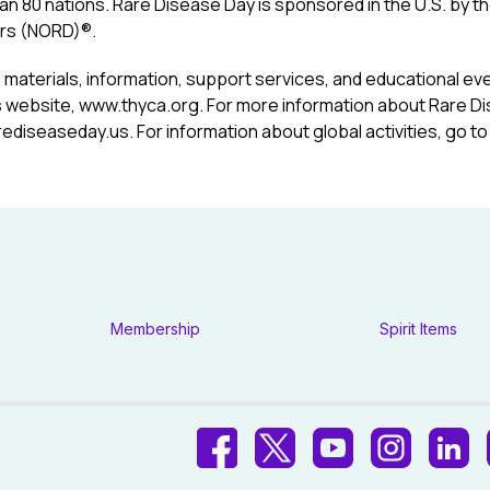
an 80 nations. Rare Disease Day is sponsored in the U.S. by th
rs (NORD)®.
 materials, information, support services, and educational eve
 website,
www.thyca.org
. For more information about Rare Di
rediseaseday.us
. For information about global activities, go t
Membership
Spirit Items