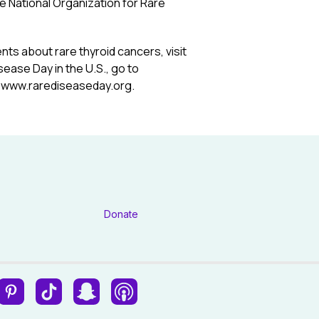
e National Organization for Rare
nts about rare thyroid cancers, visit
sease Day in the U.S., go to
o
www.rarediseaseday.org
.
Donate