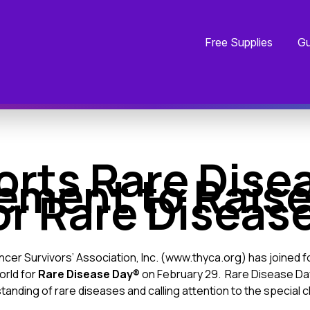
Free Supplies
Gu
rts Rare Dise
ement to Rais
or Rare Diseas
er Survivors’ Association, Inc. (
www.thyca.org
) has joined 
orld for
Rare Disease Day®
on February 29. Rare Disease Da
tanding of rare diseases and calling attention to the special 