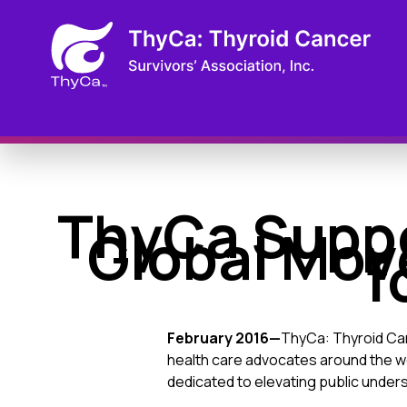
ThyCa Suppo
Global Mov
f
February 2016—
ThyCa: Thyroid Canc
health care advocates around the w
dedicated to elevating public unders