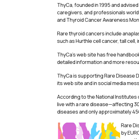
ThyCa, founded in 1995 and advised
caregivers, and professionals world
and Thyroid Cancer Awareness Month
Rare thyroid cancers include anaplast
such as Hurthle cell cancer, tall cell,
ThyCa’s web site has free handbooks
detailed information and more resour
ThyCa is supporting Rare Disease Day
its web site and in social media mes
According to the National Institutes o
live with a rare disease—affecting 3
diseases and only approximately 4
Rare Dis
by EURO