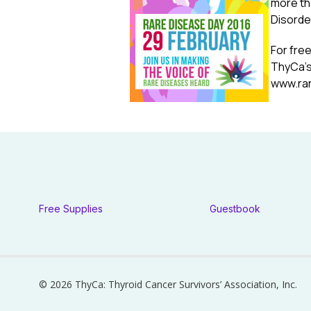
more th
Disorde
For free
ThyCa’s
www.ra
Free Supplies
Guestbook
© 2026 ThyCa: Thyroid Cancer Survivors’ Association, Inc.