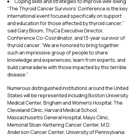
Coping skills and strategies to improve well-being
“The Thyroid Cancer Survivors’ Conference is the key
international event focused specifically on support
and education for those affected by thyroid cancer,”
said Gary Bloom, ThyCa Executive Director,
Conference Co-Coordinator, and 13-year survivor of
thyroid cancer. “We are honored to bring together
such an impressive group of people to share
knowledge and experiences, learn from experts, and
build camaraderie with those impacted by this terrible
disease.”
Numerous distinguished institutions around the United
States will be represented including Boston University
Medical Center, Brigham and Women’s Hospital, The
Cleveland Clinic, Harvard Medical School,
Massachusetts General Hospital, Mayo Clinic,
Memorial Sloan-Kettering Cancer Center, M.D.
Anderson Cancer Center, University of Pennsylvania