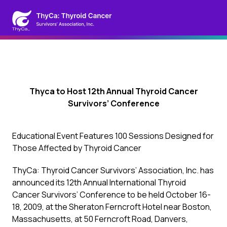
Thyca to Host 12th Annual Thyroid Cancer
Survivors’ Conference
Educational Event Features 100 Sessions Designed for
Those Affected by Thyroid Cancer
ThyCa: Thyroid Cancer Survivors’ Association, Inc. has
announced its 12th Annual International Thyroid
Cancer Survivors’ Conference to be held October 16-
18, 2009, at the Sheraton Ferncroft Hotel near Boston,
Massachusetts, at 50 Ferncroft Road, Danvers,