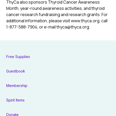
ThyCa also sponsors Thyroid Cancer Awareness
Month, year-round awareness activities, and thyroid
cancer research fundraising and research grants. For
additional information, please visit www.thyca.org, call
1-877-588-7904, or e-mail
thyca@thyca.org
.
Free Supplies
Guestbook
Membership
Spirit Items
Donate