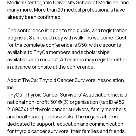
Medical Center, Yale University School of Medicine, and
many more. More than 20 medical professionals have
already been confirmed.
The conference is open to the public, and registration
begins at 8 a.m. each day with walk-ins welcome. Cost
for the complete conference is $50, with discounts
available to ThyCa members and scholarships
available upon request. Attendees may register either
in advance or onsite at the conference.
About ThyCa: Thyroid Cancer Survivors’ Association,
Inc.
ThyCa: Thyroid Cancer Survivors’ Association, Inc. is a
national non-profit 501(c)(3) organization (tax ID #52-
2169434) of thyroid cancer survivors, family members,
and healthcare professionals. The organization is
dedicated to support, education and communication
for thyroid cancer survivors, their families and friends.