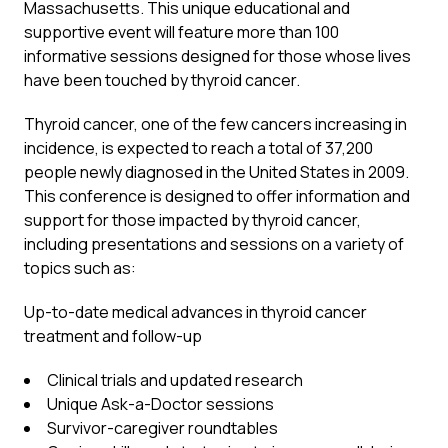
Massachusetts. This unique educational and
supportive event will feature more than 100
informative sessions designed for those whose lives
have been touched by thyroid cancer.
Thyroid cancer, one of the few cancers increasing in
incidence, is expected to reach a total of 37,200
people newly diagnosed in the United States in 2009.
This conference is designed to offer information and
support for those impacted by thyroid cancer,
including presentations and sessions on a variety of
topics such as:
Up-to-date medical advances in thyroid cancer
treatment and follow-up
Clinical trials and updated research
Unique Ask-a-Doctor sessions
Survivor-caregiver roundtables