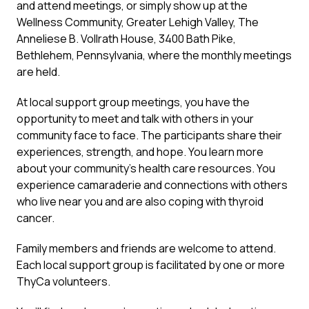
and attend meetings, or simply show up at the
Wellness Community, Greater Lehigh Valley, The
Anneliese B. Vollrath House, 3400 Bath Pike,
Bethlehem, Pennsylvania, where the monthly meetings
are held.
At local support group meetings, you have the
opportunity to meet and talk with others in your
community face to face. The participants share their
experiences, strength, and hope. You learn more
about your community’s health care resources. You
experience camaraderie and connections with others
who live near you and are also coping with thyroid
cancer.
Family members and friends are welcome to attend.
Each local support group is facilitated by one or more
ThyCa volunteers.