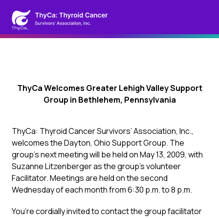
ThyCa Welcomes Greater Lehigh Valley Support
Group in Bethlehem, Pennsylvania
ThyCa: Thyroid Cancer Survivors’ Association, Inc.,
welcomes the Dayton, Ohio Support Group. The
group’s next meeting will be held on May 13, 2009, with
Suzanne Litzenberger as the group’s volunteer
Facilitator. Meetings are held on the second
Wednesday of each month from 6:30 p.m. to 8 p.m.
You’re cordially invited to contact the group facilitator