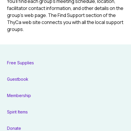
You’ll find each group’s meeting schedule, location,
facilitator contact information, and other details on the
group’s web page. The Find Support section of the
ThyCa web site connects you with all the local support
groups.
Free Supplies
Guestbook
Membership
Spirit Items
Donate