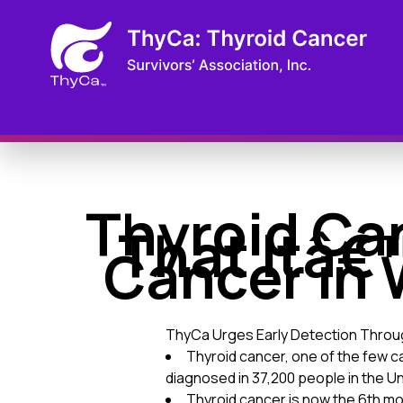
Thyroid Ca
That Itâ€
Cancer in 
ThyCa Urges Early Detection Thro
Thyroid cancer, one of the few c
diagnosed in 37,200 people in the U
Thyroid cancer is now the 6th m