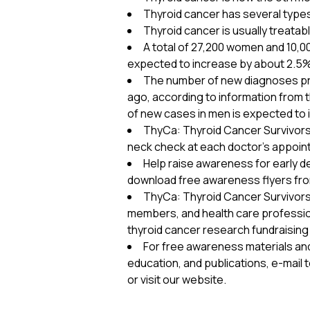
Thyroid cancer has several types 
Thyroid cancer is usually treatab
A total of 27,200 women and 10,0
expected to increase by about 2.5% o
The number of new diagnoses pred
ago, according to information from
of new cases in men is expected to 
ThyCa: Thyroid Cancer Survivors’
neck check at each doctor’s appoin
Help raise awareness for early de
download free awareness flyers fr
ThyCa: Thyroid Cancer Survivors’ A
members, and health care professio
thyroid cancer research fundraising
For free awareness materials an
education, and publications, e-mail 
or visit our website.