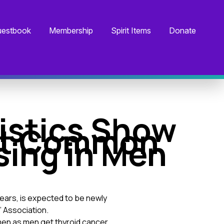
estbook
Membership
Spirit Items
Donate
istics Show
ost Common
sing in Men
years, is expected to be newly
’ Association.
en as men get thyroid cancer.