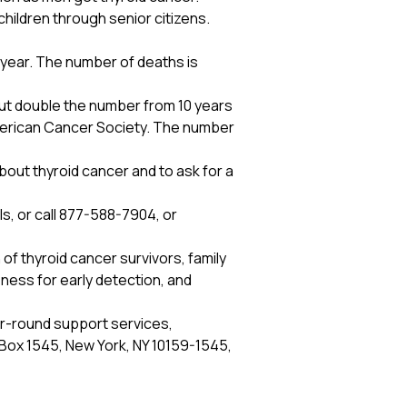
children through senior citizens.
 year. The number of deaths is
out double the number from 10 years
merican Cancer Society. The number
out thyroid cancer and to ask for a
ls, or call 877-588-7904, or
 of thyroid cancer survivors, family
ess for early detection, and
ar-round support services,
O Box 1545, New York, NY 10159-1545,