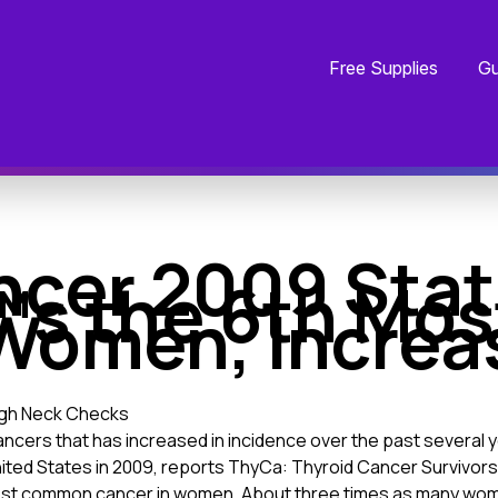
Free Supplies
Gu
ncer 2009 Stat
™s the 6th M
Women, Increa
ugh Neck Checks
ancers that has increased in incidence over the past several 
nited States in 2009, reports ThyCa: Thyroid Cancer Survivors
ost common cancer in women. About three times as many wom