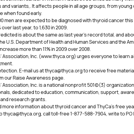
and variants,. It affects people in all age groups, from young 
le when found early.
00 men are expected to be diagnosed with thyroid cancer this
ver last year, to 1,630 in 2009.
icted is about the same as last year’s record total, and ab
 the U.S. Department of Health and Human Services and the A
increase more than 11% in 2009 over 2008.
 Association, Inc. (www.thyca.org) urges everyone to learn ab
tment.
tection. E-mail us at
thyca@thyca.org
to receive free materia
om our Raise Awareness page.
ssociation, Inc. is a national nonprofit 501(c)(3) organization
nals, dedicated to education, communication, support, awaren
 and research grants.
d more information about thyroid cancer and ThyCa’s free ye
to
thyca@thyca.org
, call toll-free 1-877-588-7904, write to P