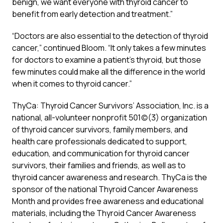
benign, we want everyone with thyroid cancer to
benefit from early detection and treatment.”
“Doctors are also essential to the detection of thyroid
cancer,” continued Bloom. “It only takes a few minutes
for doctors to examine a patient’s thyroid, but those
few minutes could make all the difference in the world
when it comes to thyroid cancer.”
ThyCa: Thyroid Cancer Survivors’ Association, Inc. is a
national, all-volunteer nonprofit 501(c)(3) organization
of thyroid cancer survivors, family members, and
health care professionals dedicated to support,
education, and communication for thyroid cancer
survivors, their families and friends, as well as to
thyroid cancer awareness and research. ThyCa is the
sponsor of the national Thyroid Cancer Awareness
Month and provides free awareness and educational
materials, including the Thyroid Cancer Awareness