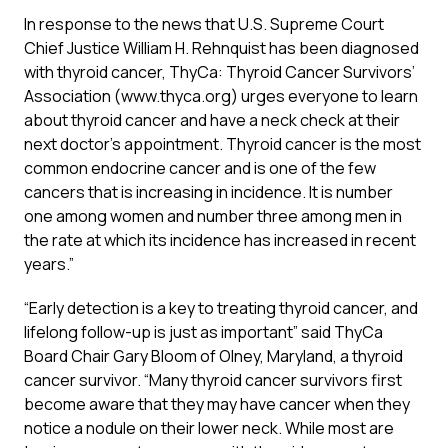
In response to the news that U.S. Supreme Court
Chief Justice William H. Rehnquist has been diagnosed
with thyroid cancer, ThyCa: Thyroid Cancer Survivors’
Association (www.thyca.org) urges everyone to learn
about thyroid cancer and have a neck check at their
next doctor’s appointment. Thyroid cancer is the most
common endocrine cancer and is one of the few
cancers that is increasing in incidence. It is number
one among women and number three among men in
the rate at which its incidence has increased in recent
years.”
“Early detection is a key to treating thyroid cancer, and
lifelong follow-up is just as important” said ThyCa
Board Chair Gary Bloom of Olney, Maryland, a thyroid
cancer survivor. “Many thyroid cancer survivors first
become aware that they may have cancer when they
notice a nodule on their lower neck. While most are