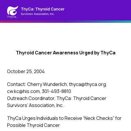
Thyroid Cancer Awareness Urged by ThyCa
October 25, 2004
Contact: Cherry Wunderlich, thyca@thyca.org,
cw.kc@his.com, 301-493-8810
Outreach Coordinator, ThyCa: Thyroid Cancer
Survivors’ Association, Inc.
ThyCa Urges Individuals to Receive “Neck Checks” for
Possible Thyroid Cancer