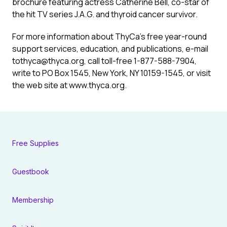
brochure featuring actress Catherine Bell, co-star of
the hit TV series J.A.G. and thyroid cancer survivor.
For more information about ThyCa’s free year-round
support services, education, and publications, e-mail
tothyca@thyca.org, call toll-free 1-877-588-7904,
write to PO Box 1545, New York, NY 10159-1545, or visit
the web site at www.thyca.org.
Free Supplies
Guestbook
Membership