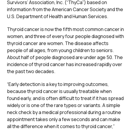
Survivors’ Association, Inc. (“ThyCa”) based on
information from the American Cancer Society and the
U.S. Department of Health and Human Services.
Thyroid cancer is now the fifth most common cancer in
women, and three of every four people diagnosed with
thyroid cancer are women. The disease affects
people of all ages, from young children to seniors.
About half of people diagnosed are under age 50. The
incidence of thyroid cancer has increased rapidly over
the past two decades.
“Early detection is a key to improving outcomes,
because thyroid cancer is usually treatable when
found early, and is often difficult to treat if it has spread
widely or is one of the rare types or variants. A simple
neck check by a medical professional during a routine
appointment takes only a few seconds and can make
all the difference when it comes to thyroid cancer,”