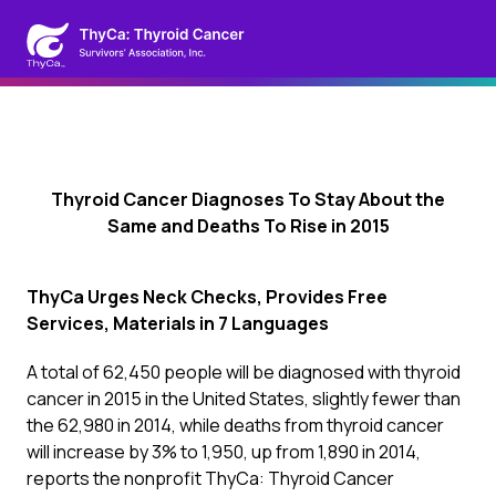
Thyroid Cancer Diagnoses To Stay About the
Same and Deaths To Rise in 2015
ThyCa
Urges Neck Checks, Provides Free
Services, Materials in 7 Languages
A total of 62,450 people will be diagnosed with thyroid
cancer in 2015 in the United States, slightly fewer than
the 62,980 in 2014, while deaths from thyroid cancer
will increase by 3% to 1,950, up from 1,890 in 2014,
reports the nonprofit ThyCa: Thyroid Cancer