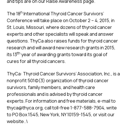
and tips are on our
Raise Awareness
page.
h
The 18
International Thyroid Cancer Survivors’
Conference will take place on October 2 – 4, 2015, in
St. Louis, Missouri, where dozens of thyroid cancer
experts and other specialists will speak and answer
questions. ThyCa also raises funds for thyroid cancer
research and will award new research grants in 2015,
th
its 13
year of awarding grants toward its goal of
cures for all thyroid cancers.
ThyCa: Thyroid Cancer Survivors’ Association, Inc., is a
nonprofit 501(c)(3) organization of thyroid cancer
survivors, family members, and health care
professionals and is advised by thyroid cancer
experts. For information and free materials, e-mail to
thyca@thyca.org
, call toll-free 1-877-588-7904, write
to PO Box 1545, New York, NY 10159-1545, or visit our
website
..\