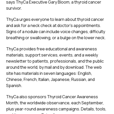
says ThyCa Executive Gary Bloom, a thyroid cancer
survivor.
ThyCa urges everyone to learn about thyroid cancer
and ask for a neck check at doctor’s appointments.
Signs of a nodule can include voice changes, difficulty
breathing or swallowing, or a bulge on the lower neck.
ThyCa provides free educational and awareness
materials, support services, events, and a weekly
newsletter to patients, professionals, and the public
around the world, by mail and by download. The web
site has materials in seven languages: English,
Chinese, French, Italian, Japanese, Russian, and
Spanish.
ThyCa also sponsors Thyroid Cancer Awareness
Month, the worldwide observance, each September,
plus year-round awareness campaigns. Details, tools,