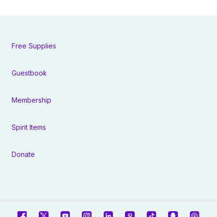
Free Supplies
Guestbook
Membership
Spirit Items
Donate