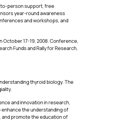
n-to-person support, free
ponsors year-round awareness
onferences and workshops, and
, on October 17-19, 2008. Conference,
earch Funds and Rally for Research,
understanding thyroid biology. The
ality.
lence and innovation in research,
to enhance the understanding of
s, and promote the education of