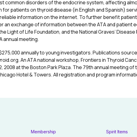
t common disorders of the endocrine system, affecting almos
 for patients on thyroid disease (in English and Spanish) servi
reliable information on the internet. To further benefit patient
fer an exchange of information between the ATA and patient 
the Light of Life Foundation, and the National Graves’ Disease 
TA annual meeting.
$275,000 annually to young investigators. Publications source
oid.org. An ATA national workshop, Frontiers in Thyroid Cancer
-12, 2008 at the Boston Park Plaza. The 79th annual meeting of 
icago Hotel & Towers. All registration and program informatio
Membership
Spirit Items