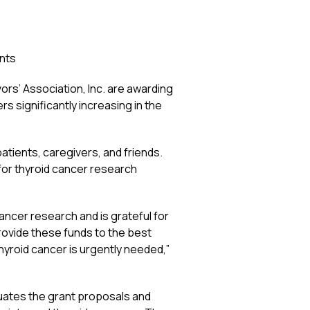
nts
s’ Association, Inc. are awarding
 significantly increasing in the
atients, caregivers, and friends.
or thyroid cancer research
ancer research and is grateful for
rovide these funds to the best
yroid cancer is urgently needed,”
uates the grant proposals and