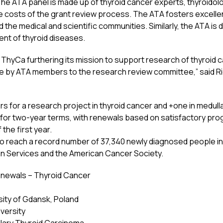
The ATA panel is made up of thyroid cancer experts, thyroidol
e costs of the grant review process. The ATA fosters excellen
d the medical and scientific communities. Similarly, the ATA is 
nt of thyroid diseases.
h ThyCa furthering its mission to support research of thyroid 
ice by ATA members to the research review committee,” said Ri
s for a research project in thyroid cancer and +one in medull
 for two-year terms, with renewals based on satisfactory pr
 the first year.
 to reach a record number of 37,340 newly diagnosed people in
n Services and the American Cancer Society.
newals – Thyroid Cancer
sity of Gdansk, Poland
iversity