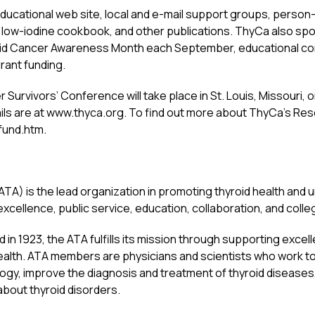
educational web site, local and e-mail support groups, perso
 low-iodine cookbook, and other publications. ThyCa also s
roid Cancer Awareness Month each September, educational c
rant funding.
r Survivors’ Conference will take place in St. Louis, Missouri
ls are at www.thyca.org. To find out more about ThyCa’s Res
fund.htm.
TA) is the lead organization in promoting thyroid health and 
 excellence, public service, education, collaboration, and collegi
 in 1923, the ATA fulfills its mission through supporting excel
c health. ATA members are physicians and scientists who work 
ogy, improve the diagnosis and treatment of thyroid disease
about thyroid disorders.