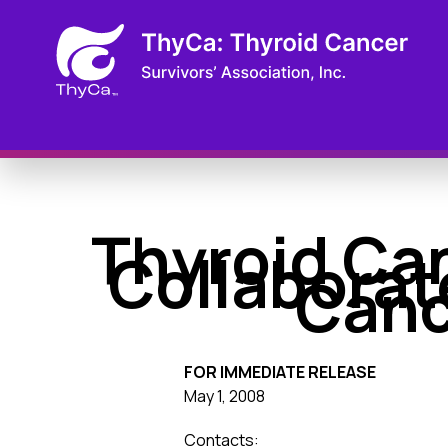
Thyroid Can
Collaborat
Canc
FOR IMMEDIATE RELEASE
May 1, 2008
Contacts: