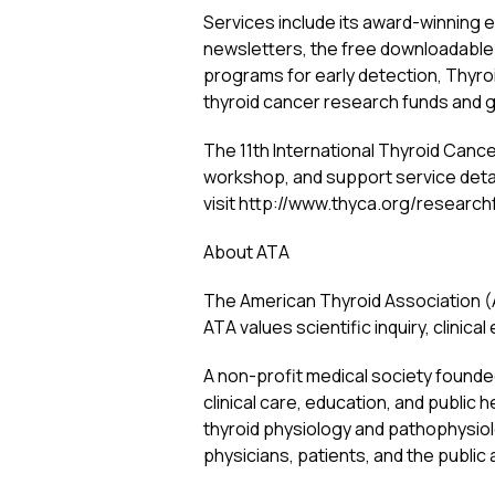
Services include its award-winning 
newsletters, the free downloadable
programs for early detection, Thy
thyroid cancer research funds and g
The 11th International Thyroid Cance
workshop, and support service detai
visit http://www.thyca.org/research
About ATA
The American Thyroid Association (A
ATA values scientific inquiry, clinical
A non-profit medical society founded
clinical care, education, and publi
thyroid physiology and pathophysiol
physicians, patients, and the public 