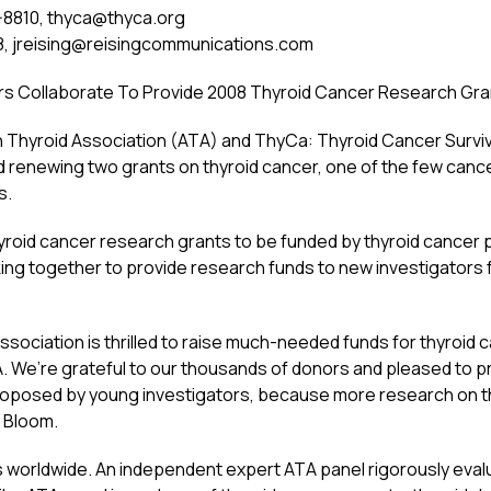
-8810,
thyca@thyca.org
8,
jreising@reisingcommunications.com
rs Collaborate To Provide 2008 Thyroid Cancer Research Gra
yroid Association (ATA) and ThyCa: Thyroid Cancer Survivor
renewing two grants on thyroid cancer, one of the few cancers
s.
yroid cancer research grants to be funded by thyroid cancer p
g together to provide research funds to new investigators f
sociation is thrilled to raise much-needed funds for thyroid c
A. We’re grateful to our thousands of donors and pleased to p
roposed by young investigators, because more research on th
 Bloom.
 worldwide. An independent expert ATA panel rigorously eval