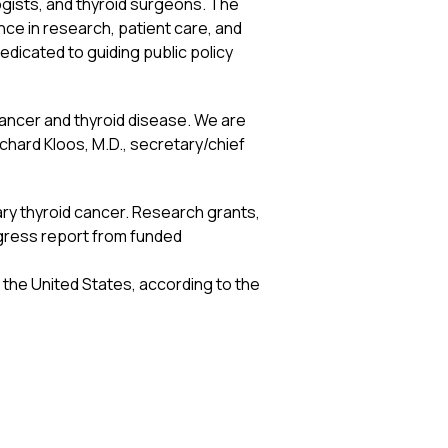
ogists, and thyroid surgeons. The
ce in research, patient care, and
dedicated to guiding public policy
cancer and thyroid disease. We are
chard Kloos, M.D., secretary/chief
ary thyroid cancer. Research grants,
ogress report from funded
 the United States, according to the