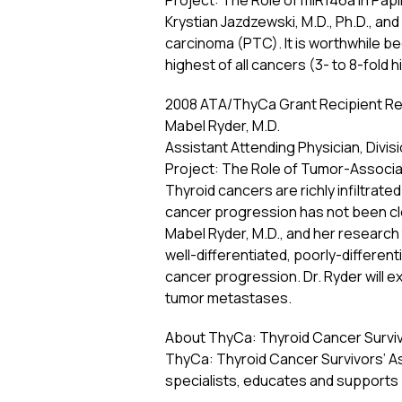
Project: The Role of miR146a in Pap
Krystian Jazdzewski, M.D., Ph.D., an
carcinoma (PTC). It is worthwhile be
highest of all cancers (3- to 8-fold h
2008 ATA/ThyCa Grant Recipient Re
Mabel Ryder, M.D.
Assistant Attending Physician, Divi
Project: The Role of Tumor-Associ
Thyroid cancers are richly infiltrat
cancer progression has not been cle
Mabel Ryder, M.D., and her research
well-differentiated, poorly-differen
cancer progression. Dr. Ryder will 
tumor metastases.
About ThyCa: Thyroid Cancer Survivo
ThyCa: Thyroid Cancer Survivors’ As
specialists, educates and supports 