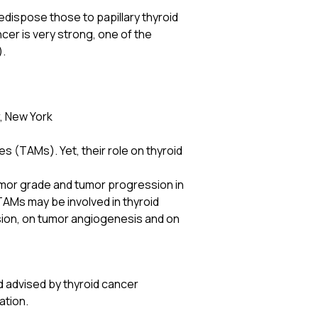
edispose those to papillary thyroid
cer is very strong, one of the
).
, New York
s (TAMs). Yet, their role on thyroid
umor grade and tumor progression in
TAMs may be involved in thyroid
ssion, on tumor angiogenesis and on
d advised by thyroid cancer
ation.