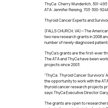
ThyCa: Cherry Wunderlich, 301-493
ATA: Jennifer Reising, 703-300-924
Thyroid Cancer Experts and Survivo
(FALLS CHURCH, VA)—The American Th
two new research grants in 2008 and 
number of newly-diagnosed patient
ThyCa’s grants are the first-ever th
The ATA and ThyCa have been workin
projects since 2003.
“ThyCa: Thyroid Cancer Survivors’ As
the opportunity to work with the AT
thyroid cancer research projects p
says ThyCa Executive Director Gary
The grants are open to researchers