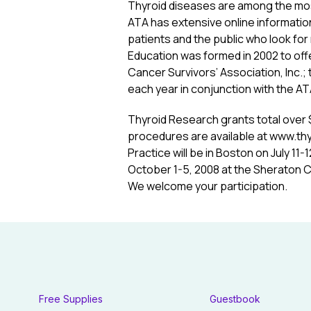
Thyroid diseases are among the mos
ATA has extensive online information
patients and the public who look for 
Education was formed in 2002 to of
Cancer Survivors’ Association, Inc.; 
each year in conjunction with the A
Thyroid Research grants total over 
procedures are available at www.thyr
Practice will be in Boston on July 11
October 1-5, 2008 at the Sheraton Ch
We welcome your participation.
Free Supplies
Guestbook