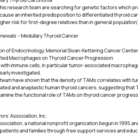
illary Thyroid Carcinoma
d his research team are searching for genetic factors which pr
cause an inherited predisposition to differentiated thyroid can
igher risk for first-degree relatives than in general population
newals – Medullary Thyroid Cancer
sion of Endocrinology, Memorial Sloan-Kettering Cancer Center
ated Macrophages on Thyroid Cancer Progression
ed with immune cells, in particular tumor-associated macrophage
arly investigated.
 team have shown that the density of TAMs correlates with t
tiated and anaplastic human thyroid cancers, suggesting that 
examine the functional role of TAMs on thyroid cancer progre
rs’ Association, Inc.
sociation, a national nonprofit organization begun in 1995 an
patients and families through free support services and educ