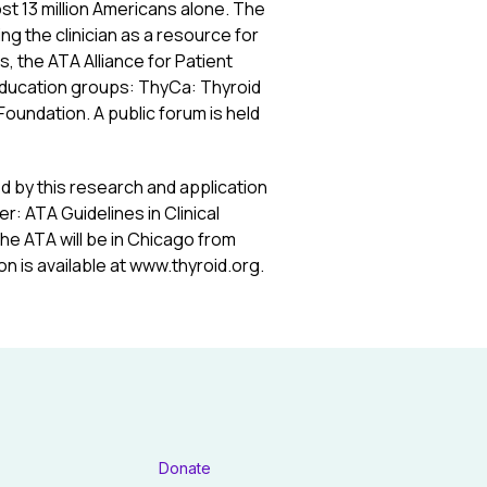
t 13 million Americans alone. The
ng the clinician as a resource for
s, the ATA Alliance for Patient
education groups: ThyCa: Thyroid
Foundation. A public forum is held
d by this research and application
: ATA Guidelines in Clinical
the ATA will be in Chicago from
n is available at www.thyroid.org.
Donate