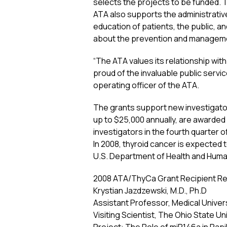
selects the projects to be funded. 
ATA also supports the administrativ
education of patients, the public, an
about the prevention and manageme
“The ATA values its relationship wit
proud of the invaluable public serv
operating officer of the ATA.
The grants support new investigator
up to $25,000 annually, are awarded
investigators in the fourth quarter of
In 2008, thyroid cancer is expected
U.S. Department of Health and Huma
2008 ATA/ThyCa Grant Recipient Re
Krystian Jazdzewski, M.D., Ph.D
Assistant Professor, Medical Univer
Visiting Scientist, The Ohio State Un