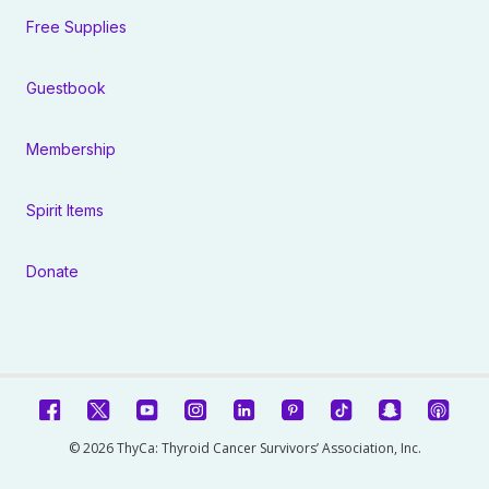
Free Supplies
Guestbook
Membership
Spirit Items
Donate
© 2026 ThyCa: Thyroid Cancer Survivors’ Association, Inc.