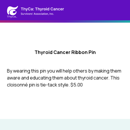
Thyroid Cancer Ribbon Pin
By wearing this pin you will help others by making them
aware and educating them about thyroid cancer. This
cloisonné pin is tie-tack style. $5.00