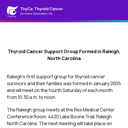
Thyroid Cancer Support Group Formed in Raleigh,
North Carolina
Raleigh’s first support group for thyroid cancer
survivors and their families was formed in January 2005
and will meet on the fourth Saturday of each month
from 10:30 a.m. to noon.
The Raleigh group meets at the Rex Medical Center
Conference Room, 4420 Lake Boone Trail, Raleigh,
North Carolina. The next meeting will take place on