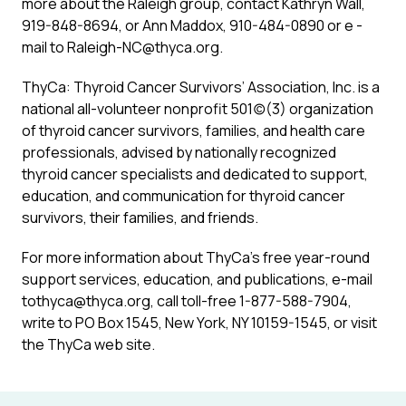
more about the Raleigh group, contact Kathryn Wall,
919-848-8694, or Ann Maddox, 910-484-0890 or e -
mail to Raleigh-NC@thyca.org.
ThyCa: Thyroid Cancer Survivors’ Association, Inc. is a
national all-volunteer nonprofit 501(c)(3) organization
of thyroid cancer survivors, families, and health care
professionals, advised by nationally recognized
thyroid cancer specialists and dedicated to support,
education, and communication for thyroid cancer
survivors, their families, and friends.
For more information about ThyCa’s free year-round
support services, education, and publications, e-mail
tothyca@thyca.org, call toll-free 1-877-588-7904,
write to PO Box 1545, New York, NY 10159-1545, or visit
the ThyCa web site.