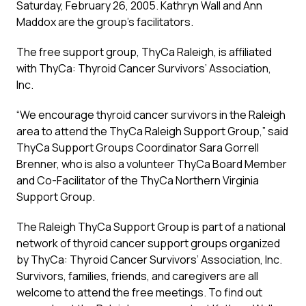
Saturday, February 26, 2005. Kathryn Wall and Ann
Maddox are the group’s facilitators.
The free support group, ThyCa Raleigh, is affiliated
with ThyCa: Thyroid Cancer Survivors’ Association,
Inc.
“We encourage thyroid cancer survivors in the Raleigh
area to attend the ThyCa Raleigh Support Group,” said
ThyCa Support Groups Coordinator Sara Gorrell
Brenner, who is also a volunteer ThyCa Board Member
and Co-Facilitator of the ThyCa Northern Virginia
Support Group.
The Raleigh ThyCa Support Group is part of a national
network of thyroid cancer support groups organized
by ThyCa: Thyroid Cancer Survivors’ Association, Inc.
Survivors, families, friends, and caregivers are all
welcome to attend the free meetings. To find out