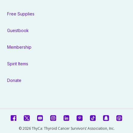
Free Supplies
Guestbook
Membership
Spirit Items
Donate
© 2026 ThyCa: Thyroid Cancer Survivors’ Association, Inc.