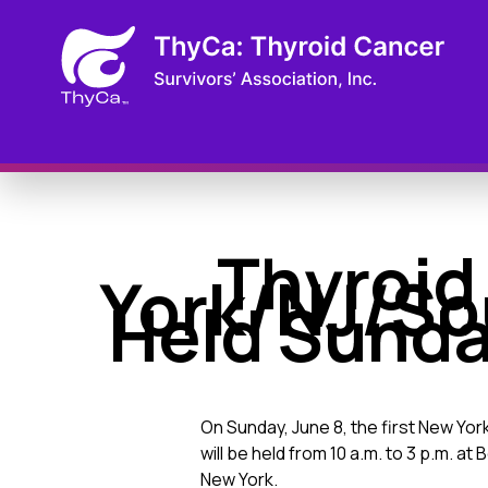
Thyroid
York/NJ/So
Held Sunday
On Sunday, June 8, the first New Yo
will be held from 10 a.m. to 3 p.m. a
New York.