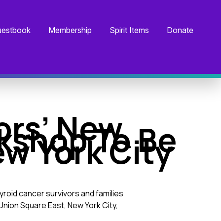
estbook
Membership
Spirit Items
Donate
ors’ New
kshop To Be
ew York City
roid cancer survivors and families
 Union Square East, New York City,