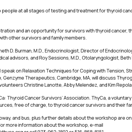
eople at all stages of testing and treatment for thyroid cancer
gistration and an opportunity for survivors with thyroid cance
y with other survivors and family members.
eth D. Burman, M.D., Endocrinologist, Director of Endocrinol
cal advisors, and Roy Sessions, M.D., Otolaryngologist, Beth 
will speak on Relaxation Techniques for Coping with Tension, St
e, Genzyme Therapeutics, Cambridge, MA, will discuss Thyrog
 volunteers Christine Lanotte, Abby Melendez, and Kim Repola
 Thyroid Cancer Survivors’ Association. ThyCa, a voluntary no
ces, free of charge, to thyroid cancer survivors and their fam
bway, and bus, plus further details about the workshop are on
r more information about the workshop, e-mail