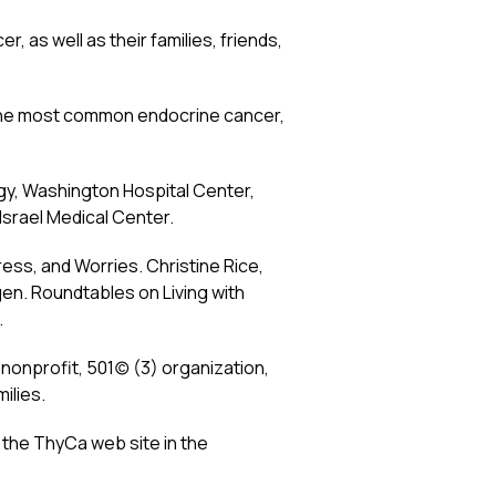
, as well as their families, friends,
r, the most common endocrine cancer,
ogy, Washington Hospital Center,
Israel Medical Center.
ress, and Worries. Christine Rice,
en. Roundtables on Living with
.
nprofit, 501(c) (3) organization,
ilies.
 the ThyCa web site in the