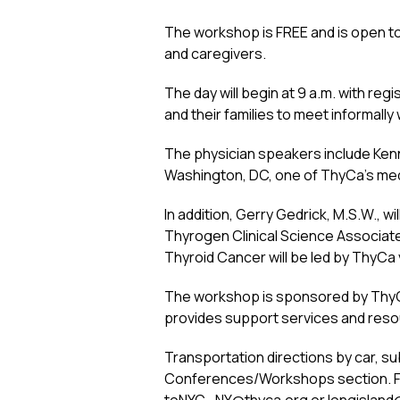
The workshop is FREE and is open to p
and caregivers.
The day will begin at 9 a.m. with re
and their families to meet informall
The physician speakers include Kenn
Washington, DC, one of ThyCa’s medi
In addition, Gerry Gedrick, M.S.W., 
Thyrogen Clinical Science Associat
Thyroid Cancer will be led by ThyCa
The workshop is sponsored by ThyCa:
provides support services and resour
Transportation directions by car, su
Conferences/Workshops section. Fo