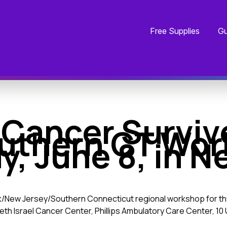
Free Supplies
Gu
 Cancer Surviv
uthern CT Wor
, June 8, in N
rk/New Jersey/Southern Connecticut regional workshop for thy
t Beth Israel Cancer Center, Phillips Ambulatory Care Center, 10