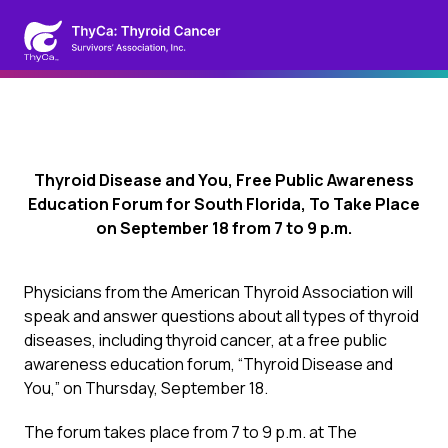
Thyroid Disease and You, Free Public Awareness
Education Forum for South Florida, To Take Place
on September 18 from 7 to 9 p.m.
Physicians from the American Thyroid Association will
speak and answer questions about all types of thyroid
diseases, including thyroid cancer, at a free public
awareness education forum, “Thyroid Disease and
You,” on Thursday, September 18.
The forum takes place from 7 to 9 p.m. at The