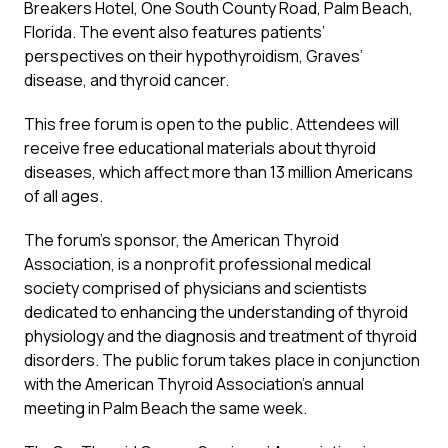
Breakers Hotel, One South County Road, Palm Beach,
Florida. The event also features patients’
perspectives on their hypothyroidism, Graves’
disease, and thyroid cancer.
This free forum is open to the public. Attendees will
receive free educational materials about thyroid
diseases, which affect more than 13 million Americans
of all ages.
The forum’s sponsor, the American Thyroid
Association, is a nonprofit professional medical
society comprised of physicians and scientists
dedicated to enhancing the understanding of thyroid
physiology and the diagnosis and treatment of thyroid
disorders. The public forum takes place in conjunction
with the American Thyroid Association’s annual
meeting in Palm Beach the same week.