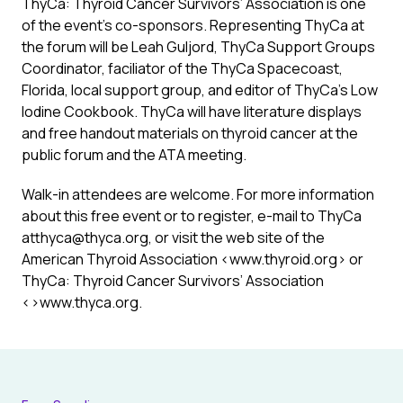
ThyCa: Thyroid Cancer Survivors’ Association is one
of the event’s co-sponsors. Representing ThyCa at
the forum will be Leah Guljord, ThyCa Support Groups
Coordinator, faciliator of the ThyCa Spacecoast,
Florida, local support group, and editor of ThyCa’s Low
Iodine Cookbook. ThyCa will have literature displays
and free handout materials on thyroid cancer at the
public forum and the ATA meeting.
Walk-in attendees are welcome. For more information
about this free event or to register, e-mail to ThyCa
atthyca@thyca.org, or visit the web site of the
American Thyroid Association <www.thyroid.org> or
ThyCa: Thyroid Cancer Survivors’ Association
<>www.thyca.org.