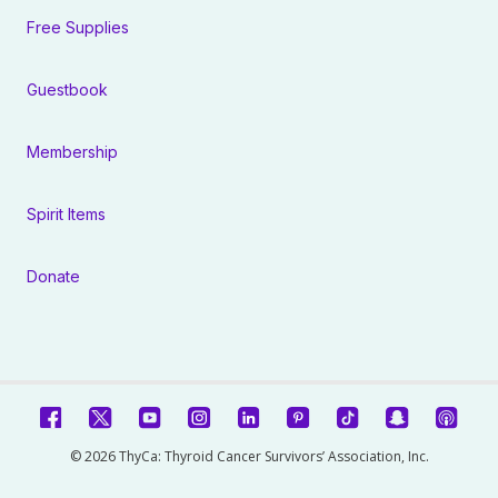
Free Supplies
Guestbook
Membership
Spirit Items
Donate
© 2026 ThyCa: Thyroid Cancer Survivors’ Association, Inc.