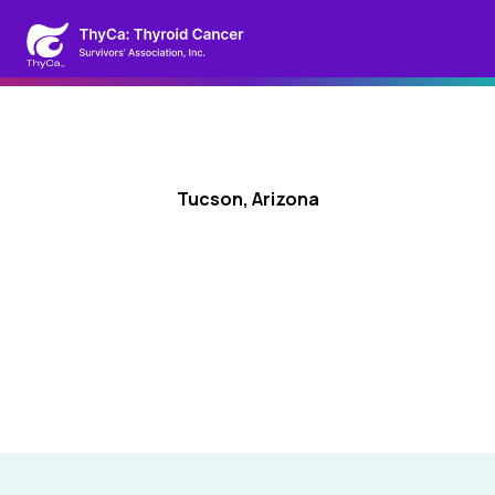
Tucson, Arizona