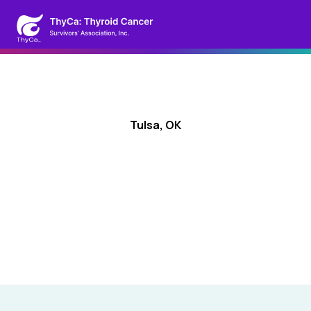
Tulsa, OK