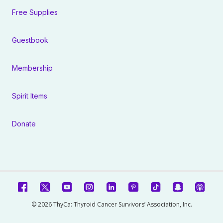
Free Supplies
Guestbook
Membership
Spirit Items
Donate
© 2026 ThyCa: Thyroid Cancer Survivors’ Association, Inc.